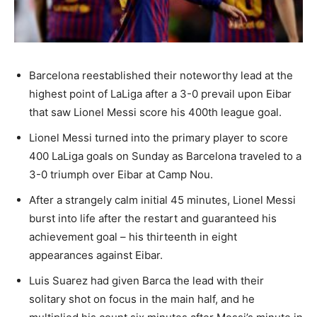
Barcelona reestablished their noteworthy lead at the
highest point of LaLiga after a 3-0 prevail upon Eibar
that saw Lionel Messi score his 400th league goal.
Lionel Messi turned into the primary player to score
400 LaLiga goals on Sunday as Barcelona traveled to a
3-0 triumph over Eibar at Camp Nou.
After a strangely calm initial 45 minutes, Lionel Messi
burst into life after the restart and guaranteed his
achievement goal – his thirteenth in eight
appearances against Eibar.
Luis Suarez had given Barca the lead with their
solitary shot on focus in the main half, and he