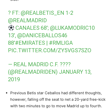
? FT:
@REALBETIS_EN
1-2
@REALMADRID
CANALES 68′;
@LUKAMODRIC10
13′,
@DANICEBALLOS46
88′
#EMIRATES
|
#RMLIGA
PIC.TWITTER.COM/ZY5VGS7SZO
— REAL MADRID C.F. ????
(@REALMADRIDEN)
JANUARY 13,
2019
Previous Betis star Ceballos had different thoughts,
however, falling off the seat to net a 20-yard free-kick
with two minutes to go to move Madrid up to fourth.