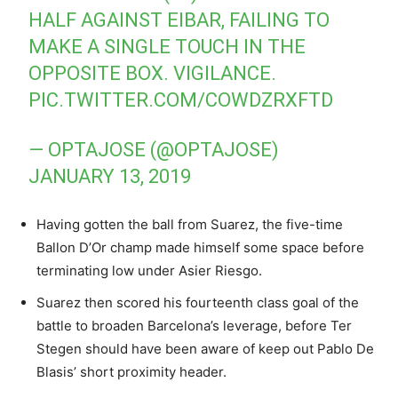
HALF AGAINST EIBAR, FAILING TO
MAKE A SINGLE TOUCH IN THE
OPPOSITE BOX. VIGILANCE.
PIC.TWITTER.COM/COWDZRXFTD
— OPTAJOSE (@OPTAJOSE)
JANUARY 13, 2019
Having gotten the ball from Suarez, the five-time
Ballon D’Or champ made himself some space before
terminating low under Asier Riesgo.
Suarez then scored his fourteenth class goal of the
battle to broaden Barcelona’s leverage, before Ter
Stegen should have been aware of keep out Pablo De
Blasis’ short proximity header.