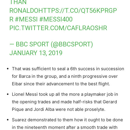
THAN
RONALDO
HTTPS://T.CO/QT56KPRGP
R
#MESSI
#MESSI400
PIC.TWITTER.COM/CAFLRAOSHR
— BBC SPORT (@BBCSPORT)
JANUARY 13, 2019
That was sufficient to seal a 6th success in succession
for Barca in the group, and a ninth progressive over
Eibar since their advancement to the best flight.
Lionel Messi took up all the more a playmaker job in
the opening trades and made half-risks that Gerard
Pique and Jordi Alba were not able proselyte.
Suarez demonstrated to them how it ought to be done
in the nineteenth moment after a smooth trade with