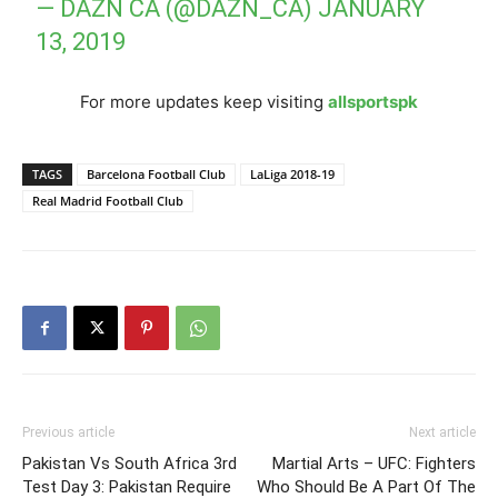
— DAZN CA (@DAZN_CA)
JANUARY
13, 2019
For more updates keep visiting
allsportspk
TAGS
Barcelona Football Club
LaLiga 2018-19
Real Madrid Football Club
Previous article
Next article
Pakistan Vs South Africa 3rd
Martial Arts – UFC: Fighters
Test Day 3: Pakistan Require
Who Should Be A Part Of The