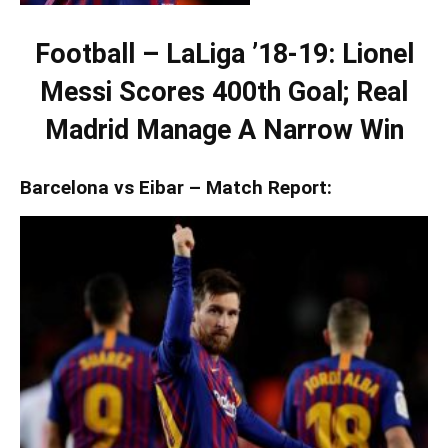
Football – LaLiga ’18-19: Lionel
Messi Scores 400th Goal; Real
Madrid Manage A Narrow Win
Barcelona vs Eibar – Match Report: