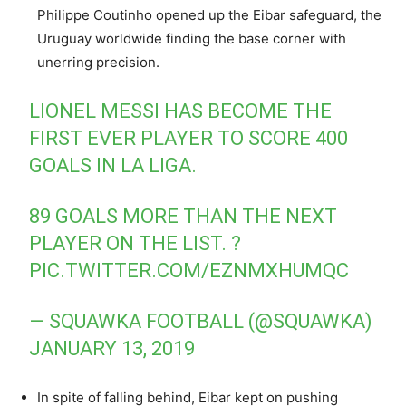
Philippe Coutinho opened up the Eibar safeguard, the
Uruguay worldwide finding the base corner with
unerring precision.
LIONEL MESSI HAS BECOME THE
FIRST EVER PLAYER TO SCORE 400
GOALS IN LA LIGA.
89 GOALS MORE THAN THE NEXT
PLAYER ON THE LIST. ?
PIC.TWITTER.COM/EZNMXHUMQC
— SQUAWKA FOOTBALL (@SQUAWKA)
JANUARY 13, 2019
In spite of falling behind, Eibar kept on pushing