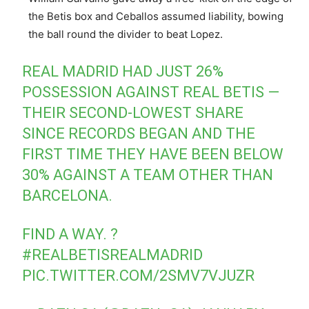
the Betis box and Ceballos assumed liability, bowing
the ball round the divider to beat Lopez.
REAL MADRID HAD JUST 26%
POSSESSION AGAINST REAL BETIS —
THEIR SECOND-LOWEST SHARE
SINCE RECORDS BEGAN AND THE
FIRST TIME THEY HAVE BEEN BELOW
30% AGAINST A TEAM OTHER THAN
BARCELONA.
FIND A WAY. ?
#REALBETISREALMADRID
PIC.TWITTER.COM/2SMV7VJUZR