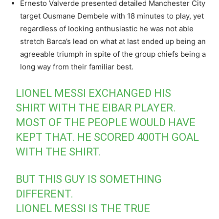
Ernesto Valverde presented detailed Manchester City
target Ousmane Dembele with 18 minutes to play, yet
regardless of looking enthusiastic he was not able
stretch Barca’s lead on what at last ended up being an
agreeable triumph in spite of the group chiefs being a
long way from their familiar best.
LIONEL MESSI EXCHANGED HIS
SHIRT WITH THE EIBAR PLAYER.
MOST OF THE PEOPLE WOULD HAVE
KEPT THAT. HE SCORED 400TH GOAL
WITH THE SHIRT.
BUT THIS GUY IS SOMETHING
DIFFERENT.
LIONEL MESSI IS THE TRUE