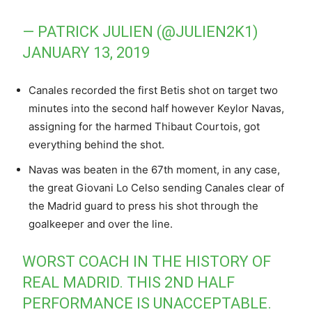
— PATRICK JULIEN (@JULIEN2K1)
JANUARY 13, 2019
Canales recorded the first Betis shot on target two
minutes into the second half however Keylor Navas,
assigning for the harmed Thibaut Courtois, got
everything behind the shot.
Navas was beaten in the 67th moment, in any case,
the great Giovani Lo Celso sending Canales clear of
the Madrid guard to press his shot through the
goalkeeper and over the line.
WORST COACH IN THE HISTORY OF
REAL MADRID. THIS 2ND HALF
PERFORMANCE IS UNACCEPTABLE.