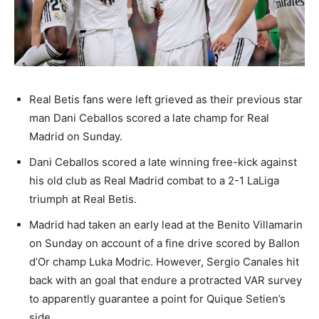
Real Betis fans were left grieved as their previous star
man Dani Ceballos scored a late champ for Real
Madrid on Sunday.
Dani Ceballos scored a late winning free-kick against
his old club as Real Madrid combat to a 2-1 LaLiga
triumph at Real Betis.
Madrid had taken an early lead at the Benito Villamarin
on Sunday on account of a fine drive scored by Ballon
d’Or champ Luka Modric. However, Sergio Canales hit
back with an goal that endure a protracted VAR survey
to apparently guarantee a point for Quique Setien’s
side.