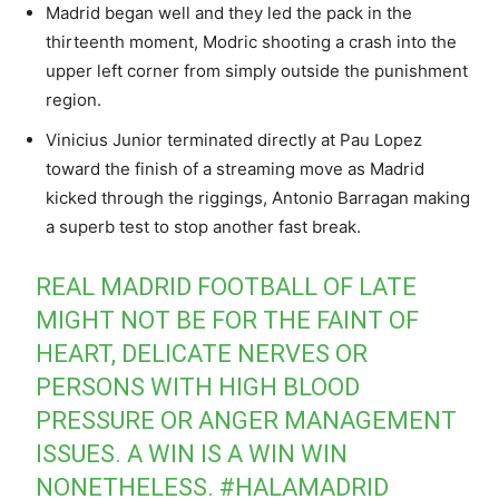
Madrid began well and they led the pack in the
thirteenth moment, Modric shooting a crash into the
upper left corner from simply outside the punishment
region.
Vinicius Junior terminated directly at Pau Lopez
toward the finish of a streaming move as Madrid
kicked through the riggings, Antonio Barragan making
a superb test to stop another fast break.
REAL MADRID FOOTBALL OF LATE
MIGHT NOT BE FOR THE FAINT OF
HEART, DELICATE NERVES OR
PERSONS WITH HIGH BLOOD
PRESSURE OR ANGER MANAGEMENT
ISSUES. A WIN IS A WIN WIN
NONETHELESS.
#HALAMADRID