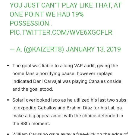
YOU JUST CAN’T PLAY LIKE THAT, AT
ONE POINT WE HAD 19%
POSSESSION..
PIC.TWITTER.COM/WVE6XGOFLR
— A. (@KAIZERT8)
JANUARY 13, 2019
The goal was liable to a long VAR audit, giving the
home fans a horrifying pause, however replays
indicated Dani Carvajal was playing Canales onside
and the goal stood.
Solari overlooked Isco as he utilized his last two subs
to expedite Ceballos and Brahim Diaz for his LaLiga
make a big appearance, with the choice defended in
the 88th moment.
William Carvalho gave away a free-kick on the edge of