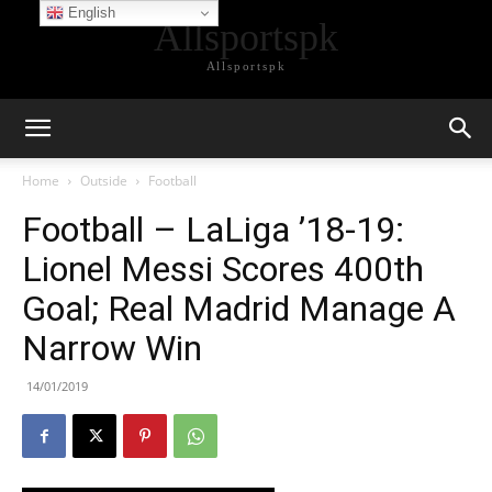
English
Allsportspk
Allsportspk
Home
Outside
Football
Football – LaLiga ’18-19:
Lionel Messi Scores 400th
Goal; Real Madrid Manage A
Narrow Win
14/01/2019