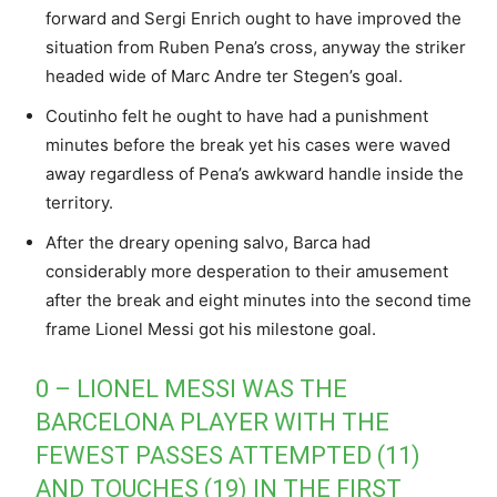
forward and Sergi Enrich ought to have improved the
situation from Ruben Pena’s cross, anyway the striker
headed wide of Marc Andre ter Stegen’s goal.
Coutinho felt he ought to have had a punishment
minutes before the break yet his cases were waved
away regardless of Pena’s awkward handle inside the
territory.
After the dreary opening salvo, Barca had
considerably more desperation to their amusement
after the break and eight minutes into the second time
frame Lionel Messi got his milestone goal.
0 – LIONEL MESSI WAS THE
BARCELONA PLAYER WITH THE
FEWEST PASSES ATTEMPTED (11)
AND TOUCHES (19) IN THE FIRST