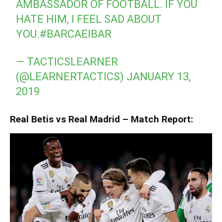
AMBASSADOR OF FOOTBALL. IF YOU
HATE HIM, I FEEL SAD ABOUT
YOU.
#BARCAEIBAR
— TACTICSLEARNER
(@LEARNERTACTICS)
JANUARY 13,
2019
Real Betis vs Real Madrid – Match Report: