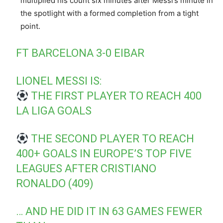
multiplied his count six minutes after Messi’s minute in
the spotlight with a formed completion from a tight
point.
FT BARCELONA 3-0 EIBAR
LIONEL MESSI IS:
THE FIRST PLAYER TO REACH 400
LA LIGA GOALS
THE SECOND PLAYER TO REACH
400+ GOALS IN EUROPE’S TOP FIVE
LEAGUES AFTER CRISTIANO
RONALDO (409)
… AND HE DID IT IN 63 GAMES FEWER