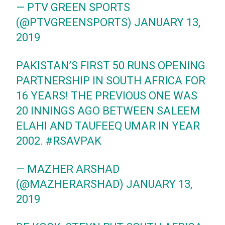
— PTV GREEN SPORTS
(@PTVGREENSPORTS)
JANUARY 13,
2019
PAKISTAN’S FIRST 50 RUNS OPENING
PARTNERSHIP IN SOUTH AFRICA FOR
16 YEARS! THE PREVIOUS ONE WAS
20 INNINGS AGO BETWEEN SALEEM
ELAHI AND TAUFEEQ UMAR IN YEAR
2002.
#RSAVPAK
— MAZHER ARSHAD
(@MAZHERARSHAD)
JANUARY 13,
2019