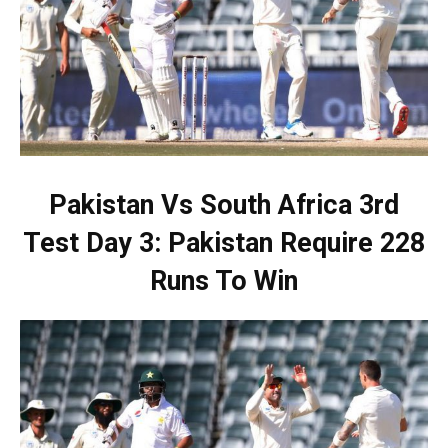
Pakistan Vs South Africa 3rd
Test Day 3: Pakistan Require 228
Runs To Win