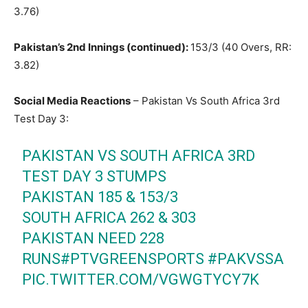
3.76)
Pakistan’s 2nd Innings (continued):
153/3 (40 Overs, RR:
3.82)
Social Media Reactions
– Pakistan Vs South Africa 3rd
Test Day 3:
PAKISTAN VS SOUTH AFRICA 3RD
TEST DAY 3 STUMPS
PAKISTAN 185 & 153/3
SOUTH AFRICA 262 & 303
PAKISTAN NEED 228
RUNS
#PTVGREENSPORTS
#PAKVSSA
PIC.TWITTER.COM/VGWGTYCY7K