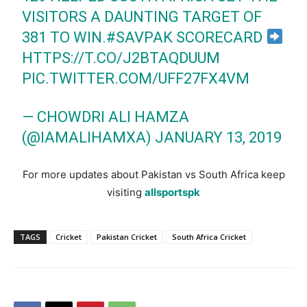
VISITORS A DAUNTING TARGET OF
381 TO WIN.
#SAVPAK
SCORECARD
HTTPS://T.CO/J2BTAQDUUM
PIC.TWITTER.COM/UFF27FX4VM
— CHOWDRI ALI HAMZA
(@IAMALIHAMXA)
JANUARY 13, 2019
For more updates about Pakistan vs South Africa keep
visiting
allsportspk
TAGS
Cricket
Pakistan Cricket
South Africa Cricket