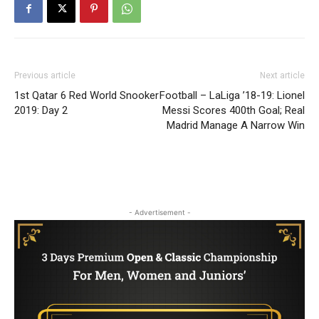
Previous article
Next article
1st Qatar 6 Red World Snooker
Football – LaLiga ’18-19: Lionel
2019: Day 2
Messi Scores 400th Goal; Real
Madrid Manage A Narrow Win
- Advertisement -