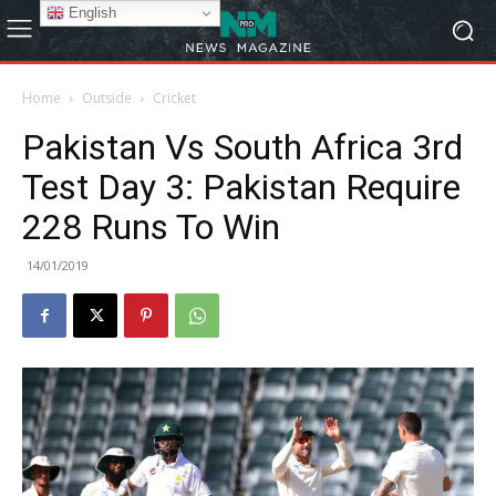
English
Home
Outside
Cricket
Pakistan Vs South Africa 3rd
Test Day 3: Pakistan Require
228 Runs To Win
14/01/2019