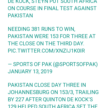
DE KOCK, STEYN PUT SOUTH AFRICA
ON COURSE IN FINAL TEST AGAINST
PAKISTAN
NEEDING 381 RUNS TO WIN,
PAKISTAN WERE 153 FOR THREE AT
THE CLOSE ON THE THIRD DAY.
PIC.TWITTER.COM/XNZIJ1K0IR
— SPORTS OF PAK (@SPORTSOFPAK)
JANUARY 13, 2019
PAKISTAN CLOSE DAY THREE IN
JOHANNESBURG ON 153/3, TRAILING
BY 227 AFTER QUINTON DE KOCK’S
129 HELPED SOUTH AFRICA SET THE