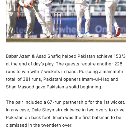
Babar Azam & Asad Shafiq helped Pakistan achieve 153/3
at the end of day’s play. The guests require another 228
runs to win with 7 wickets in hand. Pursuing a mammoth
total of 381 runs, Pakistani openers Imam-ul-Haq and
Shan Masood gave Pakistan a solid beginning.
The pair included a 67-run partnership for the 1st wicket.
In any case, Dale Steyn struck twice in two overs to drive
Pakistan on back foot. Imam was the first batsman to be
dismissed in the twentieth over.