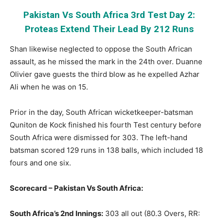
Pakistan Vs South Africa 3rd Test Day 2:
Proteas Extend Their Lead By 212 Runs
Shan likewise neglected to oppose the South African
assault, as he missed the mark in the 24th over. Duanne
Olivier gave guests the third blow as he expelled Azhar
Ali when he was on 15.
Prior in the day, South African wicketkeeper-batsman
Quniton de Kock finished his fourth Test century before
South Africa were dismissed for 303. The left-hand
batsman scored 129 runs in 138 balls, which included 18
fours and one six.
Scorecard – Pakistan Vs South Africa:
South Africa’s 2nd Innings:
303 all out (80.3 Overs, RR: