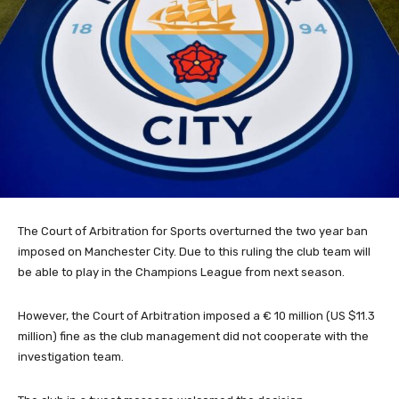
The Court of Arbitration for Sports overturned the two year ban
imposed on Manchester City. Due to this ruling the club team will
be able to play in the Champions League from next season.
However, the Court of Arbitration imposed a € 10 million (US $11.3
million) fine as the club management did not cooperate with the
investigation team.