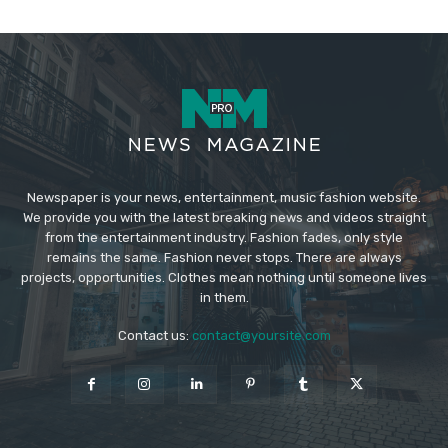
Newspaper is your news, entertainment, music fashion website.
We provide you with the latest breaking news and videos straight
from the entertainment industry. Fashion fades, only style
remains the same. Fashion never stops. There are always
projects, opportunities. Clothes mean nothing until someone lives
in them.
Contact us:
contact@yoursite.com