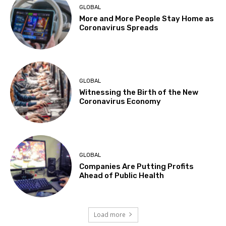
GLOBAL
More and More People Stay Home as
Coronavirus Spreads
GLOBAL
Witnessing the Birth of the New
Coronavirus Economy
GLOBAL
Companies Are Putting Profits
Ahead of Public Health
Load more