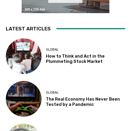
LATEST ARTICLES
GLOBAL
How to Think and Act in the
Plummeting Stock Market
GLOBAL
The Real Economy Has Never Been
Tested by a Pandemic