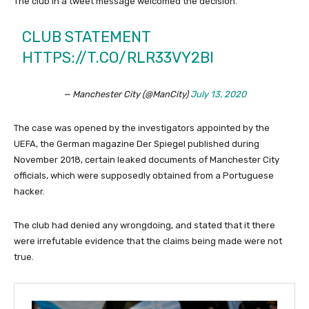
The club in a tweet message welcomed the decision.
CLUB STATEMENT
HTTPS://T.CO/RLR33VY2BI
— Manchester City (@ManCity)
July 13, 2020
The case was opened by the investigators appointed by the
UEFA, the German magazine Der Spiegel published during
November 2018, certain leaked documents of Manchester City
officials, which were supposedly obtained from a Portuguese
hacker.
The club had denied any wrongdoing, and stated that it there
were irrefutable evidence that the claims being made were not
true.