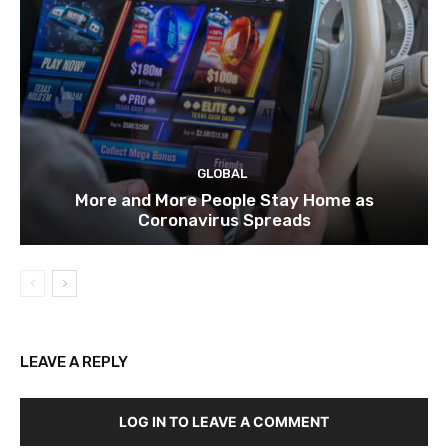
GLOBAL
More and More People Stay Home as
Coronavirus Spreads
LEAVE A REPLY
LOG IN TO LEAVE A COMMENT