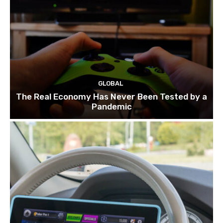
GLOBAL
The Real Economy Has Never Been Tested by a
Pandemic