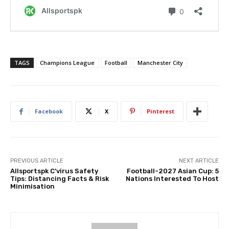
TAGS
Champions League
Football
Manchester City
Facebook
X
Pinterest
PREVIOUS ARTICLE
NEXT ARTICLE
Allsportspk C’virus Safety
Football-2027 Asian Cup: 5
Tips: Distancing Facts & Risk
Nations Interested To Host
Minimisation