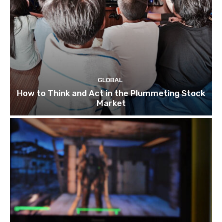
GLOBAL
How to Think and Act in the Plummeting Stock
Market