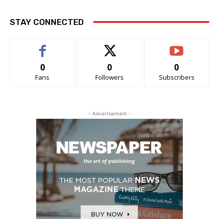
STAY CONNECTED
0
0
0
Fans
Followers
Subscribers
- Advertisement -