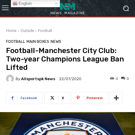
English
Home
Outside
Football
FOOTBALL
MAIN BOXES
NEWS
Football-Manchester City Club:
Two-year Champions League Ban
Lifted
By
Allsportspk News
0
0
22/07/2020
Facebook
X
Pinterest