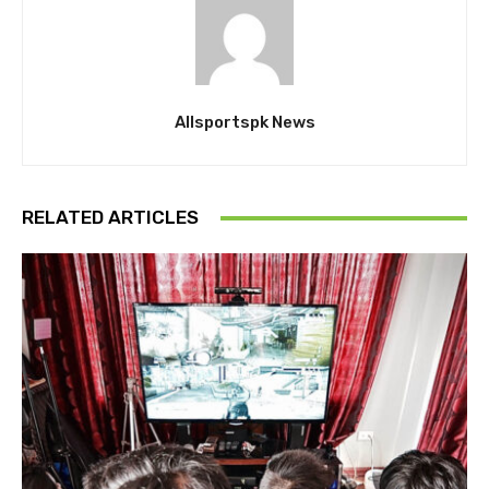
Allsportspk News
RELATED ARTICLES