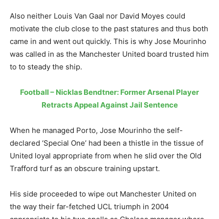
Also neither Louis Van Gaal nor David Moyes could
motivate the club close to the past statures and thus both
came in and went out quickly. This is why Jose Mourinho
was called in as the Manchester United board trusted him
to to steady the ship.
Football – Nicklas Bendtner: Former Arsenal Player
Retracts Appeal Against Jail Sentence
When he managed Porto, Jose Mourinho the self-
declared ‘Special One’ had been a thistle in the tissue of
United loyal appropriate from when he slid over the Old
Trafford turf as an obscure training upstart.
His side proceeded to wipe out Manchester United on
the way their far-fetched UCL triumph in 2004