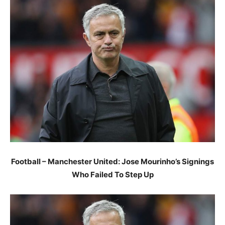
Football – Manchester United: Jose Mourinho’s Signings
Who Failed To Step Up