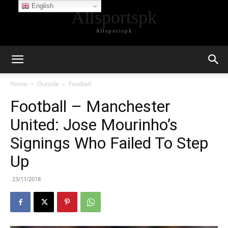
English
Allsportspk
Allsportspk
Home
Outside
Football
Football – Manchester
United: Jose Mourinho’s
Signings Who Failed To Step
Up
23/11/2018