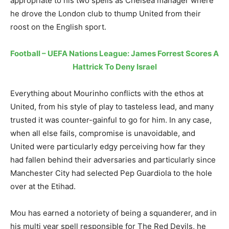
appropriate to his two spells as Chelsea manager where
he drove the London club to thump United from their
roost on the English sport.
Football – UEFA Nations League: James Forrest Scores A
Hattrick To Deny Israel
Everything about Mourinho conflicts with the ethos at
United, from his style of play to tasteless lead, and many
trusted it was counter-gainful to go for him. In any case,
when all else fails, compromise is unavoidable, and
United were particularly edgy perceiving how far they
had fallen behind their adversaries and particularly since
Manchester City had selected Pep Guardiola to the hole
over at the Etihad.
Mou has earned a notoriety of being a squanderer, and in
his multi year spell responsible for The Red Devils, he