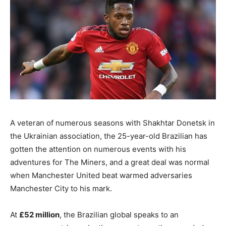
A veteran of numerous seasons with Shakhtar Donetsk in
the Ukrainian association, the 25-year-old Brazilian has
gotten the attention on numerous events with his
adventures for The Miners, and a great deal was normal
when Manchester United beat warmed adversaries
Manchester City to his mark.
At
£52 million
, the Brazilian global speaks to an