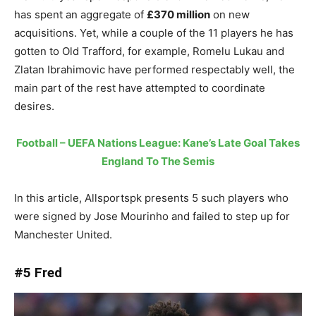
has spent an aggregate of
£370 million
on new
acquisitions. Yet, while a couple of the 11 players he has
gotten to Old Trafford, for example, Romelu Lukau and
Zlatan Ibrahimovic have performed respectably well, the
main part of the rest have attempted to coordinate
desires.
Football – UEFA Nations League: Kane’s Late Goal Takes
England To The Semis
In this article, Allsportspk presents 5 such players who
were signed by Jose Mourinho and failed to step up for
Manchester United.
#5 Fred