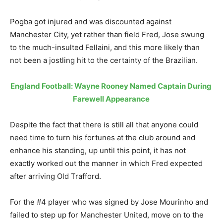
Pogba got injured and was discounted against
Manchester City, yet rather than field Fred, Jose swung
to the much-insulted Fellaini, and this more likely than
not been a jostling hit to the certainty of the Brazilian.
England Football: Wayne Rooney Named Captain During
Farewell Appearance
Despite the fact that there is still all that anyone could
need time to turn his fortunes at the club around and
enhance his standing, up until this point, it has not
exactly worked out the manner in which Fred expected
after arriving Old Trafford.
For the #4 player who was signed by Jose Mourinho and
failed to step up for Manchester United, move on to the