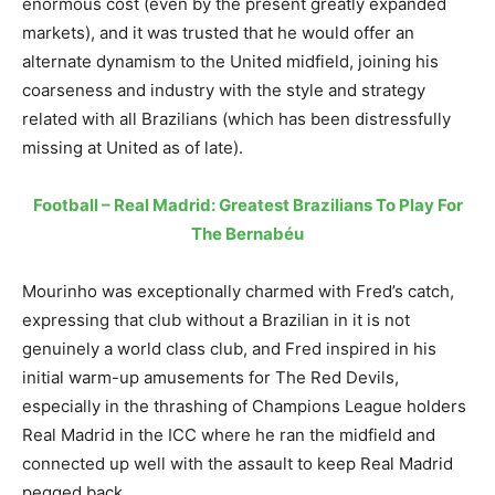
enormous cost (even by the present greatly expanded
markets), and it was trusted that he would offer an
alternate dynamism to the United midfield, joining his
coarseness and industry with the style and strategy
related with all Brazilians (which has been distressfully
missing at United as of late).
Football – Real Madrid: Greatest Brazilians To Play For
The Bernabéu
Mourinho was exceptionally charmed with Fred’s catch,
expressing that club without a Brazilian in it is not
genuinely a world class club, and Fred inspired in his
initial warm-up amusements for The Red Devils,
especially in the thrashing of Champions League holders
Real Madrid in the ICC where he ran the midfield and
connected up well with the assault to keep Real Madrid
pegged back.