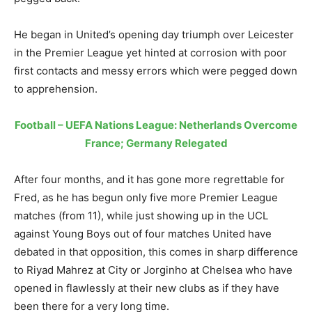
He began in United’s opening day triumph over Leicester
in the Premier League yet hinted at corrosion with poor
first contacts and messy errors which were pegged down
to apprehension.
Football – UEFA Nations League: Netherlands Overcome
France; Germany Relegated
After four months, and it has gone more regrettable for
Fred, as he has begun only five more Premier League
matches (from 11), while just showing up in the UCL
against Young Boys out of four matches United have
debated in that opposition, this comes in sharp difference
to Riyad Mahrez at City or Jorginho at Chelsea who have
opened in flawlessly at their new clubs as if they have
been there for a very long time.