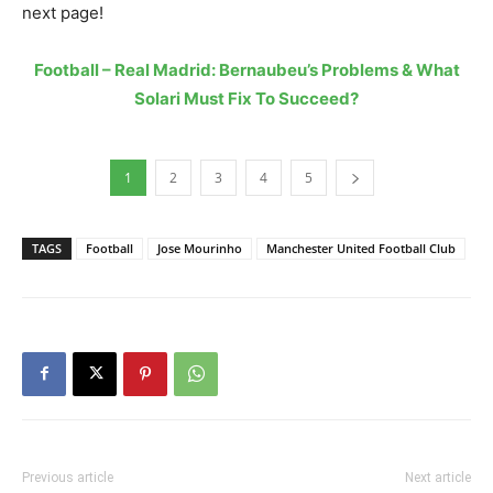
next page!
Football – Real Madrid: Bernaubeu’s Problems & What
Solari Must Fix To Succeed?
1
2
3
4
5
TAGS
Football
Jose Mourinho
Manchester United Football Club
Previous article
Next article