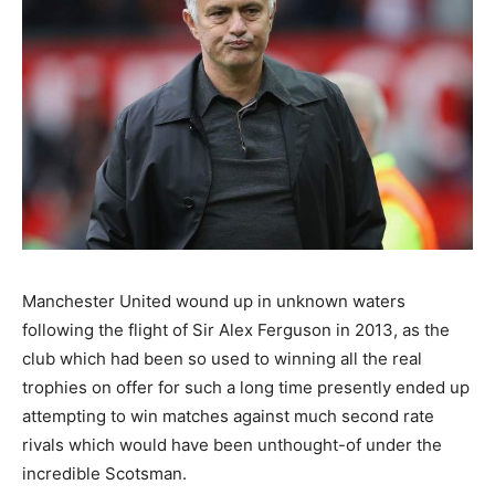
Manchester United wound up in unknown waters
following the flight of Sir Alex Ferguson in 2013, as the
club which had been so used to winning all the real
trophies on offer for such a long time presently ended up
attempting to win matches against much second rate
rivals which would have been unthought-of under the
incredible Scotsman.