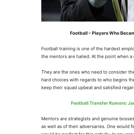
Football – Players Who Beca
Football training is one of the hardest emp
the mentors are hailed. At the point when a
They are the ones who need to consider the
hard choices with regards to who begins th
keep their squad upbeat and satisfied regard
Football Transfer Rumors: J
Mentors are strategists and genuine bosses
as well as of their adversaries. One would f