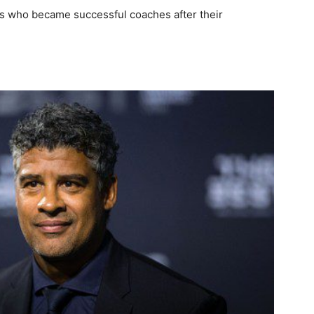
yers who became successful coaches after their