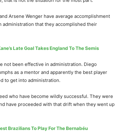
, that is not the situation for the most part.
on and Arsene Wenger have average accomplishment
h administration that they accomplished their
Kane’s Late Goal Takes England To The Semis
 not been effective in administration. Diego
mphs as a mentor and apparently the best player
 to get into administration.
reed who have become wildly successful. They were
and have proceeded with that drift when they went up
test Brazilians To Play For The Bernabéu