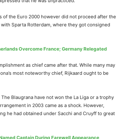
expressed that he was unpracticed.
ls of the Euro 2000 however did not proceed after the
e with Sparta Rotterdam, where they got consigned
therlands Overcome France; Germany Relegated
mplishment as chief came after that. While many may
ona’s most noteworthy chief, Rijkaard ought to be
 The Blaugrana have not won the La Liga or a trophy
’s arrangement in 2003 came as a shock. However,
ning he had obtained under Sacchi and Cruyff to great
 Named Captain During Farewell Appearance