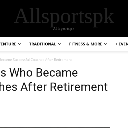
Allsportspk
Allsportspk
VENTURE
TRADITIONAL
FITNESS & MORE
+ EVE
 Became Successful Coaches After Retirement
ers Who Became
hes After Retirement