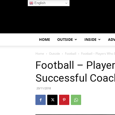
English
HOME
OUTSIDE
INSIDE
AD
Home
Outside
Football
Football – Players Who
Football – Play
Successful Coac
20/11/2018