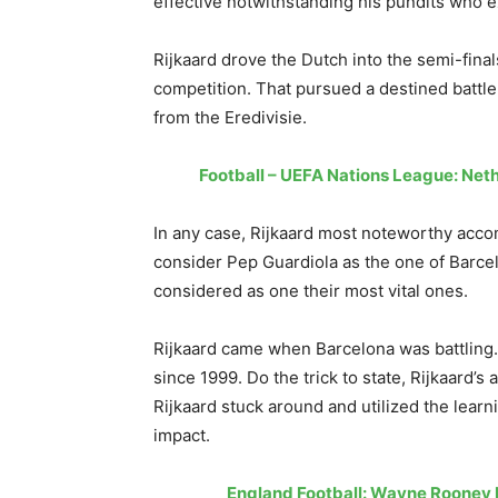
effective notwithstanding his pundits who 
Rijkaard drove the Dutch into the semi-fina
competition. That pursued a destined battl
from the Eredivisie.
Football – UEFA Nations League: Ne
In any case, Rijkaard most noteworthy acco
consider Pep Guardiola as the one of Barcel
considered as one their most vital ones.
Rijkaard came when Barcelona was battling.
since 1999. Do the trick to state, Rijkaard
Rijkaard stuck around and utilized the lear
impact.
England Football: Wayne Rooney