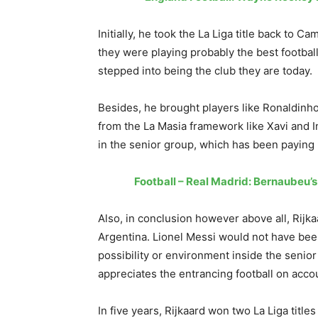
Initially, he took the La Liga title back to 
they were playing probably the best football
stepped into being the club they are today.
Besides, he brought players like Ronaldinho
from the La Masia framework like Xavi and I
in the senior group, which has been paying 
Football – Real Madrid: Bernaubeu’
Also, in conclusion however above all, Rijk
Argentina. Lionel Messi would not have been
possibility or environment inside the senio
appreciates the entrancing football on acco
In five years, Rijkaard won two La Liga title