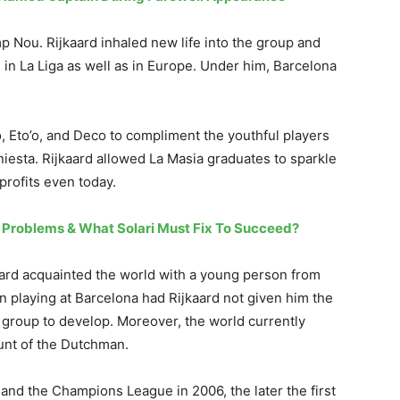
Camp Nou. Rijkaard inhaled new life into the group and
 in La Liga as well as in Europe. Under him, Barcelona
, Eto’o, and Deco to compliment the youthful players
niesta. Rijkaard allowed La Masia graduates to sparkle
profits even today.
s Problems & What Solari Must Fix To Succeed?
aard acquainted the world with a young person from
 playing at Barcelona had Rijkaard not given him the
r group to develop. Moreover, the world currently
unt of the Dutchman.
s and the Champions League in 2006, the later the first