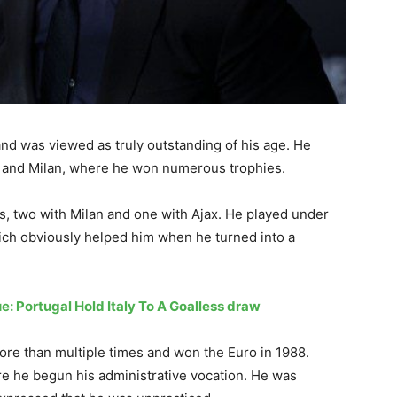
and was viewed as truly outstanding of his age. He
jax and Milan, where he won numerous trophies.
s, two with Milan and one with Ajax. He played under
ich obviously helped him when he turned into a
e: Portugal Hold Italy To A Goalless draw
ore than multiple times and won the Euro in 1988.
re he begun his administrative vocation. He was