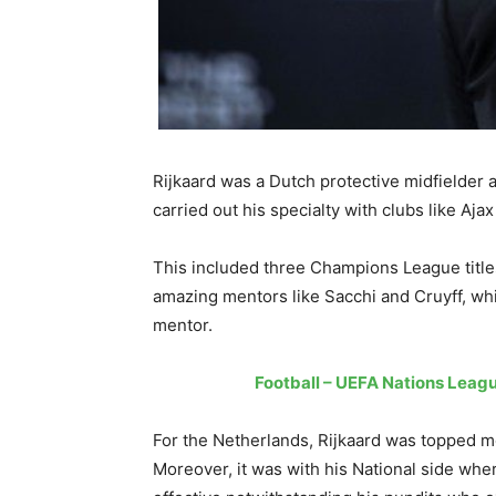
Rijkaard was a Dutch protective midfielder 
carried out his specialty with clubs like A
This included three Champions League title
amazing mentors like Sacchi and Cruyff, wh
mentor.
Football – UEFA Nations Leagu
For the Netherlands, Rijkaard was topped m
Moreover, it was with his National side whe