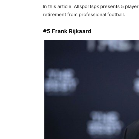
In this article, Allsportspk presents 5 pla
retirement from professional football.
#5 Frank Rijkaard