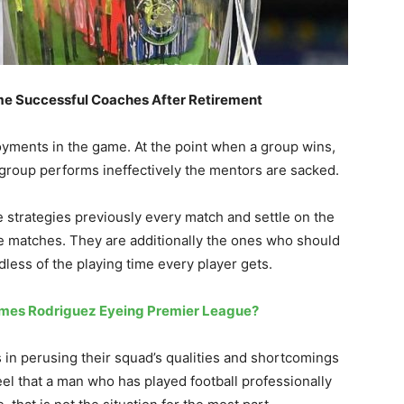
me Successful Coaches After Retirement
loyments in the game. At the point when a group wins,
 group performs ineffectively the mentors are sacked.
 strategies previously every match and settle on the
e matches. They are additionally the ones who should
less of the playing time every player gets.
ames Rodriguez Eyeing Premier League?
 in perusing their squad’s qualities and shortcomings
eel that a man who has played football professionally