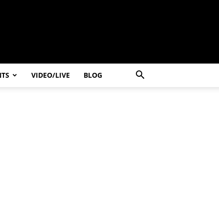
NTS
VIDEO/LIVE
BLOG