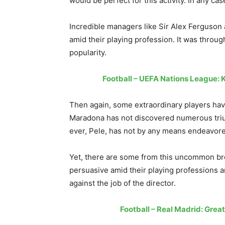
would be perfect for this activity. In any case
Incredible managers like Sir Alex Fergus
amid their playing profession. It was throug
popularity.
Football – UEFA Nations League: 
Then again, some extraordinary players have
Maradona has not discovered numerous triu
ever, Pele, has not by any means endeavored
Yet, there are some from this uncommon b
persuasive amid their playing professions 
against the job of the director.
Football – Real Madrid: Grea