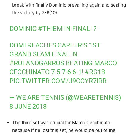
break with finally
Dominic prevailing again and sealing
the victory by 7-6(10).
DOMINIC
#THIEM
IN FINAL! ?
DOMI REACHES CAREER’S 1ST
GRAND SLAM FINAL IN
#ROLANDGARROS
BEATING MARCO
CECCHINATO 7-5 7-6 6-1!
#RG18
PIC.TWITTER.COM/J9OCYR7IRR
— WE ARE TENNIS (@WEARETENNIS)
8 JUNE 2018
The third set was crucial for Marco Cecchinato
because if he lost this set, he would be out of the