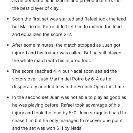
as he defeated Juan Martin and proved that he’s still
the best player of clay.
Soon the first set was started and Rafael took the lead
but Martin del Potro didn’t let him to extend the lead
and equalized the score 2-2.
After some minutes, the match stopped as Juan got
injured and his trainer was called. But he still played
the whole match with his injured foot.
The score reached 4-4 but Nadal soon sealed the
victory over Juan Martin del Potro by 6-4 as he
desperately needed to win the French Open this time.
In the second set Juan was not able to play as good as
he was playing before. Rafael took advantage of his
injury and took the lead by 5-0. Juan struggled hard to
chase him but he only managed to recover one point
and the set was won 6-1 by Nadal.