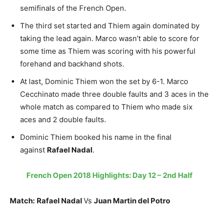
semifinals of the French Open.
The third set started and Thiem again dominated by
taking the lead again. Marco wasn’t able to score for
some time as Thiem was scoring with his powerful
forehand and backhand shots.
At last, Dominic Thiem won the set by 6-1. Marco
Cecchinato made three double faults and 3 aces in the
whole match as compared to Thiem who made six
aces and 2 double faults.
Dominic Thiem booked his name in the final
against
Rafael Nadal
.
French Open 2018 Highlights: Day 12 – 2nd Half
Match:
Rafael Nadal
Vs
Juan Martin del Potro