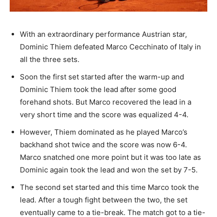
With an extraordinary performance Austrian star,
Dominic Thiem defeated Marco Cecchinato of Italy in
all the three sets.
Soon the first set started after the warm-up and
Dominic Thiem took the lead after some good
forehand shots. But Marco recovered the lead in a
very short time and the score was equalized 4-4.
However, Thiem dominated as he played Marco’s
backhand shot twice and the score was now 6-4.
Marco snatched one more point but it was too late as
Dominic again took the lead and won the set by 7-5.
The second set started and this time Marco took the
lead.
After a tough fight between the two, the set
eventually came to a tie-break. The match got to a tie-