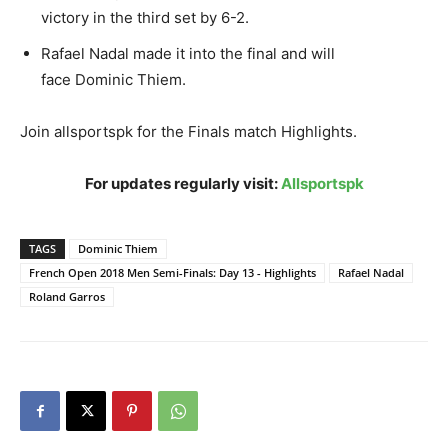
victory in the third set by 6-2.
Rafael Nadal made it into the final and will
face
Dominic Thiem
.
Join
allsportspk for the Finals match Highlights.
For updates regularly visit:
Allsportspk
TAGS
Dominic Thiem
French Open 2018 Men Semi-Finals: Day 13 - Highlights
Rafael Nadal
Roland Garros