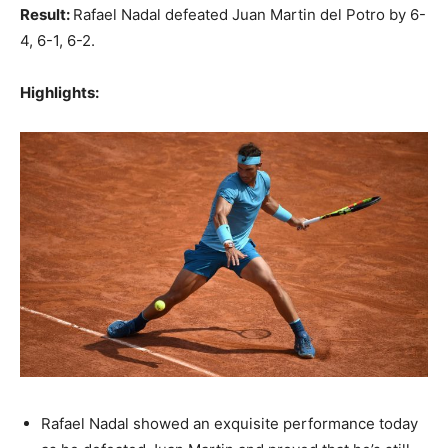
Result:
Rafael Nadal defeated Juan Martin del Potro by 6-
4, 6-1, 6-2.
Highlights:
Rafael Nadal showed an exquisite performance today