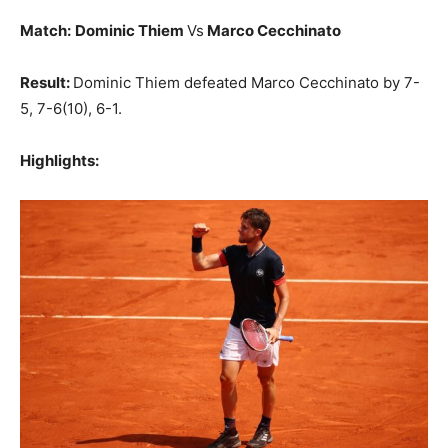
Match:
Dominic Thiem
Vs
Marco Cecchinato
Result:
Dominic Thiem defeated Marco Cecchinato by 7-
5, 7-6(10), 6-1.
Highlights: