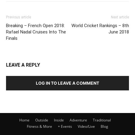
Previous article
Next article
Breaking – French Open 2018:
World Cricket Rankings – 8th
Rafael Nadal Cruises Into The
June 2018
Finals
LEAVE A REPLY
LOG IN TO LEAVE A COMMENT
Home
Outside
Inside
Adventure
Traditional
Fitness & More
+ Events
Video/Live
Blog