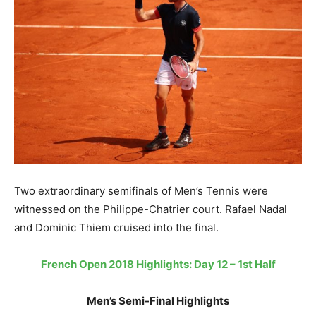
Two extraordinary semifinals of Men’s Tennis were
witnessed on the Philippe-Chatrier court. Rafael Nadal
and Dominic Thiem cruised into the final.
French Open 2018 Highlights: Day 12 – 1st Half
Men’s Semi-Final Highlights