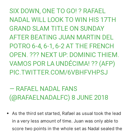
SIX DOWN, ONE TO GO! ? RAFAEL
NADAL WILL LOOK TO WIN HIS 17TH
GRAND SLAM TITLE ON SUNDAY
AFTER BEATING JUAN MARTIN DEL
POTRO 6-4, 6-1, 6-2 AT THE FRENCH
OPEN. ??? NEXT UP: DOMINIC THIEM.
VAMOS POR LA UNDÉCIMA! ?? (AFP)
PIC.TWITTER.COM/6VBHFVHPSJ
— RAFAEL NADAL FANS
(@RAFAELNADALFC)
8 JUNE 2018
As the third set started, Rafael as usual took the lead
in a very less amount of time. Juan was only able to
score two points in the whole set as Nadal sealed the