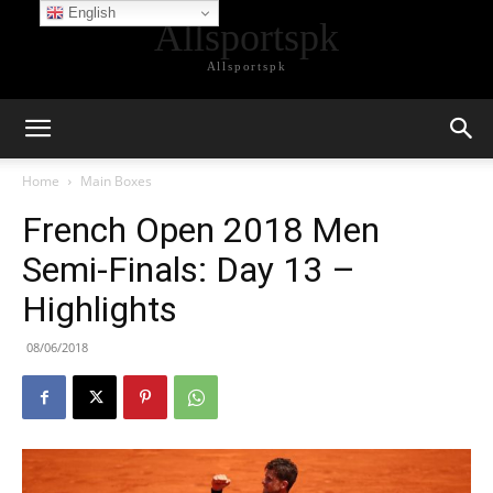
English
Allsportspk
Allsportspk
Home
Main Boxes
French Open 2018 Men
Semi-Finals: Day 13 –
Highlights
08/06/2018