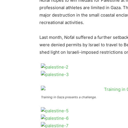
Nofal hopes to win medals for Palestine at in
professional athletes are limited in Gaza. T
major destruction in the small coastal encla
recreational activities.
Last month,
Nofa
l suffered a further setba
were denied permits by Israel to travel to 
shed light on Israeli-imposed restrictions 
Training in Gaza presents a challenge.