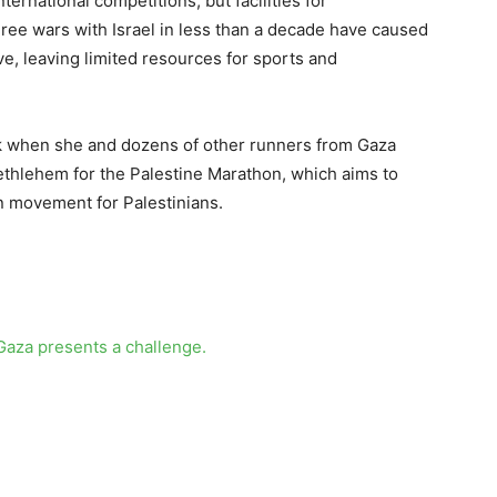
ternational competitions, but facilities for
hree wars with Israel in less than a decade have caused
ve, leaving limited resources for sports and
ck when she and dozens of other runners from Gaza
Bethlehem for the Palestine Marathon, which aims to
on movement for Palestinians.