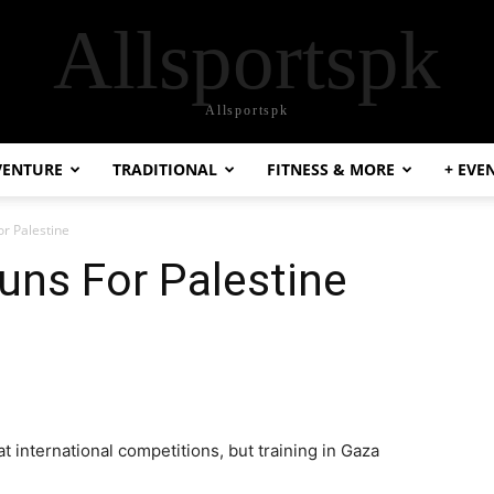
Allsportspk
Allsportspk
VENTURE
TRADITIONAL
FITNESS & MORE
+ EVE
r Palestine
uns For Palestine
t international competitions, but training in Gaza