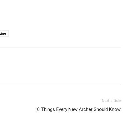
tine
Next article
10 Things Every New Archer Should Know