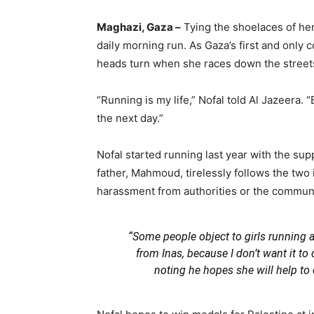
Maghazi, Gaza –
Tying the shoelaces of her 
daily morning run. As Gaza’s first and only
heads turn when she races down the street
“Running is my life,” Nofal told Al Jazeera. “
the next day.”
Nofal started running last year with the supp
father, Mahmoud, tirelessly follows the two i
harassment from authorities or the communi
“Some people object to girls running an
from Inas, because I don’t want it to
noting he hopes she will help t