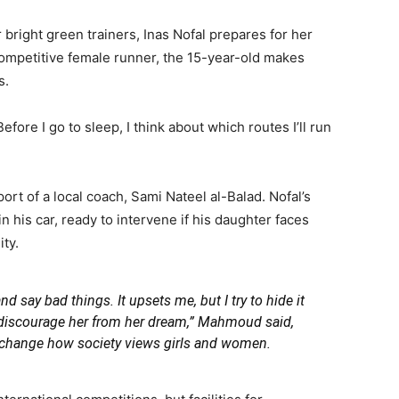
bright green trainers, Inas Nofal prepares for her
 competitive female runner, the 15-year-old makes
s.
Before I go to sleep, I think about which routes I’ll run
ort of a local coach, Sami Nateel al-Balad. Nofal’s
n his car, ready to intervene if his daughter faces
ty.
d say bad things. It upsets me, but I try to hide it
 discourage her from her dream,”
Mahmoud said,
o change how society views girls and women.