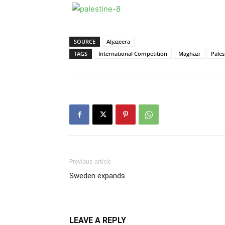
SOURCE
Aljazeera
TAGS
International Competition
Maghazi
Pales
Previous article
Sweden expands
LEAVE A REPLY