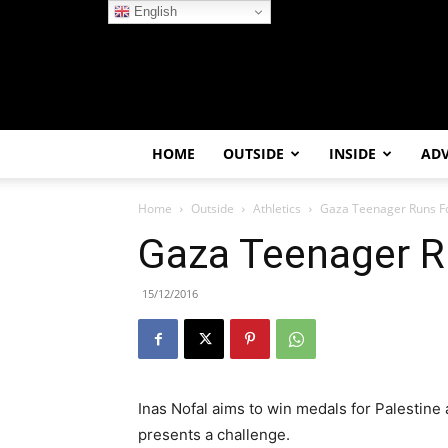
English
HOME
OUTSIDE
INSIDE
AD
Home
Outside
Athletics
Gaza Teenager Runs Fo
Gaza Teenager R
15/12/2016
Inas Nofal aims to win medals for Palestine a
presents a challenge.