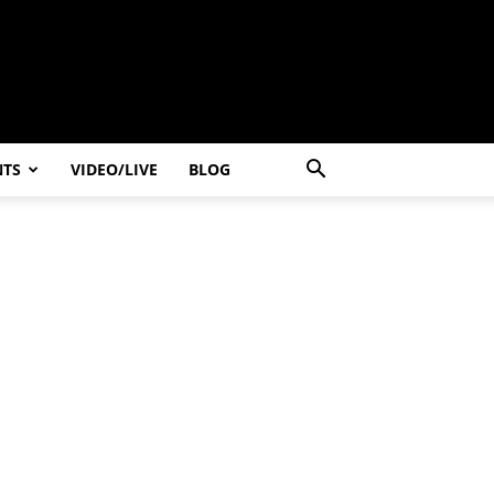
NTS
VIDEO/LIVE
BLOG