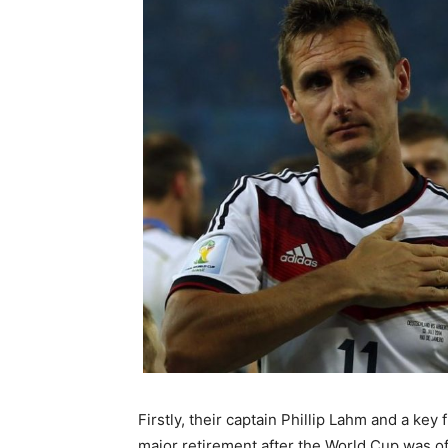
Firstly, their captain Phillip Lahm and a ke
major retirement after the World Cup was of 