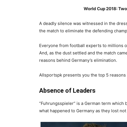
World Cup 2018: Two
A deadly silence was witnessed in the dre
the match to eliminate the defending champ
Everyone from football experts to millions
And, as the dust settled and the match came 
reasons behind Germany’s elimination.
Allsportspk presents you the top 5 reasons 
Absence of Leaders
“Fuhrungsspieler” is a German term which ba
what happened to Germany as they lost not 