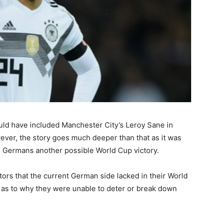
ld have included Manchester City’s Leroy Sane in
ever, the story goes much deeper than that as it was
he Germans another possible World Cup victory.
ors that the current German side lacked in their World
 as to why they were unable to deter or break down