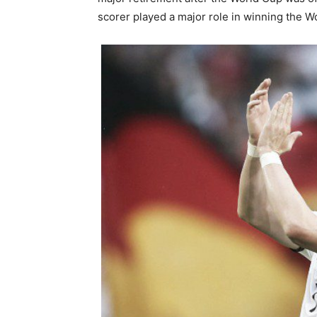
scorer played a major role in winning the 