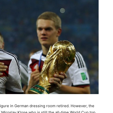
y figure in German dressing room retired. However, the
Miroslav Klose who is still the all-time World Cup top