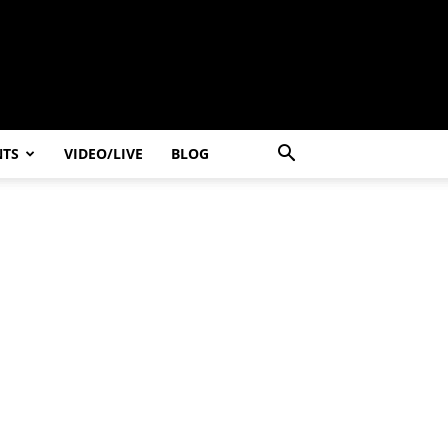
NTS
VIDEO/LIVE
BLOG