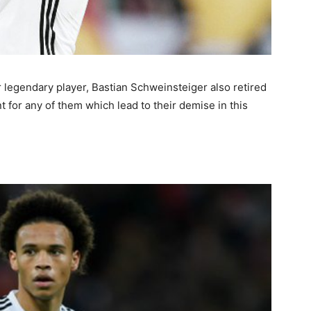
r legendary player, Bastian Schweinsteiger also retired
 for any of them which lead to their demise in this