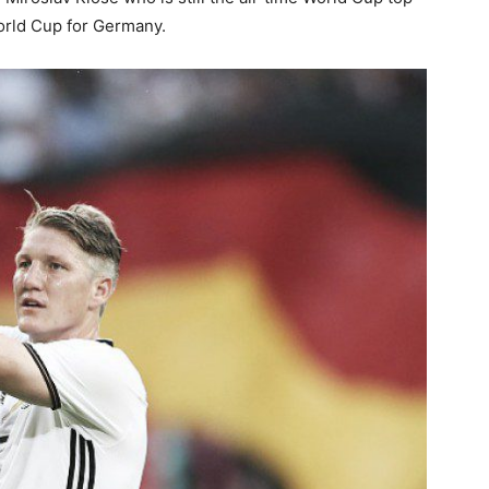
World Cup for Germany.