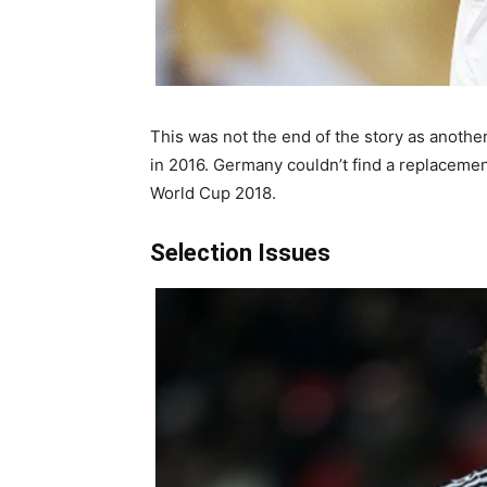
This was not the end of the story as anothe
in 2016. Germany couldn’t find a replacement
World Cup 2018.
Selection Issues