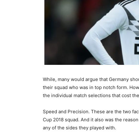
While, many would argue that Germany shou
their squad who was in top notch form. How
the individual match selections that cost t
Speed and Precision. These are the two fact
Cup 2018 squad. And it also was the reason
any of the sides they played with.