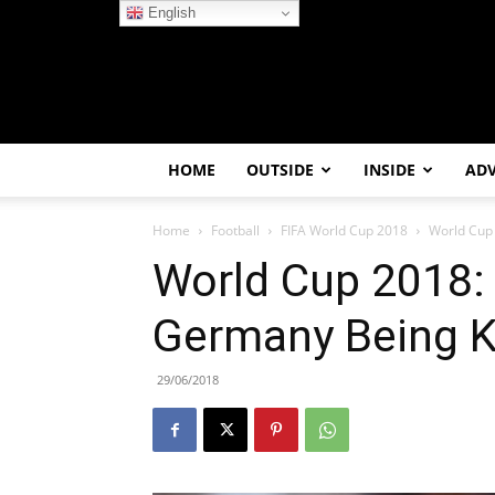
English
HOME
OUTSIDE
INSIDE
AD
Home
Football
FIFA World Cup 2018
World Cup
World Cup 2018:
Germany Being 
29/06/2018