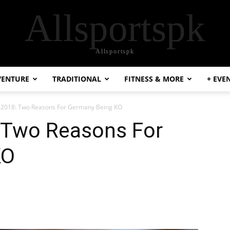
Allsportspk
Allsportspk
VENTURE
TRADITIONAL
FITNESS & MORE
+ EVE
 2018: Two Reasons For Germany Being KO
 Two Reasons For
KO