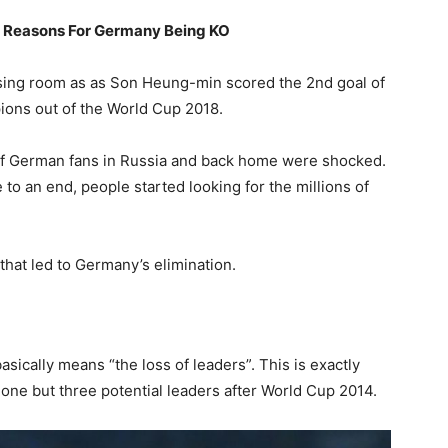
 Reasons For Germany Being KO
ssing room as as Son Heung-min scored the 2nd goal of
ions out of the World Cup 2018.
 of German fans in Russia and back home were shocked.
to an end, people started looking for the millions of
that led to Germany’s elimination.
sically means “the loss of leaders”. This is exactly
one but three potential leaders after World Cup 2014.