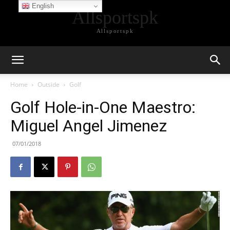
English
Allsportspk
Allsportspk
Home
Outside
Golf
Golf Hole-in-One Maestro:
Miguel Angel Jimenez
07/01/2018