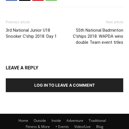
Previous article
Next article
3rd National Junior U18
55th National Badminton
Snooker C’ship 2018: Day 1
C’ships 2018: WAPDA wins
double Team event titles
LEAVE A REPLY
LOG IN TO LEAVE A COMMENT
Home
Outside
Inside
Adventure
Traditional
Fitness & More
+ Events
Video/Live
Blog