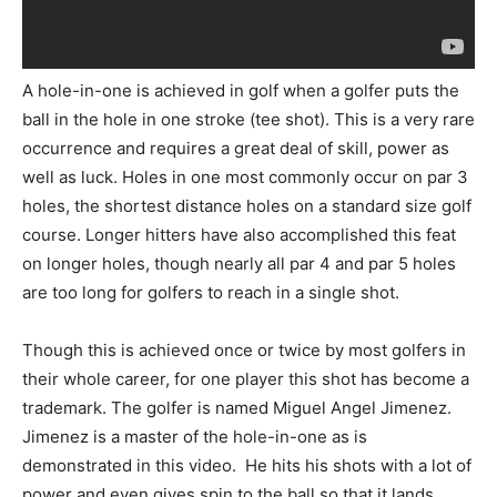
A hole-in-one is achieved in golf when a golfer puts the
ball in the hole in one stroke (tee shot). This is a very rare
occurrence and requires a great deal of skill, power as
well as luck. Holes in one most commonly occur on par 3
holes, the shortest distance holes on a standard size golf
course. Longer hitters have also accomplished this feat
on longer holes, though nearly all par 4 and par 5 holes
are too long for golfers to reach in a single shot.
Though this is achieved once or twice by most golfers in
their whole career, for one player this shot has become a
trademark. The golfer is named Miguel Angel Jimenez.
Jimenez is a master of the hole-in-one as is
demonstrated in this video. He hits his shots with a lot of
power and even gives spin to the ball so that it lands