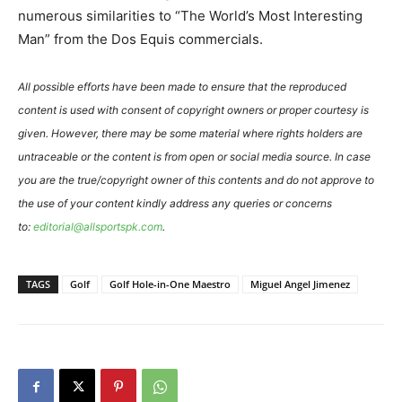
numerous similarities to “The World’s Most Interesting
Man” from the Dos Equis commercials.
All possible efforts have been made to ensure that the reproduced
content is used with consent of copyright owners or proper courtesy is
given. However, there may be some material where rights holders are
untraceable or the content is from open or social media source. In case
you are the true/copyright owner of this contents and do not approve to
the use of your content kindly address any queries or concerns
to:
editorial@allsportspk.com
.
TAGS
Golf
Golf Hole-in-One Maestro
Miguel Angel Jimenez