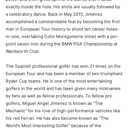
exactly inside the hole. His shots are usually followed by
a celebratory dance. Back in May 2015, Jiménez
accomplished a commendable feat by becoming the first
man in European Tour history to shoot ten career holes-
in-one, overtaking Colin Montgomerie (nine) with a pin-
point seven iron during the BMW PGA Championship at
Wentworth Club.
The Spanish professional golfer has won 21 times on the
European Tour and has been a member of two triumphant
Ryder Cup teams. He is one of the most entertaining
golfers in the world and has been given many nicknames
by fans as well as fellow professionals. To fellow pro
golfers, Miguel Angel Jimenez is known as “The
Mechanic” for his love of high-performance vehicles like
his red Ferrari. He has also become known as “The
World’s Most Interesting Golfer” because of the