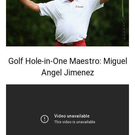
Golf Hole-in-One Maestro: Miguel
Angel Jimenez