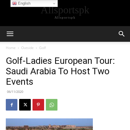
English
Allsportspk
Allsportspk
Home
Outside
Golf
Golf-Ladies European Tour:
Saudi Arabia To Host Two
Events
06/11/2020