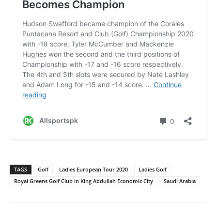
TAGS
Golf
Ladies European Tour 2020
Ladies Golf
Royal Greens Golf Club in King Abdullah Economic City
Saudi Arabia