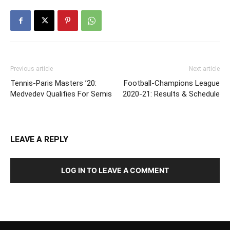
Previous article
Next article
Tennis-Paris Masters ’20:
Football-Champions League
Medvedev Qualifies For Semis
2020-21: Results & Schedule
LEAVE A REPLY
LOG IN TO LEAVE A COMMENT