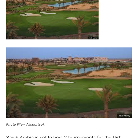
Photo File – Allsportspk
Saudi Arabia is set to host 2 tournaments for the LET