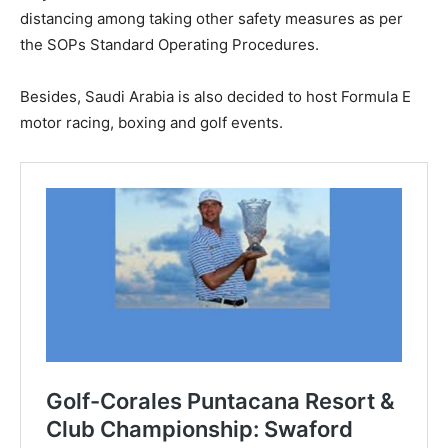
distancing among taking other safety measures as per
the SOPs Standard Operating Procedures.
Besides, Saudi Arabia is also decided to host Formula E
motor racing, boxing and golf events.