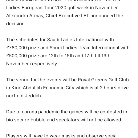
Ladies European Tour 2020 golf week in November.
Alexandra Armas, Chief Executive LET announced the
decision.
The schedules for Saudi Ladies International with
£780,000 prize and Saudi Ladies Team International with
£500,000 prize are 12th to 15th and 17th till 19th
November respectively.
The venue for the events will be Royal Greens Golf Club
in King Abdullah Economic City which is at 2 hours drive
north of Jeddah.
Due to corona pandemic the games will be contested in
bio secure bubble and spectators will not be allowed.
Players will have to wear masks and observe social