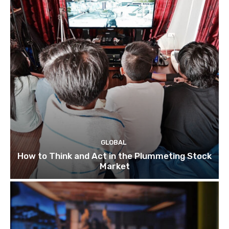
GLOBAL
How to Think and Act in the Plummeting Stock
Market