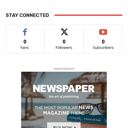
STAY CONNECTED
0
0
0
Fans
Followers
Subscribers
- Advertisement -