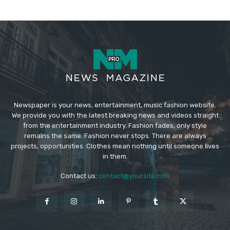
Newspaper is your news, entertainment, music fashion website.
We provide you with the latest breaking news and videos straight
from the entertainment industry. Fashion fades, only style
remains the same. Fashion never stops. There are always
projects, opportunities. Clothes mean nothing until someone lives
in them.
Contact us:
contact@yoursite.com