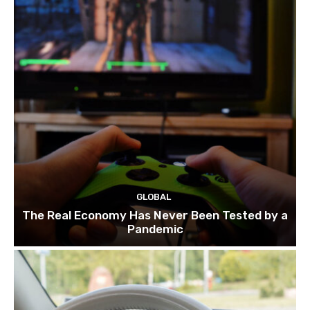
GLOBAL
The Real Economy Has Never Been Tested by a
Pandemic