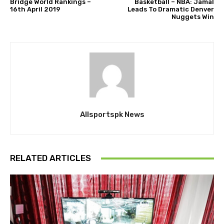
Bridge World Rankings –
Basketball – NBA: Jamal
16th April 2019
Leads To Dramatic Denver
Nuggets Win
Allsportspk News
RELATED ARTICLES