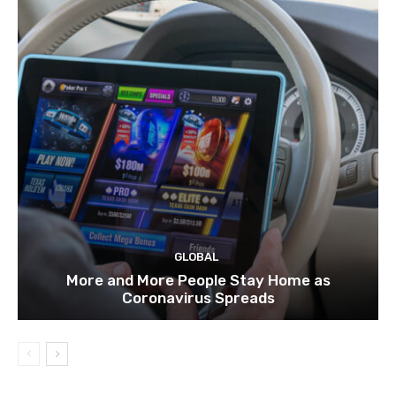
GLOBAL
More and More People Stay Home as
Coronavirus Spreads