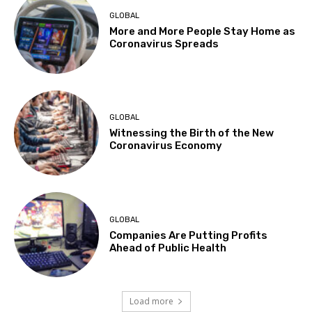
GLOBAL
More and More People Stay Home as
Coronavirus Spreads
GLOBAL
Witnessing the Birth of the New
Coronavirus Economy
GLOBAL
Companies Are Putting Profits
Ahead of Public Health
Load more