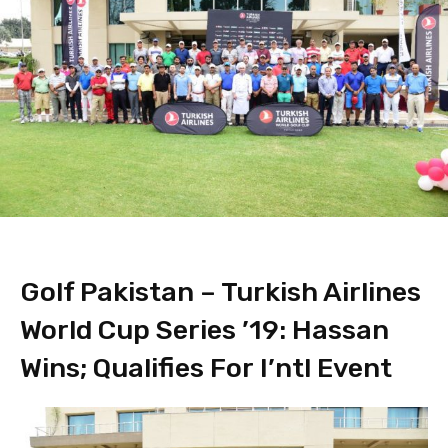
Golf Pakistan – Turkish Airlines
World Cup Series ’19: Hassan
Wins; Qualifies For I’ntl Event