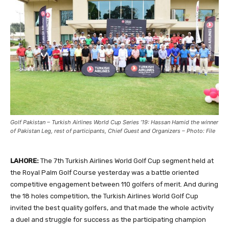
Golf Pakistan – Turkish Airlines World Cup Series ’19: Hassan Hamid the winner
of Pakistan Leg, rest of participants, Chief Guest and Organizers – Photo: File
LAHORE:
The 7th Turkish Airlines World Golf Cup segment held at
the Royal Palm Golf Course yesterday was a battle oriented
competitive engagement between 110 golfers of merit. And during
the 18 holes competition, the Turkish Airlines World Golf Cup
invited the best quality golfers, and that made the whole activity
a duel and struggle for success as the participating champion