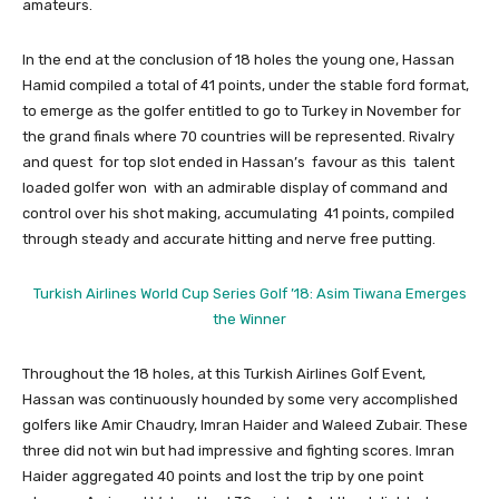
amateurs.
In the end at the conclusion of 18 holes the young one, Hassan
Hamid compiled a total of 41 points, under the stable ford format,
to emerge as the golfer entitled to go to Turkey in November for
the grand finals where 70 countries will be represented. Rivalry
and quest for top slot ended in Hassan’s favour as this talent
loaded golfer won with an admirable display of command and
control over his shot making, accumulating 41 points, compiled
through steady and accurate hitting and nerve free putting.
Turkish Airlines World Cup Series Golf ’18: Asim Tiwana Emerges
the Winner
Throughout the 18 holes, at this Turkish Airlines Golf Event,
Hassan was continuously hounded by some very accomplished
golfers like Amir Chaudry, Imran Haider and Waleed Zubair. These
three did not win but had impressive and fighting scores. Imran
Haider aggregated 40 points and lost the trip by one point