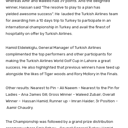
whereas Amir and Waleed had 39 points. And the delighted
winner, Hassan said “The resolve to play to a plan has
yielded awesome success”. He lauded the Turkish Airlines team
for awarding him a 10 days trip to Turkey to participate in an
international championship in Turkey and avail the finest of
hospitality on offer by Turkish Airlines.
Hamid Eldelekiglu, General Manager of Turkish Airlines
complimented the top performers and other participants for
making the Turkish Airlines World Golf Cup in Lahore a great
success. He also highlighted that previous winners have teed up
alongside the likes of Tiger woods and Rory Mcllory in the Finals.
Other results: Nearest to Pin – Ali Naeem – Nearest to the Pin for
Ladies – Ana James Gill; Gross Winner – Waleed Zubair; Overall
Winner – Hassan Hamid; Runner up – Imran Haider; 3r Position –
Aamir Chaudry.
The Championship was followed by a grand prize distribution