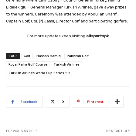
ceremony where Emir Ozbay – Council General Turkey, Hamid
Eldelekiglu – General Manager Turkish Airlines, gave away prizes
to the winners. Ceremony was attended by Abdullah Sharif ,
Captain Golf, Col. (r) Jamil, Director Golf and participating golfers.
For more updates keep visiting
allsportspk
TAGS
Golf
Hassan Hamid
Pakistan Golf
Royal Palm Golf Course
Turkish Airlines
Turkish Airlines World Cup Series '19
Facebook
X
Pinterest
PREVIOUS ARTICLE
NEXT ARTICLE