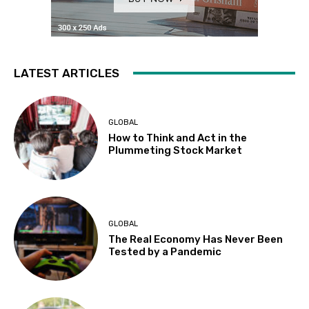
LATEST ARTICLES
GLOBAL
How to Think and Act in the
Plummeting Stock Market
GLOBAL
The Real Economy Has Never Been
Tested by a Pandemic