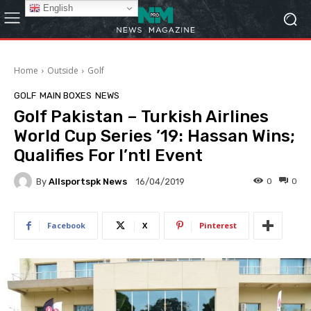
English
Home
Outside
Golf
GOLF
MAIN BOXES
NEWS
Golf Pakistan – Turkish Airlines
World Cup Series ’19: Hassan Wins;
Qualifies For I’ntl Event
By
Allsportspk News
0
0
16/04/2019
Facebook
X
Pinterest