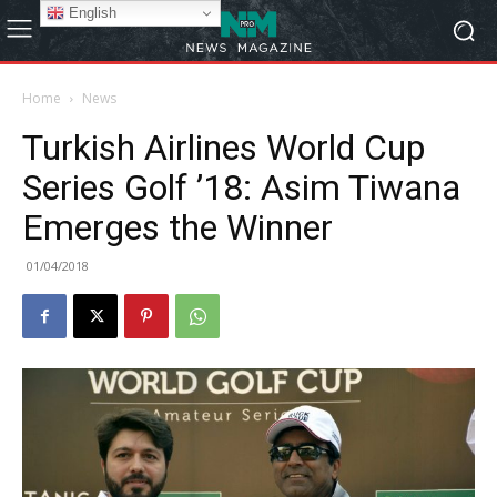
English
Home
News
Turkish Airlines World Cup
Series Golf ’18: Asim Tiwana
Emerges the Winner
01/04/2018