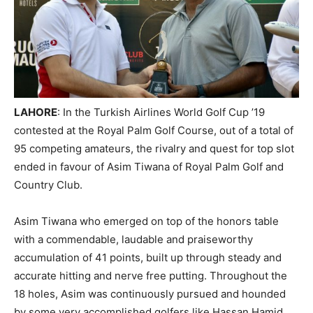
LAHORE
: In the Turkish Airlines World Golf Cup ’19
contested at the Royal Palm Golf Course, out of a total of
95 competing amateurs, the rivalry and quest for top slot
ended in favour of Asim Tiwana of Royal Palm Golf and
Country Club.
Asim Tiwana who emerged on top of the honors table
with a commendable, laudable and praiseworthy
accumulation of 41 points, built up through steady and
accurate hitting and nerve free putting. Throughout the
18 holes, Asim was continuously pursued and hounded
by some very accomplished golfers like Hassan Hamid,