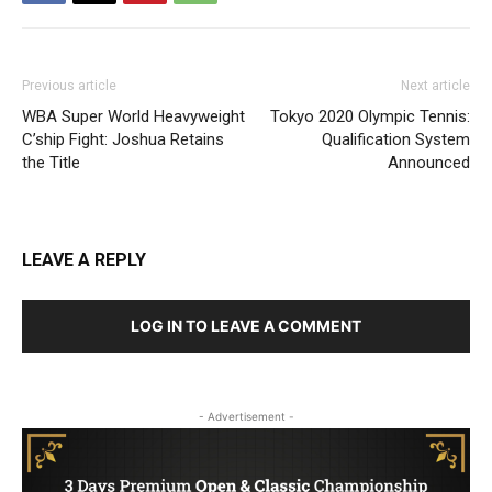
Previous article
Next article
WBA Super World Heavyweight
Tokyo 2020 Olympic Tennis:
C’ship Fight: Joshua Retains
Qualification System
the Title
Announced
LEAVE A REPLY
LOG IN TO LEAVE A COMMENT
- Advertisement -