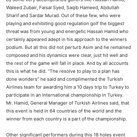
Waleed Zubair, Faisal Syed, Saqib Hameed, Abdullah
Sharif and Sardar Murad. Out of these few, who were
playing and exhibiting good regulation golf the biggest
threat was from young and energetic Hassan Hamid who
certainly appeared adept in his approach to the winners
podium. But all this did not perturb Asim and he remained
composed and his dynamics were clear, just hit well and
the rest of the game will fall in place. And by all accounts
this is what he did. “The resolve to play to a plan has
done wonders” he said and complimented the Turkish
Airlines team for awarding him a 10 days trip to Turkey to
participate in an International championship in Turkey.
Mr. Hamid, General Manager of Turkish Airlines said, that
this event is held in 64 countries of the world and the
winner from each country is a part of the championship.
Other significant performers during this 18 holes event