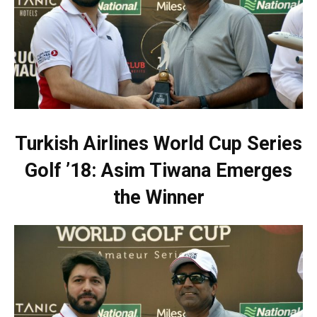
Turkish Airlines World Cup Series
Golf ’18: Asim Tiwana Emerges
the Winner