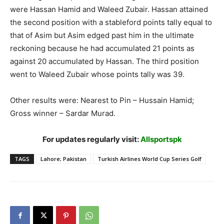
were Hassan Hamid and Waleed Zubair. Hassan attained
the second position with a stableford points tally equal to
that of Asim but Asim edged past him in the ultimate
reckoning because he had accumulated 21 points as
against 20 accumulated by Hassan. The third position
went to Waleed Zubair whose points tally was 39.
Other results were: Nearest to Pin – Hussain Hamid;
Gross winner – Sardar Murad.
For updates regularly visit:
Allsportspk
TAGS
Lahore; Pakistan
Turkish Airlines World Cup Series Golf