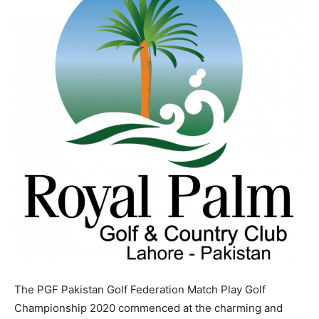
The PGF Pakistan Golf Federation Match Play Golf
Championship 2020 commenced at the charming and