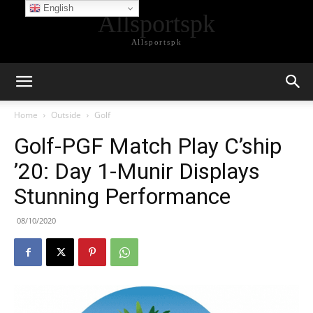
English
Allsportspk
Allsportspk
Home
Outside
Golf
Golf-PGF Match Play C’ship
’20: Day 1-Munir Displays
Stunning Performance
08/10/2020