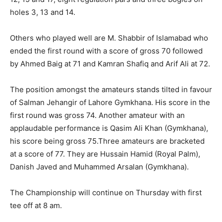
holes 3, 13 and 14.
Others who played well are M. Shabbir of Islamabad who
ended the first round with a score of gross 70 followed
by Ahmed Baig at 71 and Kamran Shafiq and Arif Ali at 72.
The position amongst the amateurs stands tilted in favour
of Salman Jehangir of Lahore Gymkhana. His score in the
first round was gross 74. Another amateur with an
applaudable performance is Qasim Ali Khan (Gymkhana),
his score being gross 75.Three amateurs are bracketed
at a score of 77. They are Hussain Hamid (Royal Palm),
Danish Javed and Muhammed Arsalan (Gymkhana).
The Championship will continue on Thursday with first
tee off at 8 am.