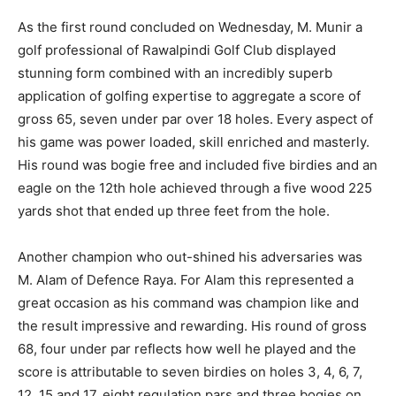
As the first round concluded on Wednesday, M. Munir a
golf professional of Rawalpindi Golf Club displayed
stunning form combined with an incredibly superb
application of golfing expertise to aggregate a score of
gross 65, seven under par over 18 holes. Every aspect of
his game was power loaded, skill enriched and masterly.
His round was bogie free and included five birdies and an
eagle on the 12th hole achieved through a five wood 225
yards shot that ended up three feet from the hole.
Another champion who out-shined his adversaries was
M. Alam of Defence Raya. For Alam this represented a
great occasion as his command was champion like and
the result impressive and rewarding. His round of gross
68, four under par reflects how well he played and the
score is attributable to seven birdies on holes 3, 4, 6, 7,
12, 15 and 17, eight regulation pars and three bogies on