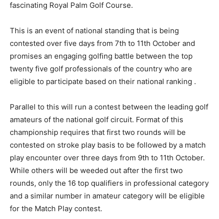
fascinating Royal Palm Golf Course.
This is an event of national standing that is being
contested over five days from 7th to 11th October and
promises an engaging golfing battle between the top
twenty five golf professionals of the country who are
eligible to participate based on their national ranking .
Parallel to this will run a contest between the leading golf
amateurs of the national golf circuit. Format of this
championship requires that first two rounds will be
contested on stroke play basis to be followed by a match
play encounter over three days from 9th to 11th October.
While others will be weeded out after the first two
rounds, only the 16 top qualifiers in professional category
and a similar number in amateur category will be eligible
for the Match Play contest.