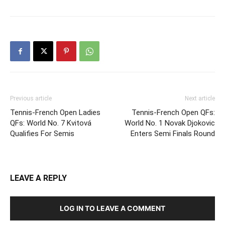
Previous article
Next article
Tennis-French Open Ladies
Tennis-French Open QFs:
QFs: World No. 7 Kvitová
World No. 1 Novak Djokovic
Qualifies For Semis
Enters Semi Finals Round
LEAVE A REPLY
LOG IN TO LEAVE A COMMENT