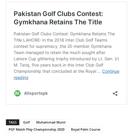
TAGS
Golf
Muhammad Munir
PGF Match Play Championship 2020
Royal Palm Course