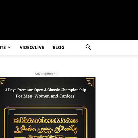
NTS
VIDEO/LIVE
BLOG
- Advertisement -