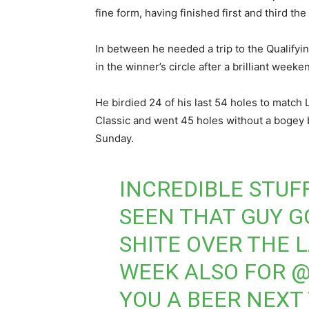
fine form, having finished first and third t
In between he needed a trip to the Qualifyin
in the winner’s circle after a brilliant week
He birdied 24 of his last 54 holes to match
Classic and went 45 holes without a bogey 
Sunday.
INCREDIBLE STUF
SEEN THAT GUY 
SHITE OVER THE 
WEEK ALSO FOR
@
YOU A BEER NEXT 