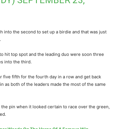
ODY)
SEPTEMBER 23,
h into the second to set up a birdie and that was just
.
to hit top spot and the leading duo were soon three
 into the third.
r five fifth for the fourth day in a row and get back
in as both of the leaders made the most of the same
t the pin when it looked certain to race over the green,
ed.