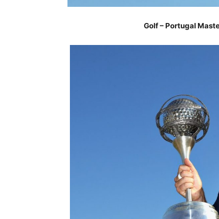
Golf – Portugal Mast