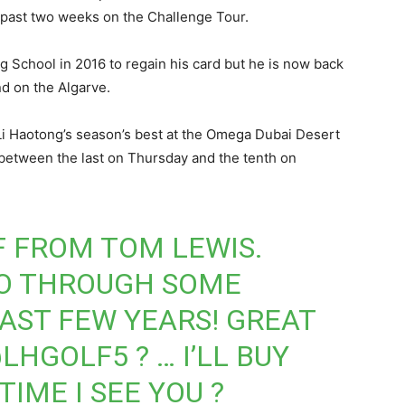
he past two weeks on the Challenge Tour.
g School in 2016 to regain his card but he is now back
end on the Algarve.
 Li Haotong’s season’s best at the Omega Dubai Desert
between the last on Thursday and the tenth on
F FROM TOM LEWIS.
GO THROUGH SOME
LAST FEW YEARS! GREAT
LHGOLF5
? … I’LL BUY
TIME I SEE YOU ?