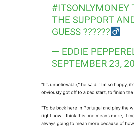
#ITSONLYMONEY
THE SUPPORT AND
GUESS ??????‍
— EDDIE PEPPERE
SEPTEMBER 23, 2
“It’s unbelievable,” he said. “I’m so happy, i
obviously got off to a bad start, to finish th
“To be back here in Portugal and play the w
right now. I think this one means more, it m
always going to mean more because of how m