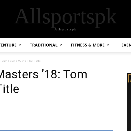
Allsportspk
Allsportspk
VENTURE
TRADITIONAL
FITNESS & MORE
+ EVE
: Tom Lewis Wins The Title
Masters ’18: Tom
itle