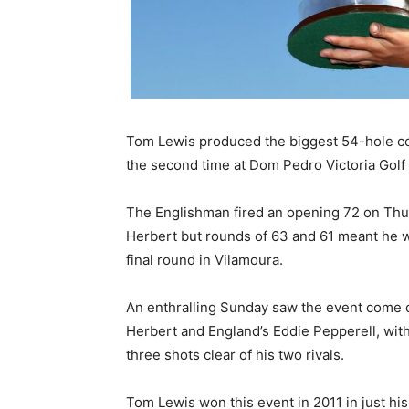
Tom Lewis produced the biggest 54-hole co
the second time at Dom Pedro Victoria Golf
The Englishman fired an opening 72 on Thur
Herbert but rounds of 63 and 61 meant he w
final round in Vilamoura.
An enthralling Sunday saw the event come 
Herbert and England’s Eddie Pepperell, with
three shots clear of his two rivals.
Tom Lewis won this event in 2011 in just his 