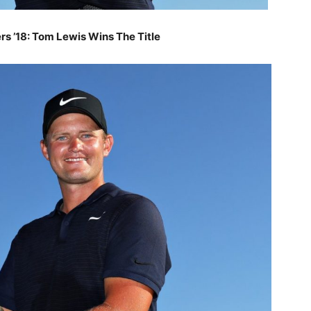
ers ’18: Tom Lewis
Wins The Title