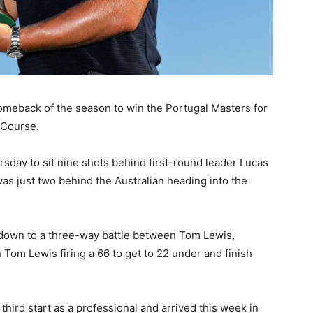
meback of the season to win the Portugal Masters for
 Course.
sday to sit nine shots behind first-round leader Lucas
as just two behind the Australian heading into the
down to a three-way battle between Tom Lewis,
 Tom Lewis firing a 66 to get to 22 under and finish
third start as a professional and arrived this week in