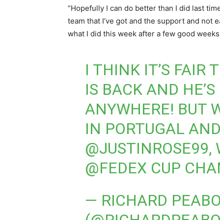
“Hopefully I can do better than I did last ti
team that I’ve got and the support and not 
what I did this week after a few good weeks 
I THINK IT’S FAIR
IS BACK AND HE’S
ANYWHERE! BUT W
IN PORTUGAL AND
@JUSTINROSE99
,
@FEDEX
CUP CHA
— RICHARD PEAB