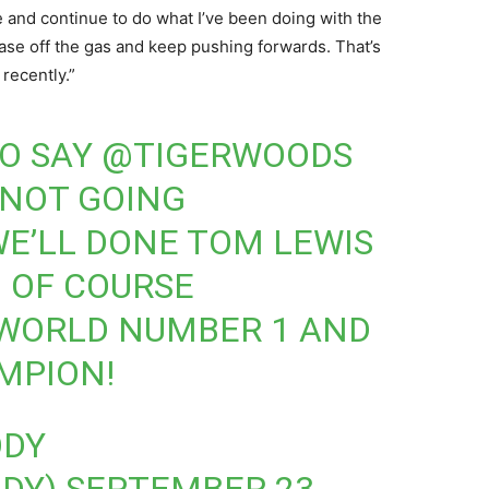
me and continue to do what I’ve been doing with the
ease off the gas and keep pushing forwards. That’s
recently.”
 TO SAY
@TIGERWOODS
 NOT GOING
E’LL DONE TOM LEWIS
 OF COURSE
 WORLD NUMBER 1 AND
MPION!
ODY