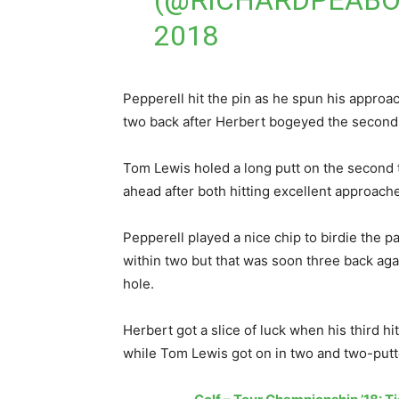
(@RICHARDPEAB
2018
Pepperell hit the pin as he spun his approac
two back after Herbert bogeyed the second
Tom Lewis holed a long putt on the second 
ahead after both hitting excellent approaches
Pepperell played a nice chip to birdie the pa
within two but that was soon three back aga
hole.
Herbert got a slice of luck when his third hi
while Tom Lewis got on in two and two-putt