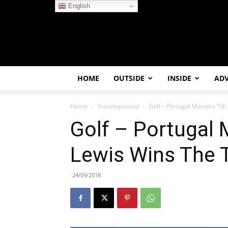
English
HOME
OUTSIDE
INSIDE
AD
Home
Uncategorized
Golf – Portugal Masters ’18
Golf – Portugal 
Lewis Wins The T
24/09/2018