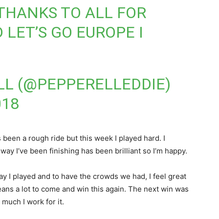
THANKS TO ALL FOR
 LET’S GO EUROPE I
LL (@PEPPERELLEDDIE)
018
t’s been a rough ride but this week I played hard. I
e way I’ve been finishing has been brilliant so I’m happy.
ay I played and to have the crowds we had, I feel great
eans a lot to come and win this again. The next win was
uch I work for it.