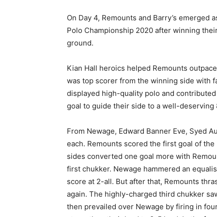
On Day 4, Remounts and Barry’s emerged a
Polo Championship 2020 after winning their
ground.
Kian Hall heroics helped Remounts outpace N
was top scorer from the winning side with f
displayed high-quality polo and contribute
goal to guide their side to a well-deserving
From Newage, Edward Banner Eve, Syed Aun
each. Remounts scored the first goal of the
sides converted one goal more with Remounts
first chukker. Newage hammered an equalise
score at 2-all. But after that, Remounts thr
again. The highly-charged third chukker sa
then prevailed over Newage by firing in fou