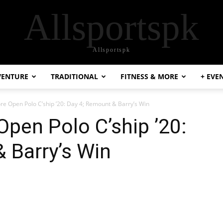
Allsportspk
Allsportspk
VENTURE
TRADITIONAL
FITNESS & MORE
+ EVE
 Open Polo C’ship ’20: Day 4; Remount & Barry’s Win
pen Polo C’ship ’20:
 Barry’s Win