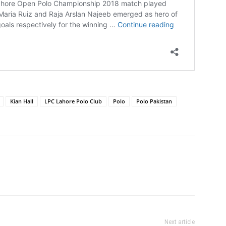
Kian Hall
LPC Lahore Polo Club
Polo
Polo Pakistan
Next article