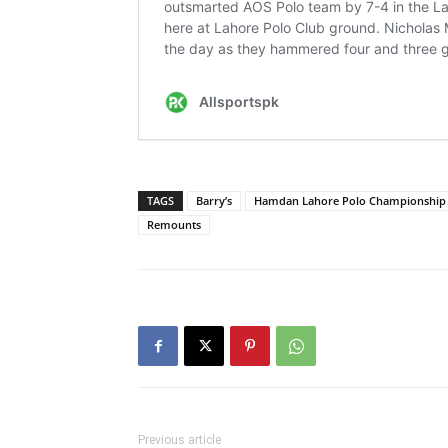
TAGS
Barry’s
Hamdan Lahore Polo Championship
Remounts
Previous article