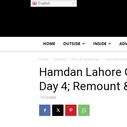
English
HOME
OUTSIDE
INSIDE
AD
Home
Outside
Polo & Equestrian
Hamdan Lahore
Hamdan Lahore O
Day 4; Remount &
11/12/2020