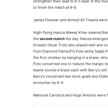
strengthen their lead to 8-5 lead. In the f
to finish the match at 8-6.
James Fewster and Ahmed Ali Tiwana were 
High-flying Hamza Mawaz Khan steered Barr
the
second match
the day. Hamza emerged a
Ernesto Oscar Trotz also played well and co
from Diamond Paints/FG Polo while Saqib K
the first chukker by banging in a brace, w
Polo converted one to reduce the margin to
teams scored a brace each with Barry’s still
Barry’s converted two more goals and Diam
encounter by 6-4.
Mannuel Carranza and Hugo Antonio were f