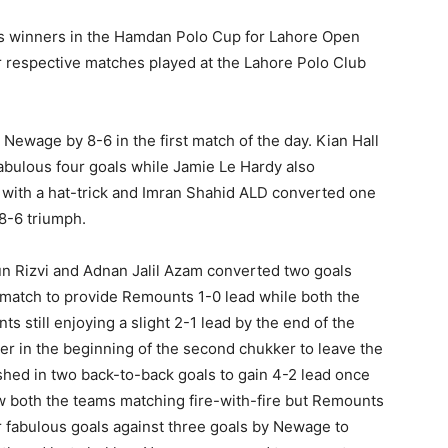
s winners in the Hamdan Polo Cup for Lahore Open
 respective matches played at the Lahore Polo Club
ewage by 8-6 in the first match of the day. Kian Hall
abulous four goals while Jamie Le Hardy also
d with a hat-trick and Imran Shahid ALD converted one
 8-6 triumph.
 Rizvi and Adnan Jalil Azam converted two goals
 match to provide Remounts 1-0 lead while both the
 still enjoying a slight 2-1 lead by the end of the
r in the beginning of the second chukker to leave the
ashed in two back-to-back goals to gain 4-2 lead once
w both the teams matching fire-with-fire but Remounts
r fabulous goals against three goals by Newage to