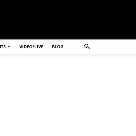
NTS
VIDEO/LIVE
BLOG