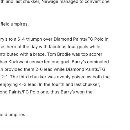
ourth and last chukker, Newage managed to convert one
field umpires.
y’s to a 6-4 triumph over Diamond Paints/FG Polo in
s hero of the day with fabulous four goals while
ntributed with a brace. Tom Brodie was top scorer
han Khakwani converted one goal. Barry’s dominated
hich provided them 2-0 lead while Diamond Paints/FG
 2-1. The third chukker was evenly poised as both the
 enjoying 4-3 lead. In the fourth and last chukker,
ond Paints/FG Polo one, thus Barry’s won the
ield umpires