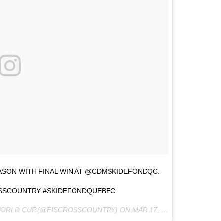
ASON WITH FINAL WIN AT @CDMSKIDEFONDQC.
SSCOUNTRY #SKIDEFONDQUEBEC
 WORLD CUP (@FISCROSSCOUNTRY) ON
MAR 17, 2017 AT 3:55PM PDT