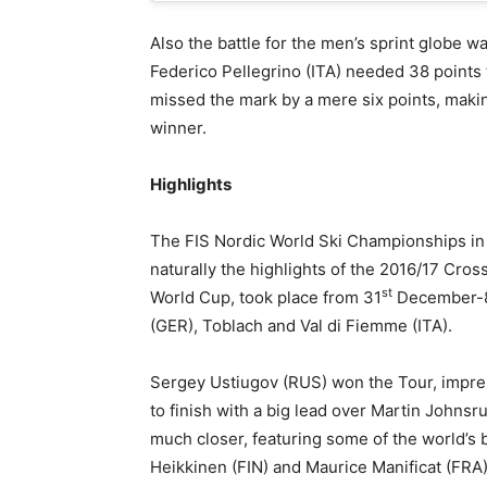
Also the battle for the men’s sprint globe wa
Federico Pellegrino (ITA) needed 38 points
missed the mark by a mere six points, makin
winner.
Highlights
The FIS Nordic World Ski Championships in L
naturally the highlights of the 2016/17 Cros
st
World Cup, took place from 31
December-
(GER), Toblach and Val di Fiemme (ITA).
Sergey Ustiugov (RUS) won the Tour, impres
to finish with a big lead over Martin Johnsr
much closer, featuring some of the world’s 
Heikkinen (FIN) and Maurice Manificat (FRA)