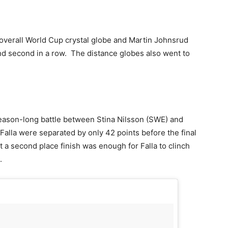
 overall World Cup crystal globe and Martin Johnsrud
nd second in a row. The distance globes also went to
season-long battle between Stina Nilsson (SWE) and
alla were separated by only 42 points before the final
 a second place finish was enough for Falla to clinch
.