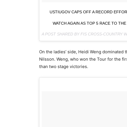
USTIUGOV CAPS OFF A RECORD EFFORT
WATCH AGAIN AS TOP 5 RACE TO THE
A POST SHARED BY FIS CROSS-COUNTRY
On the ladies’ side, Heidi Weng dominated t
Nilsson. Weng, who won the Tour for the fi
than two stage victories.