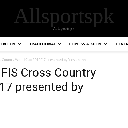
Allsportspk
Allsportspk
VENTURE
TRADITIONAL
FITNESS & MORE
+ EVE
oss-Country World Cup 2016/17 presented by Viessmann
e FIS Cross-Country
17 presented by