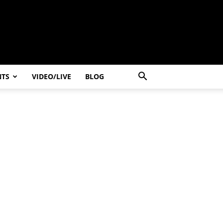
NTS
VIDEO/LIVE
BLOG