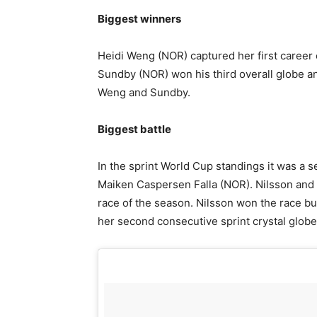
Biggest winners
Heidi Weng (NOR) captured her first career
Sundby (NOR) won his third overall globe a
Weng and Sundby.
Biggest battle
In the sprint World Cup standings it was a 
Maiken Caspersen Falla (NOR). Nilsson and F
race of the season. Nilsson won the race but
her second consecutive sprint crystal globe