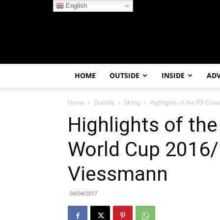
English
HOME
OUTSIDE
INSIDE
AD
Home
Outside
Skiing
Highlights of the FIS Cr
Highlights of th
World Cup 2016/
Viessmann
04/04/2017