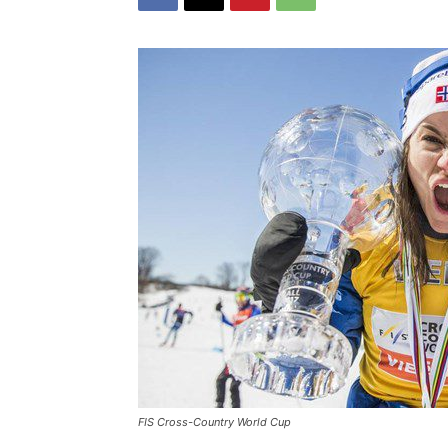
FIS Cross-Country World Cup