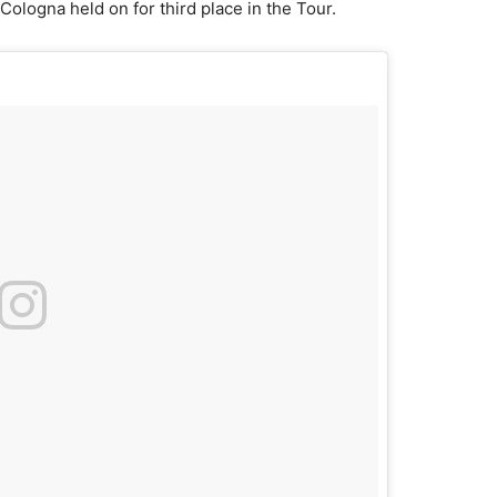
Cologna held on for third place in the Tour.