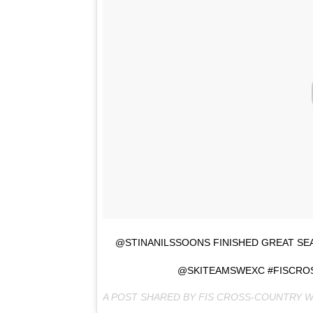
@STINANILSSOONS FINISHED GREAT SE
@SKITEAMSWEXC #FISCRO
A POST SHARED BY FIS CROSS-COUNTRY