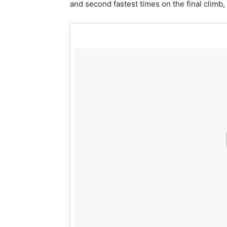
and second fastest times on the final climb, 