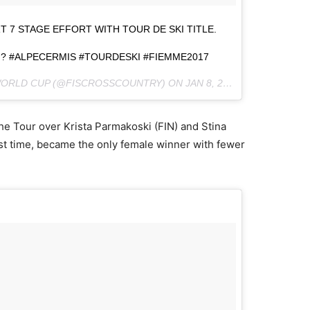
 7 STAGE EFFORT WITH TOUR DE SKI TITLE.
 ? #ALPECERMIS #TOURDESKI #FIEMME2017
 WORLD CUP (@FISCROSSCOUNTRY) ON
JAN 8, 2017 AT 8:06AM PST
he Tour over Krista Parmakoski (FIN) and Stina
rst time, became the only female winner with fewer