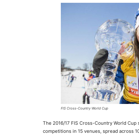
FIS Cross-Country World Cup
The 2016/17 FIS Cross-Country World Cup
competitions in 15 venues, spread across 10