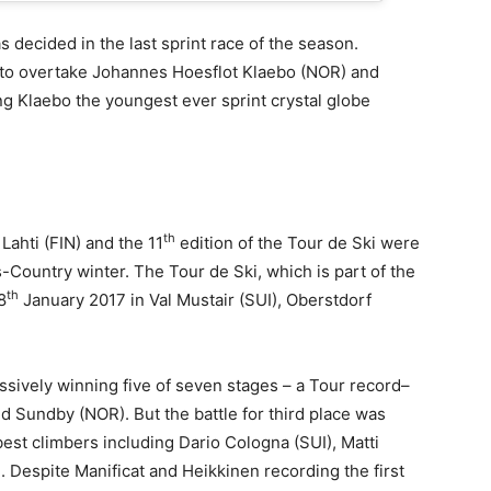
s decided in the last sprint race of the season.
 to overtake Johannes Hoesflot Klaebo (NOR) and
g Klaebo the youngest ever sprint crystal globe
th
ahti (FIN) and the 11
edition of the Tour de Ski were
s-Country winter. The Tour de Ski, which is part of the
th
8
January 2017 in Val Mustair (SUI), Oberstdorf
sively winning five of seven stages – a Tour record–
ud Sundby (NOR). But the battle for third place was
best climbers including Dario Cologna (SUI), Matti
. Despite Manificat and Heikkinen recording the first