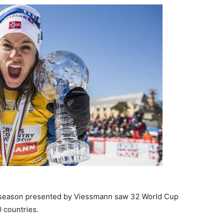
 season presented by Viessmann saw 32 World Cup
 countries.