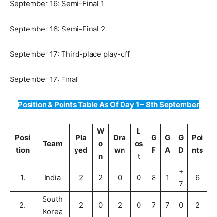
September 16: Semi-Final 1
September 16: Semi-Final 2
September 17: Third-place play-off
September 17: Final
Position & Points Table As Of Day 1 – 8th September
W
L
Posi
Pla
Dra
G
G
G
Poi
Team
o
os
tion
yed
wn
F
A
D
nts
n
t
+
1.
India
2
2
0
0
8
1
6
7
South
2.
2
0
2
0
7
7
0
2
Korea