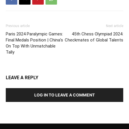
Previous article
Next article
Paris 2024 Paralympic Games:
45th Chess Olympiad 2024:
Final Medals Position | China’s
Checkmates of Global Talents
On Top With Unmatchable
Tally
LEAVE A REPLY
LOG IN TO LEAVE A COMMENT