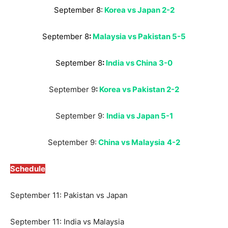
September 8:
Korea vs Japan 2-2
September 8
:
Malaysia vs Pakistan 5-5
September 8
:
India vs China 3-0
September 9
:
Korea vs Pakistan 2-2
September 9:
India vs Japan 5-1
September 9:
China vs Malaysia
4-2
Schedule
September 11: Pakistan vs Japan
September 11: India vs Malaysia