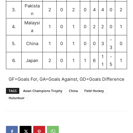
Pakista
3.
2
0
2
0
4
4
0
2
n
Malaysi
4.
1
0
1
0
2
2
0
1
a
-
5.
China
1
0
1
0
0
3
0
3
1
-
6.
Japan
2
0
1
1
6
1
1
5
GF=Goals For, GA=Goals Against, GD=Goals Difference
TAGS
Asian Champions Trophy
China
Field Hockey
Hulunbuir