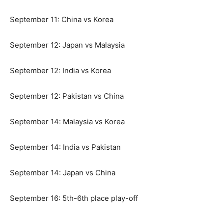
September 11: China vs Korea
September 12: Japan vs Malaysia
September 12: India vs Korea
September 12: Pakistan vs China
September 14: Malaysia vs Korea
September 14: India vs Pakistan
September 14: Japan vs China
September 16: 5th-6th place play-off