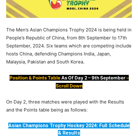
The Men’s Asian Champions Trophy 2024 is being held in
People’s Republic of China, from 8th September to 17th
September, 2024. Six teams which are competing include
hosts China, defending Champions India, Japan,
Malaysia, Pakistan and South Korea.
Position & Points Table
As Of Day 2 – 9th September
–
Scroll Down
On Day 2, three matches were played with the Results
and the Points table being as follows:
Asian Champions Trophy Hockey 2024: Full Schedule
& Results