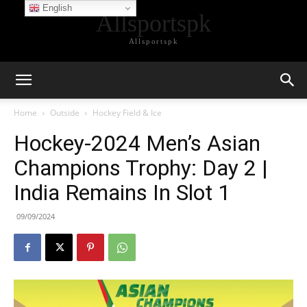
English
Allsportspk
Allsportspk
Home
Outside
Hockey Field & Ice
Hockey-2024 Men’s Asian
Champions Trophy: Day 2 |
India Remains In Slot 1
09/09/2024