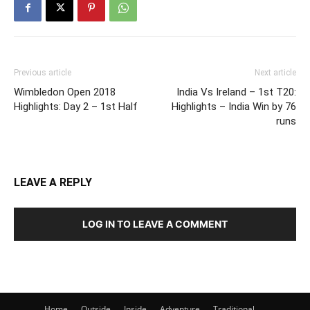
Previous article
Next article
Wimbledon Open 2018
India Vs Ireland – 1st T20:
Highlights: Day 2 – 1st Half
Highlights – India Win by 76
runs
LEAVE A REPLY
LOG IN TO LEAVE A COMMENT
Home
Outside
Inside
Adventure
Traditional