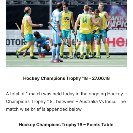
Hockey Champions Trophy ’18 – 27.06.18
A total of 1 match was held today in the ongoing Hockey
Champions Trophy ’18, between – Australia Vs India. The
match wise brief is appended below.
Hockey Champions Trophy’18 – Points Table