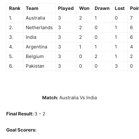
Rank
Team
Played
Won
Drawn
Lost
Poi
1.
Australia
3
2
1
0
7
2.
Netherlands
3
2
0
1
6
3.
India
3
2
0
1
6
4.
Argentina
3
1
1
1
4
5.
Belgium
3
0
2
1
2
6.
Pakistan
3
0
0
3
0
Match:
Australia Vs India
Final Result:
3 – 2
Goal Scorers: