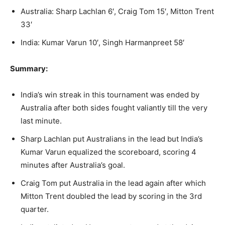
Australia: Sharp Lachlan 6′, Craig Tom 15′, Mitton Trent
33′
India: Kumar Varun 10′, Singh Harmanpreet 58′
Summary:
India’s win streak in this tournament was ended by
Australia after both sides fought valiantly till the very
last minute.
Sharp Lachlan put Australians in the lead but India’s
Kumar Varun equalized the scoreboard, scoring 4
minutes after Australia’s goal.
Craig Tom put Australia in the lead again after which
Mitton Trent doubled the lead by scoring in the 3rd
quarter.