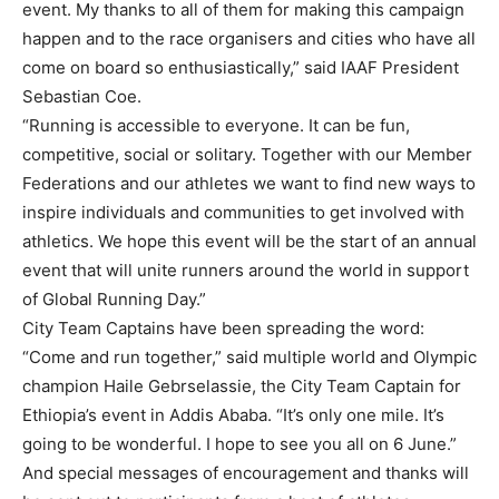
event. My thanks to all of them for making this campaign
happen and to the race organisers and cities who have all
come on board so enthusiastically,” said IAAF President
Sebastian Coe.
“Running is accessible to everyone. It can be fun,
competitive, social or solitary. Together with our Member
Federations and our athletes we want to find new ways to
inspire individuals and communities to get involved with
athletics. We hope this event will be the start of an annual
event that will unite runners around the world in support
of Global Running Day.”
City Team Captains have been spreading the word:
“Come and run together,” said multiple world and Olympic
champion Haile Gebrselassie, the City Team Captain for
Ethiopia’s event in Addis Ababa. “It’s only one mile. It’s
going to be wonderful. I hope to see you all on 6 June.”
And special messages of encouragement and thanks will