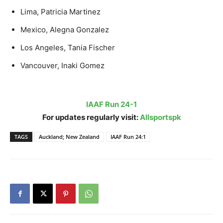
Lima, Patricia Martinez
Mexico, Alegna Gonzalez
Los Angeles, Tania Fischer
Vancouver, Inaki Gomez
IAAF Run 24-1
For updates regularly visit:
Allsportspk
TAGS
Auckland; New Zealand
IAAF Run 24:1