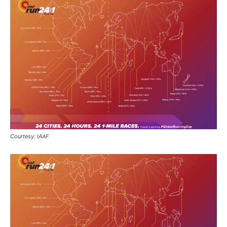
Courtesy: IAAF