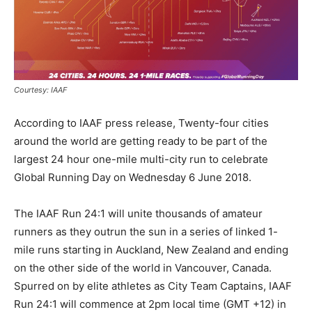
Courtesy: IAAF
According to IAAF press release, Twenty-four cities
around the world are getting ready to be part of the
largest 24 hour one-mile multi-city run to celebrate
Global Running Day on
Wednesday 6 June 2018
.
The IAAF Run 24:1 will unite thousands of amateur
runners as they outrun the sun in a series of linked 1-
mile runs starting in Auckland, New Zealand and ending
on the other side of the world in Vancouver, Canada.
Spurred on by elite athletes as City Team Captains, IAAF
Run 24:1 will commence at
2pm
local time (GMT +12) in