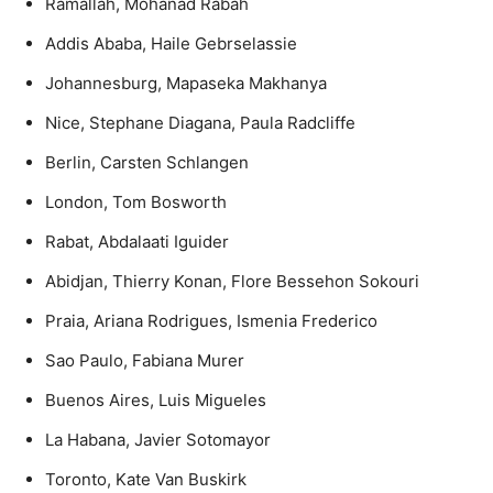
Ramallah, Mohanad Rabah
Addis Ababa, Haile Gebrselassie
Johannesburg, Mapaseka Makhanya
Nice, Stephane Diagana, Paula Radcliffe
Berlin, Carsten Schlangen
London, Tom Bosworth
Rabat, Abdalaati Iguider
Abidjan, Thierry Konan, Flore Bessehon Sokouri
Praia, Ariana Rodrigues, Ismenia Frederico
Sao Paulo, Fabiana Murer
Buenos Aires, Luis Migueles
La Habana, Javier Sotomayor
Toronto, Kate Van Buskirk