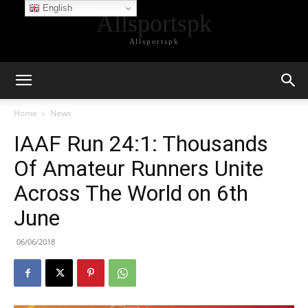
English
Allsportspk
Allsportspk
Home
News
IAAF Run 24:1: Thousands
Of Amateur Runners Unite
Across The World on 6th
June
06/06/2018