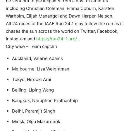
be sent out to participants from a host of athletes
including Christian Coleman, Emma Coburn, Karsten
Warholm, Elijah Manangoi and Dawn Harper-Nelson.
All 24 races of the IAAF Run 24:1 may follow the run as it
chases the sun across the world on Twitter, Facebook,
Instagram and
https://run24-1.org/
.
City wise – Team captain
Auckland, Valerie Adams
Melbourne, Lisa Weightman
Tokyo, Hirooki Arai
Beijing, Liping Wang
Bangkok, Naruphon Prathanthip
Delhi, Paramjit Singh
Minsk, Olga Mazurenok