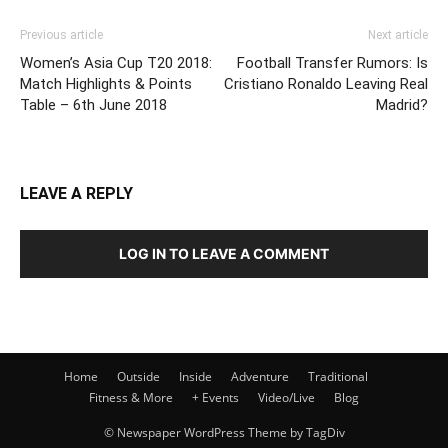
Previous article
Next article
Women’s Asia Cup T20 2018:
Football Transfer Rumors: Is
Match Highlights & Points
Cristiano Ronaldo Leaving Real
Table – 6th June 2018
Madrid?
LEAVE A REPLY
LOG IN TO LEAVE A COMMENT
Home
Outside
Inside
Adventure
Traditional
Fitness & More
+ Events
Video/Live
Blog
© Newspaper WordPress Theme by TagDiv