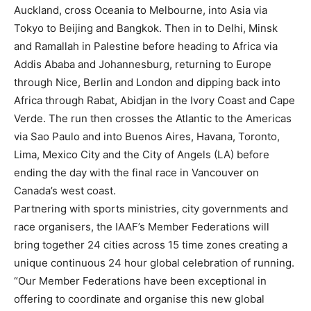
Auckland, cross Oceania to Melbourne, into Asia via
Tokyo to Beijing and Bangkok. Then in to Delhi, Minsk
and Ramallah in Palestine before heading to Africa via
Addis Ababa and Johannesburg, returning to Europe
through Nice, Berlin and London and dipping back into
Africa through Rabat, Abidjan in the Ivory Coast and Cape
Verde. The run then crosses the Atlantic to the Americas
via Sao Paulo and into Buenos Aires, Havana, Toronto,
Lima, Mexico City and the City of Angels (LA) before
ending the day with the final race in Vancouver on
Canada’s west coast.
Partnering with sports ministries, city governments and
race organisers, the IAAF’s Member Federations will
bring together 24 cities across 15 time zones creating a
unique continuous 24 hour global celebration of running.
“Our Member Federations have been exceptional in
offering to coordinate and organise this new global