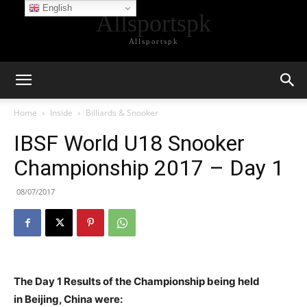
English
Allsportspk
Allsportspk
Home
Inside
Billiards & Snooker
IBSF World U18 Snooker
Championship 2017 – Day 1
08/07/2017
The Day 1 Results of the Championship being held
in Beijing, China were: