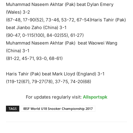
Muhammad Naseem Akhtar (Pak) beat Dylan Emery
(Wales) 3-2
(67-48, 17-90(52), 73-46, 53-72, 67-54)Haris Tahir (Pak)
beat Jianbo Zaho (China) 3-1
(90-47, 0-115(100), 84-02(55), 61-27)
Muhammad Naseem Akhtar (Pak) beat Waowei Wang
(China) 3-1
(81-22, 45-71, 93-0, 68-61)
Haris Tahir (Pak) beat Mark Lloyd (England) 3-1
(119-12(67), 79-27(78), 37-75, 74-20(68)
For updates regularly visit:
Allsportspk
TAGS
IBSF World U18 Snooker Championship 2017