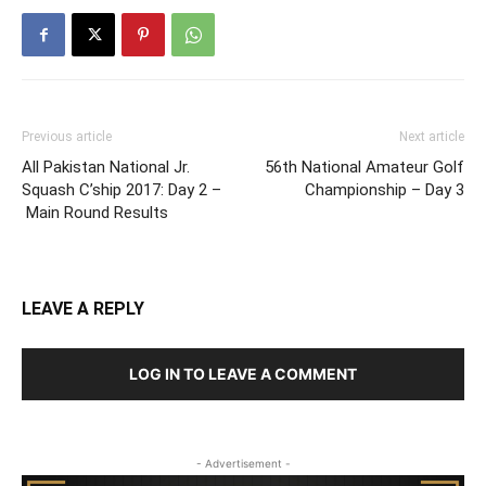
Previous article
Next article
All Pakistan National Jr.
56th National Amateur Golf
Squash C’ship 2017: Day 2 –
Championship – Day 3
Main Round Results
LEAVE A REPLY
LOG IN TO LEAVE A COMMENT
- Advertisement -