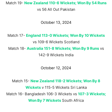
Match 19-
New Zealand 110-6 Wickets; Won By 54 Runs
vs 56 All Out Pakistan
October 13, 2024
Match 17-
England 113-0 Wickets; Won By 10 Wickets
vs 109-6 Wickets Scotland
Match 18-
Australia 151-8 Wickets; Won By 9 Runs
vs
142-9 Wickets India
October 12, 2024
Match 15-
New Zealand 118-2 Wickets; Won By 8
Wickets
v 115-5 Wickets Sri Lanka
Match 16- Bangladesh 106-3 Wickets vs
107-3 Wickets;
Won By 7 Wickets
South Africa