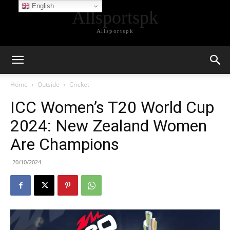
English
Allsportspk
Allsportspk
Home
Outside
Cricket
ICC Women’s T20 World Cup
2024: New Zealand Women
Are Champions
20/10/2024