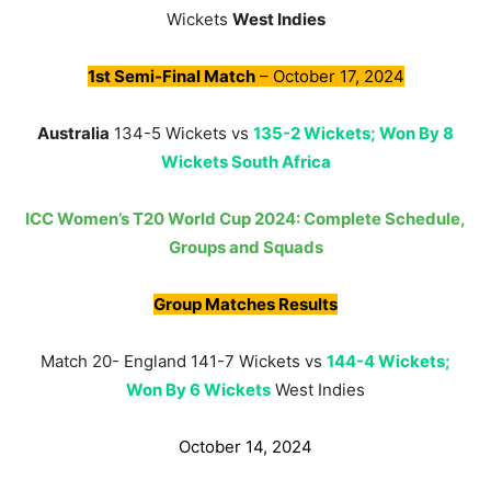
Wickets
West Indies
1st Semi-Final Match
– October 17, 2024
Australia
134-5 Wickets vs
135-2 Wickets; Won By 8
Wickets South Africa
ICC Women’s T20 World Cup 2024: Complete Schedule,
Groups and Squads
Group Matches Results
Match 20- England 141-7 Wickets vs
144-4 Wickets;
Won By 6 Wickets
West Indies
October 14, 2024