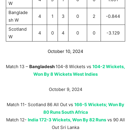
W
Banglade
4
1
3
0
2
-0.844
sh W
Scotland
4
0
4
0
0
-3.129
W
October 10, 2024
Match 13 –
Bangladesh
104-8 Wickets vs
104-2 Wickets,
Won By 8 Wickets West Indies
October 9, 2024
Match 11- Scotland 86 All Out vs
166-5 Wickets; Won By
80 Runs South Africa
Match 12-
India 172-3 Wickets, Won By 82 Runs
vs 90 All
Out Sri Lanka