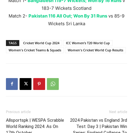
Match 1-
Bangladesh 119-7 Wickets; Won By 16 Runs
v
183-7 Wickets Scotland
Match 2-
Pakistan 116 All Out; Won By 31 Runs
vs 85-9
Wickets Sri Lanka
TAGS
Cricket World Cup 2024
ICC Women’s T20 World Cup
Women's Cricket Teams & Squads
Women's Cricket World Cup Results
Previous article
Next article
Allsportspk | WESPA Scrabble
2024 Pakistan vs England 3rd
World Ranking 2024: As On
Test: Day 3 | Pakistan Win
17th October
Series; England Collapse To