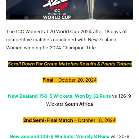
The ICC Women’s T20 World Cup 2024 after 18 days of
competitive matches concluded with New Zealand
Women winningthe 2024 Champion Title.
Scroll Down For Group Matches Results & Points Tables
Final
– October 20, 2024
New Zealand 158-5 Wickets; Won By 32 Runs
vs 126-9
Wickets
South Africa
2nd Semi-Final Match
– October 18, 2024
New Zealand 128-9 Wickets; Won By 8 Runs
vs 120-8