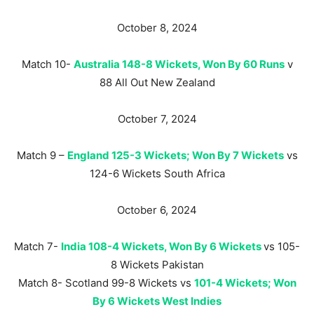
October 8, 2024
Match 10-
Australia 148-8 Wickets, Won By 60 Runs
v
88 All Out New Zealand
October 7, 2024
Match 9 –
England 125-3 Wickets; Won By 7 Wickets
vs
124-6 Wickets South Africa
October 6, 2024
Match 7-
India 108-4 Wickets, Won By 6 Wickets
vs 105-
8 Wickets Pakistan
Match 8- Scotland 99-8 Wickets vs
101-4 Wickets; Won
By 6 Wickets West Indies