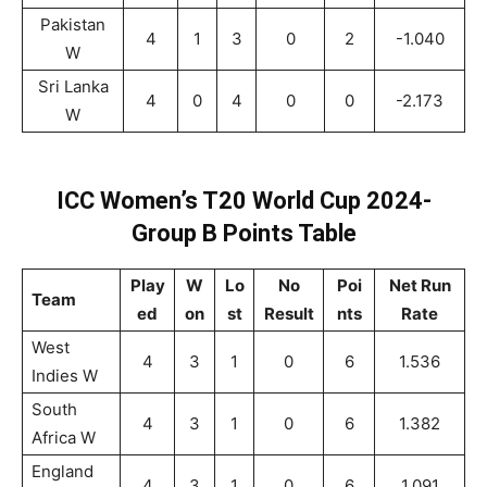
Pakistan
4
1
3
0
2
-1.040
W
Sri Lanka
4
0
4
0
0
-2.173
W
ICC Women’s T20 World Cup 2024-
Group B Points Table
Play
W
Lo
No
Poi
Net Run
Team
ed
on
st
Result
nts
Rate
West
4
3
1
0
6
1.536
Indies W
South
4
3
1
0
6
1.382
Africa W
England
4
3
1
0
6
1.091