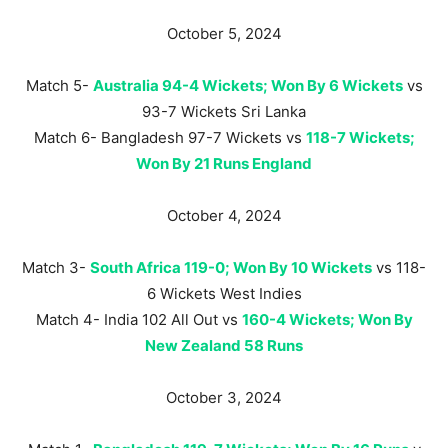
October 5, 2024
Match 5-
Australia 94-4 Wickets; Won By 6 Wickets
vs
93-7 Wickets Sri Lanka
Match 6- Bangladesh 97-7 Wickets vs
118-7 Wickets;
Won By 21 Runs England
October 4, 2024
Match 3-
South Africa 119-0; Won By 10 Wickets
vs 118-
6 Wickets West Indies
Match 4- India 102 All Out vs
160-4 Wickets; Won By
New Zealand 58 Runs
October 3, 2024