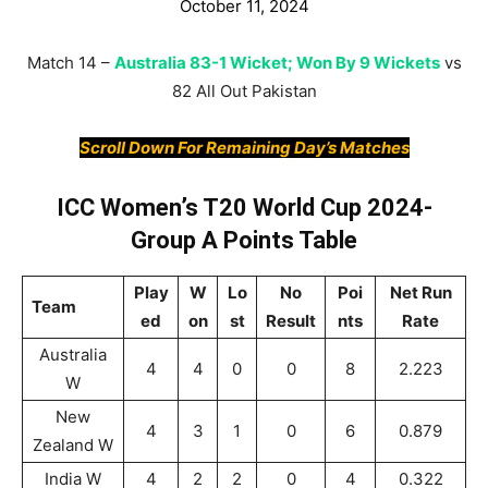
October 11, 2024
Match 14 –
Australia 83-1 Wicket; Won By 9 Wickets
vs
82 All Out Pakistan
Scroll Down For Remaining Day’s Matches
ICC Women’s T20 World Cup 2024-
Group A Points Table
Play
W
Lo
No
Poi
Net Run
Team
ed
on
st
Result
nts
Rate
Australia
4
4
0
0
8
2.223
W
New
4
3
1
0
6
0.879
Zealand W
India W
4
2
2
0
4
0.322