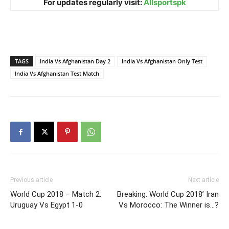
For updates regularly visit:
Allsportspk
TAGS
India Vs Afghanistan Day 2
India Vs Afghanistan Only Test
India Vs Afghanistan Test Match
Previous article
Next article
World Cup 2018 – Match 2:
Breaking: World Cup 2018’ Iran
Uruguay Vs Egypt 1-0
Vs Morocco: The Winner is…?