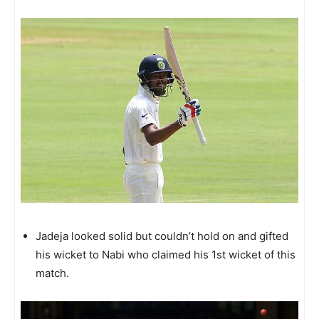
Jadeja looked solid but couldn’t hold on and gifted
his wicket to Nabi who claimed his 1st wicket of this
match.