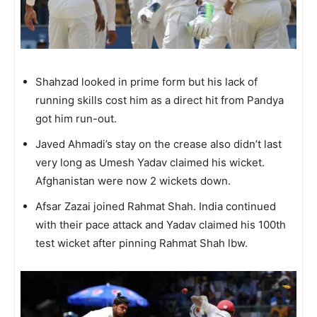
Shahzad looked in prime form but his lack of
running skills cost him as a direct hit from Pandya
got him run-out.
Javed Ahmadi’s stay on the crease also didn’t last
very long as Umesh Yadav claimed his wicket.
Afghanistan were now 2 wickets down.
Afsar Zazai joined Rahmat Shah. India continued
with their pace attack and Yadav claimed his 100th
test wicket after pinning Rahmat Shah lbw.