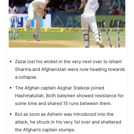
Zazai lost his wicket in the very next over to Ishant
Sharma and Afghanistan were now heading towards
a collapse.
The Afghan captain Asghar Staikzai joined
Hashmatullah. Both batsmen showed resistance for
some time and shared 15 runs between them.
But as soon as Ashwin was introduced into the
attack, he struck in his very 1st over and shattered
the Afghan’s captain stumps.