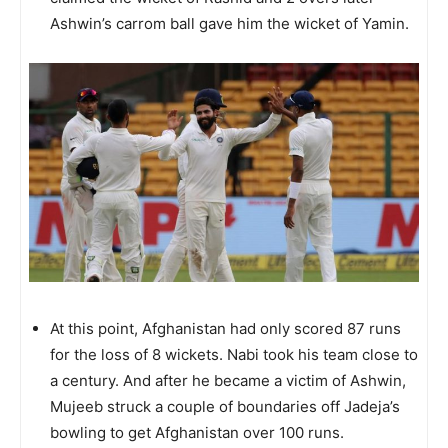
Ashwin’s carrom ball gave him the wicket of Yamin.
At this point, Afghanistan had only scored 87 runs
for the loss of 8 wickets. Nabi took his team close to
a century. And after he became a victim of Ashwin,
Mujeeb struck a couple of boundaries off Jadeja’s
bowling to get Afghanistan over 100 runs.