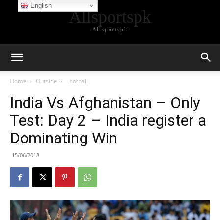
English
Allsportspk
Allsportspk
Home
Outside
Football
India Vs Afghanistan – Only
Test: Day 2 – India register a
Dominating Win
15/06/2018