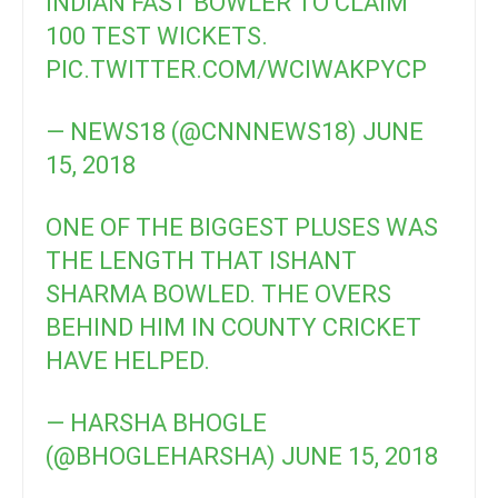
INDIAN FAST BOWLER TO CLAIM
100 TEST WICKETS.
PIC.TWITTER.COM/WCIWAKPYCP
— NEWS18 (@CNNNEWS18)
JUNE
15, 2018
ONE OF THE BIGGEST PLUSES WAS
THE LENGTH THAT ISHANT
SHARMA BOWLED. THE OVERS
BEHIND HIM IN COUNTY CRICKET
HAVE HELPED.
— HARSHA BHOGLE
(@BHOGLEHARSHA)
JUNE 15, 2018