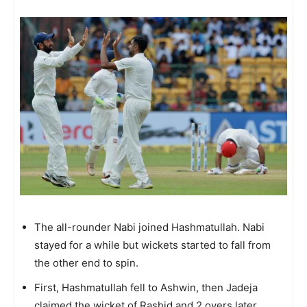
The all-rounder Nabi joined Hashmatullah. Nabi
stayed for a while but wickets started to fall from
the other end to spin.
First, Hashmatullah fell to Ashwin, then Jadeja
claimed the wicket of Rashid and 2 overs later