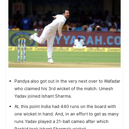
Pandya also got out in the very next over to Wafadar
who claimed his 3rd wicket of the match. Umesh
Yadav joined Ishant Sharma.
At, this point India had 440 runs on the board with
one wicket in hand. And, in an effort to get as many
runs Yadav played a 21-ball cameo after which
Rashid took Ishant Sharma’s wicket.