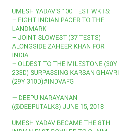
UMESH YADAV’S 100 TEST WKTS:
– EIGHT INDIAN PACER TO THE
LANDMARK
– JOINT SLOWEST (37 TESTS)
ALONGSIDE ZAHEER KHAN FOR
INDIA
– OLDEST TO THE MILESTONE (30Y
233D) SURPASSING KARSAN GHAVRI
(29Y 310D)
#INDVAFG
— DEEPU NARAYANAN
(@DEEPUTALKS)
JUNE 15, 2018
UMESH YADAV BECAME THE 8TH