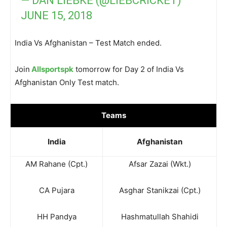
— DAN LIEBKE (@LIEBCRICKET)
JUNE 15, 2018
India Vs Afghanistan – Test Match ended.
Join
Allsportspk
tomorrow for Day 2 of India Vs
Afghanistan Only Test match.
Teams
India
Afghanistan
AM Rahane (Cpt.)
Afsar Zazai (Wkt.)
CA Pujara
Asghar Stanikzai (Cpt.)
HH Pandya
Hashmatullah Shahidi