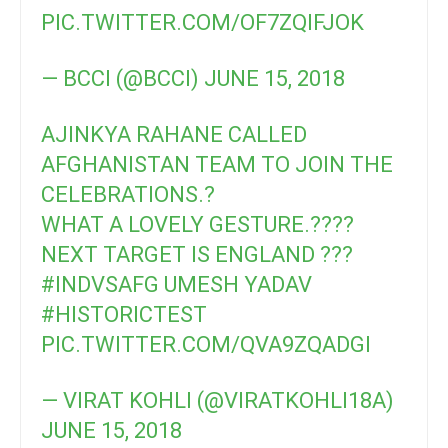
PIC.TWITTER.COM/OF7ZQIFJOK
— BCCI (@BCCI)
JUNE 15, 2018
AJINKYA RAHANE CALLED
AFGHANISTAN TEAM TO JOIN THE
CELEBRATIONS.?
WHAT A LOVELY GESTURE.????
NEXT TARGET IS ENGLAND ???
#INDVSAFG
UMESH YADAV
#HISTORICTEST
PIC.TWITTER.COM/QVA9ZQADGI
— VIRAT KOHLI (@VIRATKOHLI18A)
JUNE 15, 2018