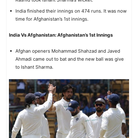
India finished their innings on 474 runs. It was now
time for Afghanistan’s 1st innings.
India Vs Afghanistan: Afghanistan’s 1st Innings
Afghan openers Mohammad Shahzad and Javed
Ahmadi came out to bat and the new ball was give
to Ishant Sharma.