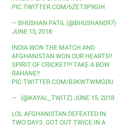
PIC.TWITTER.COM/6ZET3P9GIH
— BHUSHAN PATIL (@BHUSHAN097)
JUNE 15, 2018
INDIA WON THE MATCH AND
AFGHANISTAN WON OUR HEARTS!!
SPIRIT OF CRICKET!!! TAKE A BOW
RAHANE!!
PIC.TWITTER.COM/B3KWTWMGDU
— . (@KAYAL_TWITZ)
JUNE 15, 2018
LOL AFGHANISTAN DEFEATED IN
TWO DAYS. GOT OUT TWICE IN A