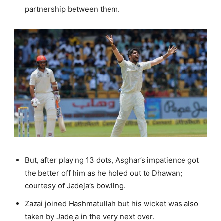
partnership between them.
But, after playing 13 dots, Asghar’s impatience got
the better off him as he holed out to Dhawan;
courtesy of Jadeja’s bowling.
Zazai joined Hashmatullah but his wicket was also
taken by Jadeja in the very next over.