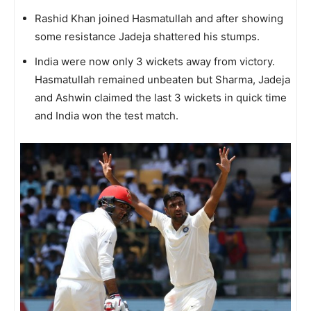
Rashid Khan joined Hasmatullah and after showing
some resistance Jadeja shattered his stumps.
India were now only 3 wickets away from victory.
Hasmatullah remained unbeaten but Sharma, Jadeja
and Ashwin claimed the last 3 wickets in quick time
and India won the test match.