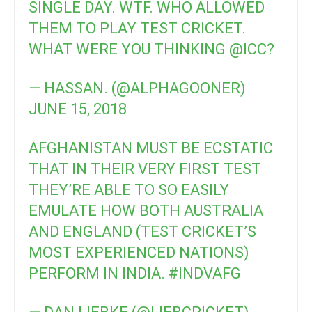
SINGLE DAY. WTF. WHO ALLOWED
THEM TO PLAY TEST CRICKET.
WHAT WERE YOU THINKING
@ICC
?
— HASSAN. (@ALPHAGOONER)
JUNE 15, 2018
AFGHANISTAN MUST BE ECSTATIC
THAT IN THEIR VERY FIRST TEST
THEY’RE ABLE TO SO EASILY
EMULATE HOW BOTH AUSTRALIA
AND ENGLAND (TEST CRICKET’S
MOST EXPERIENCED NATIONS)
PERFORM IN INDIA.
#INDVAFG