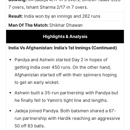
7 overs, Ishant Sharma 2/17 in 7 overs.
Result:
India won by an innings and 262 runs
Man Of The Match:
Shikhar Dhawan
Highlights
& Analysis
India Vs Afghanistan: India’s 1st Innings (Continued)
Pandya and Ashwin started Day 2 in hopes of
getting India over 450 runs. On the other hand,
Afghanistan started off with their spinners hoping
to get an early wicket.
Ashwin built a 35-run partnership with Pandya but
he finally fell to Yamin’s tight line and lengths.
Jadeja joined Pandya. Both batsmen shared a 67-
run partnership with Hardik reaching an aggressive
50 off 83 balls.