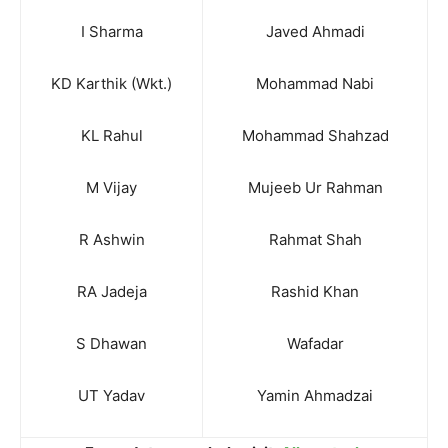
I Sharma
Javed Ahmadi
KD Karthik (Wkt.)
Mohammad Nabi
KL Rahul
Mohammad Shahzad
M Vijay
Mujeeb Ur Rahman
R Ashwin
Rahmat Shah
RA Jadeja
Rashid Khan
S Dhawan
Wafadar
UT Yadav
Yamin Ahmadzai