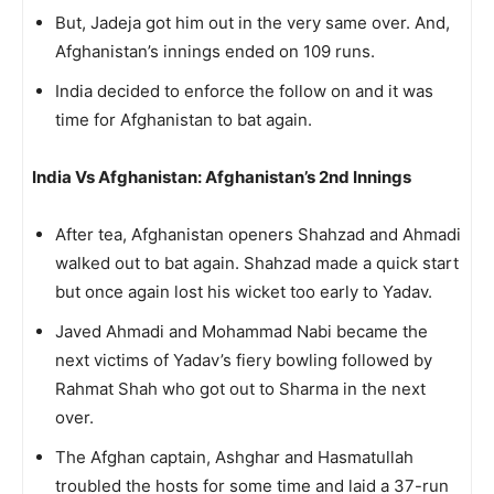
But, Jadeja got him out in the very same over. And,
Afghanistan’s innings ended on 109 runs.
India decided to enforce the follow on and it was
time for Afghanistan to bat again.
India Vs Afghanistan: Afghanistan’s 2nd Innings
After tea, Afghanistan openers Shahzad and Ahmadi
walked out to bat again. Shahzad made a quick start
but once again lost his wicket too early to Yadav.
Javed Ahmadi and Mohammad Nabi became the
next victims of Yadav’s fiery bowling followed by
Rahmat Shah who got out to Sharma in the next
over.
The Afghan captain, Ashghar and Hasmatullah
troubled the hosts for some time and laid a 37-run