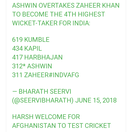
ASHWIN OVERTAKES ZAHEER KHAN
TO BECOME THE 4TH HIGHEST
WICKET-TAKER FOR INDIA:
619 KUMBLE
434 KAPIL
417 HARBHAJAN
312* ASHWIN
311 ZAHEER
#INDVAFG
— BHARATH SEERVI
(@SEERVIBHARATH)
JUNE 15, 2018
HARSH WELCOME FOR
AFGHANISTAN TO TEST CRICKET