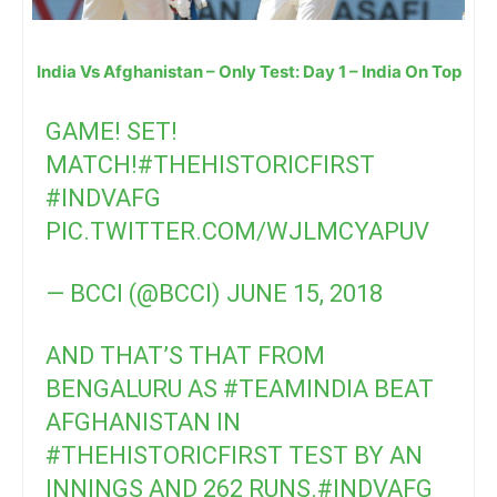
India Vs Afghanistan – Only Test: Day 1 – India On Top
GAME! SET!
MATCH!
#THEHISTORICFIRST
#INDVAFG
PIC.TWITTER.COM/WJLMCYAPUV
— BCCI (@BCCI)
JUNE 15, 2018
AND THAT’S THAT FROM
BENGALURU AS
#TEAMINDIA
BEAT
AFGHANISTAN IN
#THEHISTORICFIRST
TEST BY AN
INNINGS AND 262 RUNS.
#INDVAFG