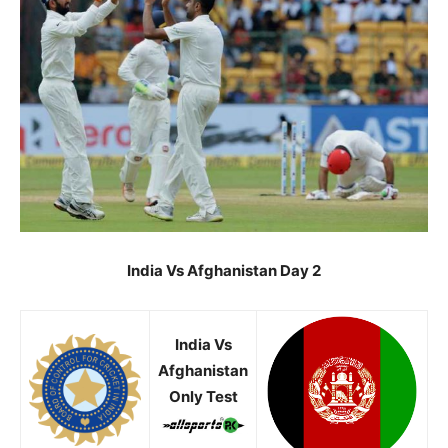
India Vs Afghanistan Day 2
India Vs
Afghanistan
Only Test