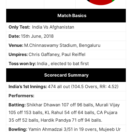
Match Basics
Only Test:
India Vs Afghanistan
Date:
15th June, 2018
Venue:
M.Chinnaswamy Stadium, Bengaluru
Umpires:
Chris Gaffaney, Paul Reiffel
Toss won by:
India , elected to bat first
Scorecard Summary
India’s 1st Innings:
474 all out (104.5 Overs, RR: 4.52)
Performers:
Batting:
Shikhar Dhawan 107 off 96 balls, Murali Vijay
105 off 153 balls, KL Rahul 54 off 64 balls, CA Pujara
35 off 52 balls, Hardik Pandya 71 off 94 balls.
Bowling:
Yamin Ahmadzai 3/51 in 19 overs, Mujeeb Ur