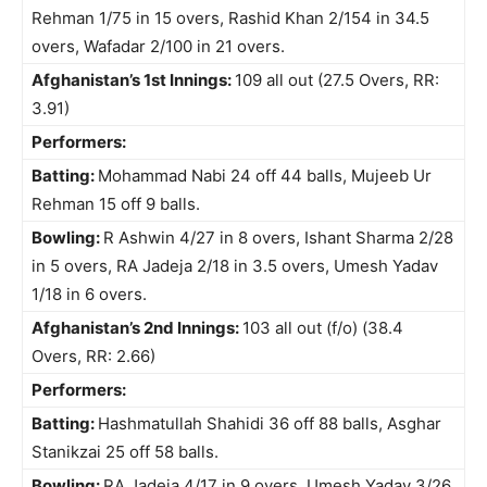
Rehman 1/75 in 15 overs, Rashid Khan 2/154 in 34.5
overs, Wafadar 2/100 in 21 overs.
Afghanistan’s 1st Innings:
109 all out (27.5 Overs, RR:
3.91)
Performers:
Batting:
Mohammad Nabi 24 off 44 balls, Mujeeb Ur
Rehman 15 off 9 balls.
Bowling:
R Ashwin 4/27 in 8 overs, Ishant Sharma 2/28
in 5 overs, RA Jadeja 2/18 in 3.5 overs, Umesh Yadav
1/18 in 6 overs.
Afghanistan’s 2nd Innings:
103 all out (f/o) (38.4
Overs, RR: 2.66)
Performers:
Batting:
Hashmatullah Shahidi 36 off 88 balls, Asghar
Stanikzai 25 off 58 balls.
Bowling:
RA Jadeja 4/17 in 9 overs, Umesh Yadav 3/26