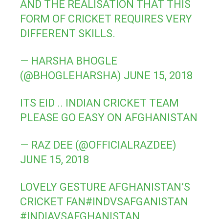
AND THE REALISATION THAT THIS
FORM OF CRICKET REQUIRES VERY
DIFFERENT SKILLS.
— HARSHA BHOGLE
(@BHOGLEHARSHA)
JUNE 15, 2018
ITS EID .. INDIAN CRICKET TEAM
PLEASE GO EASY ON AFGHANISTAN
— RAZ DEE (@OFFICIALRAZDEE)
JUNE 15, 2018
LOVELY GESTURE AFGHANISTAN’S
CRICKET FAN
#INDVSAFGANISTAN
#INDIAVSAFGHANISTAN