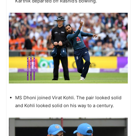
Karthik departed off Rashid’s bowling.
MS Dhoni joined Virat Kohli. The pair looked solid
and Kohli looked solid on his way to a century.