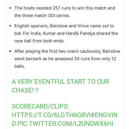
The hosts needed 257 runs to win this match and
the three match ODI series.
English openers, Bairstow and Vince came out to
bat. For India, Kumar and Hardik Pandya shared the
new ball from both ends.
After playing the first two overs cautiously, Bairstow
went berserk as he amassed 30 runs from only 12
balls.
A VERY EVENTFUL START TO OUR
CHASE! ?
SCORECARD/CLIPS:
HTTPS://T.CO/6LGTH6G8VI
#ENGVIN
D
PIC.TWITTER.COM/L2UNDWX6HI