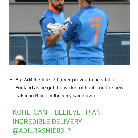
But Adil Rashid’s 7th over proved to be vital for
England as he got the wicket of Kohli and the new
batsman Raina in the very same over.
KOHLI CAN’T BELIEVE IT! AN
INCREDIBLE DELIVERY
@ADILRASHID03
! ?