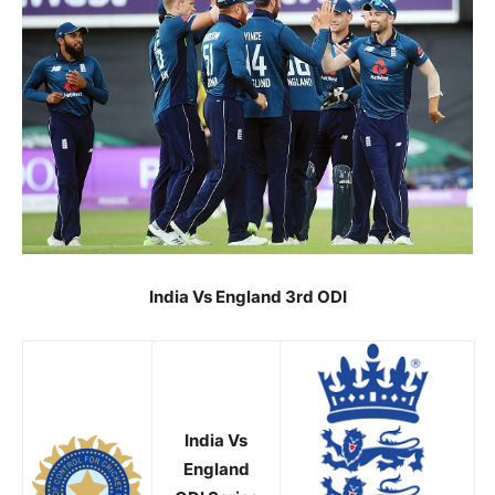
India Vs England 3rd ODI
India Vs
England