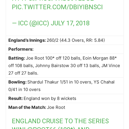
PIC.TWITTER.COM/DBIYIBNSCI
— ICC (@ICC)
JULY 17, 2018
England’s Innings:
260/2 (44.3 Overs, RR: 5.84)
Performers:
Batting:
Joe Root 100* off 120 balls, Eoin Morgan 88*
off 108 balls, Johnny Bairstow 30 off 13 balls, JM Vince
27 off 27 balls.
Bowling:
Shardul Thakur 1/51 in 10 overs, YS Chahal
0/41 in 10 overs
Result:
England won by 8 wickets
Man of the Match:
Joe Root
ENGLAND CRUISE TO THE SERIES