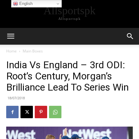
English
Allsportspk
Allsportspk
Home
Main Boxes
India Vs England – 3rd ODI:
Root’s Century, Morgan’s
Brilliance Lead To Series Win
18/07/2018