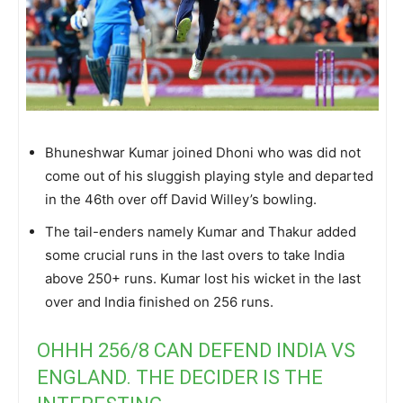
Bhuneshwar Kumar joined Dhoni who was did not
come out of his sluggish playing style and departed
in the 46th over off David Willey’s bowling.
The tail-enders namely Kumar and Thakur added
some crucial runs in the last overs to take India
above 250+ runs. Kumar lost his wicket in the last
over and India finished on 256 runs.
OHHH 256/8 CAN DEFEND INDIA VS
ENGLAND. THE DECIDER IS THE