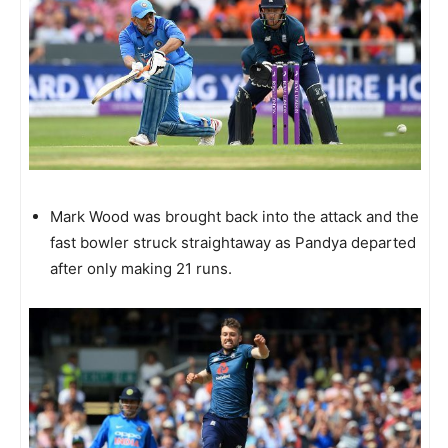
Mark Wood was brought back into the attack and the
fast bowler struck straightaway as Pandya departed
after only making 21 runs.