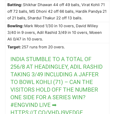
Batting:
Shikhar Dhawan 44 off 49 balls, Virat Kohli 71
off 72 balls, MS Dhoni 42 off 66 balls, Hardik Pandya 21
of 21 balls, Shardul Thakur 22 off 13 balls.
Bowling:
Mark Wood 1/30 in 10 overs, David Willey
3/40 in 9 overs, Adil Rashid 3/49 in 10 overs, Moeen
Ali 0/47 in 10 overs.
Target:
257 runs from 20 overs.
INDIA STUMBLE TO A TOTAL OF
256/8 AT HEADINGLEY, ADIL RASHID
TAKING 3/49 INCLUDING A JAFFER
TO BOWL KOHLI (71) – CAN THE
VISITORS HOLD OFF THE NUMBER
ONE SIDE FOR A SERIES WIN?
#ENGVIND
LIVE ➡
HTTPS://T.CO/VHDJ9VEDGE