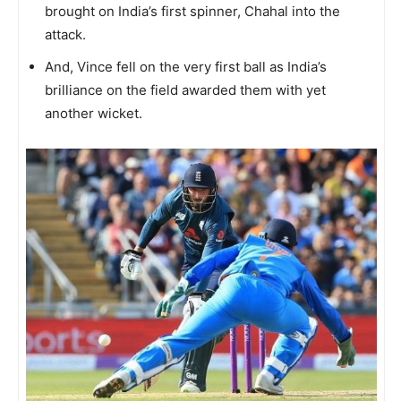
brought on India’s first spinner, Chahal into the
attack.
And, Vince fell on the very first ball as India’s
brilliance on the field awarded them with yet
another wicket.