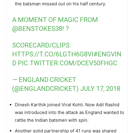
the batsman missed out on his half century.
A MOMENT OF MAGIC FROM
@BENSTOKES38
! ?
SCORECARD/CLIPS:
HTTPS://T.CO/6LGTH6G8VI
#ENGVIN
D
PIC.TWITTER.COM/DCEV50FHGC
— ENGLAND CRICKET
(@ENGLANDCRICKET)
JULY 17, 2018
Dinesh Karthik joined Virat Kohli. Now Adil Rashid
was introduced into the attack as England wanted to
rattle the Indian batsmen with spin.
Another solid partnership of 41 runs was shared