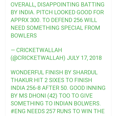
OVERALL, DISAPPOINTING BATTING
BY INDIA. PITCH LOOKED GOOD FOR
APPRX 300. TO DEFEND 256 WILL
NEED SOMETHING SPECIAL FROM
BOWLERS
— CRICKETWALLAH
(@CRICKETWALLAH)
JULY 17, 2018
WONDERFUL FINISH BY SHARDUL
THAKUR HIT 2 SIXES TO FINISH
INDIA 256-8 AFTER 50. GOOD INNING
BY MS DHONI (42) TOO TO GIVE
SOMETHING TO INDIAN BOLWERS.
#ENG
NEEDS 257 RUNS TO WIN THE