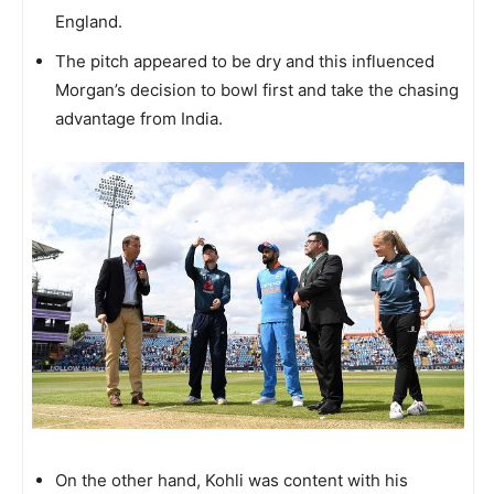
England.
The pitch appeared to be dry and this influenced
Morgan’s decision to bowl first and take the chasing
advantage from India.
On the other hand, Kohli was content with his