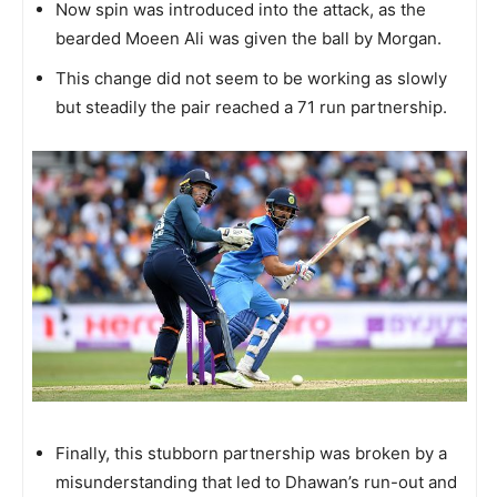
Now spin was introduced into the attack, as the
bearded Moeen Ali was given the ball by Morgan.
This change did not seem to be working as slowly
but steadily the pair reached a 71 run partnership.
Finally, this stubborn partnership was broken by a
misunderstanding that led to Dhawan’s run-out and