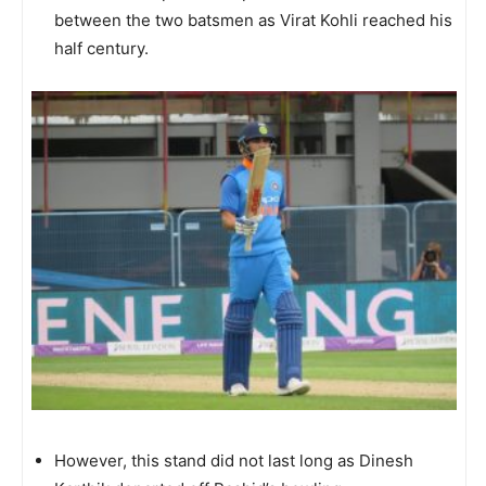
between the two batsmen as Virat Kohli reached his
half century.
However, this stand did not last long as Dinesh