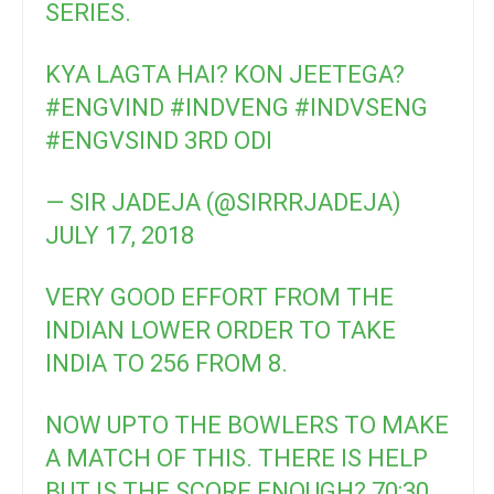
SERIES.
KYA LAGTA HAI? KON JEETEGA?
#ENGVIND
#INDVENG
#INDVSENG
#ENGVSIND
3RD ODI
— SIR JADEJA (@SIRRRJADEJA)
JULY 17, 2018
VERY GOOD EFFORT FROM THE
INDIAN LOWER ORDER TO TAKE
INDIA TO 256 FROM 8.
NOW UPTO THE BOWLERS TO MAKE
A MATCH OF THIS. THERE IS HELP
BUT IS THE SCORE ENOUGH? 70:30