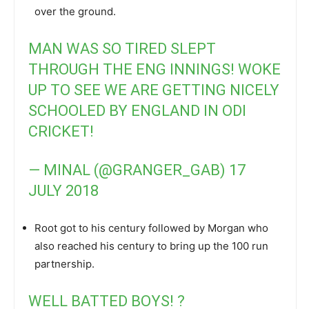
over the ground.
MAN WAS SO TIRED SLEPT
THROUGH THE ENG INNINGS! WOKE
UP TO SEE WE ARE GETTING NICELY
SCHOOLED BY ENGLAND IN ODI
CRICKET!
— MINAL (@GRANGER_GAB)
17
JULY 2018
Root got to his century followed by Morgan who
also reached his century to bring up the 100 run
partnership.
WELL BATTED BOYS! ?