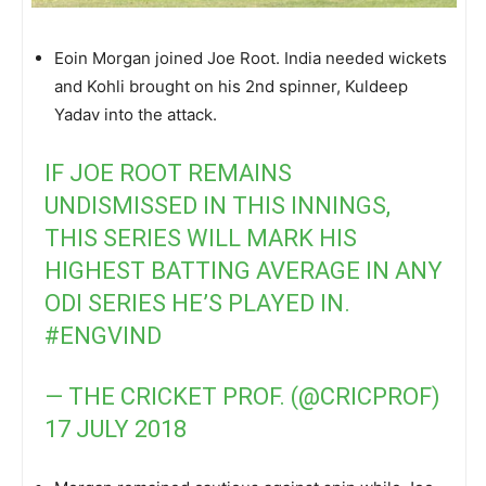
Eoin Morgan joined Joe Root. India needed wickets
and Kohli brought on his 2nd spinner, Kuldeep
Yadav into the attack.
IF JOE ROOT REMAINS
UNDISMISSED IN THIS INNINGS,
THIS SERIES WILL MARK HIS
HIGHEST BATTING AVERAGE IN ANY
ODI SERIES HE’S PLAYED IN.
#ENGVIND
— THE CRICKET PROF. (@CRICPROF)
17 JULY 2018