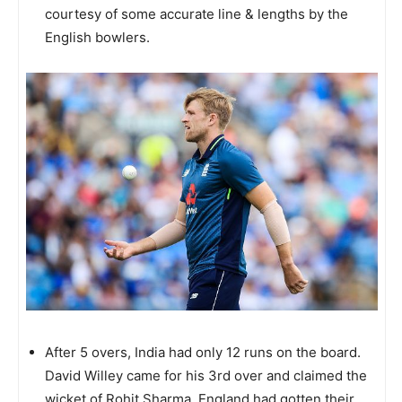
courtesy of some accurate line & lengths by the
English bowlers.
After 5 overs, India had only 12 runs on the board.
David Willey came for his 3rd over and claimed the
wicket of Rohit Sharma. England had gotten their