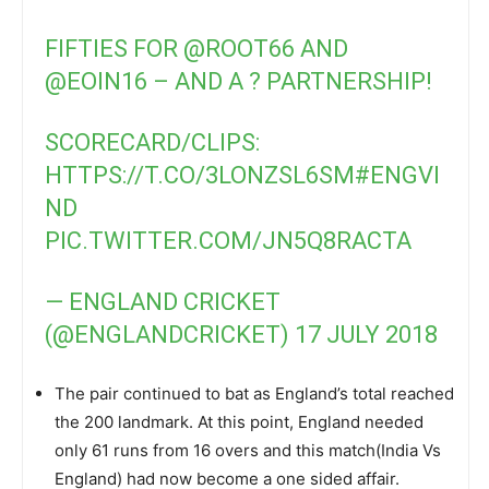
FIFTIES FOR
@ROOT66
AND
@EOIN16
– AND A ? PARTNERSHIP!
SCORECARD/CLIPS:
HTTPS://T.CO/3LONZSL6SM
#ENGVI
ND
PIC.TWITTER.COM/JN5Q8RACTA
— ENGLAND CRICKET
(@ENGLANDCRICKET)
17 JULY 2018
The pair continued to bat as England’s total reached
the 200 landmark. At this point, England needed
only 61 runs from 16 overs and this match(India Vs
England) had now become a one sided affair.