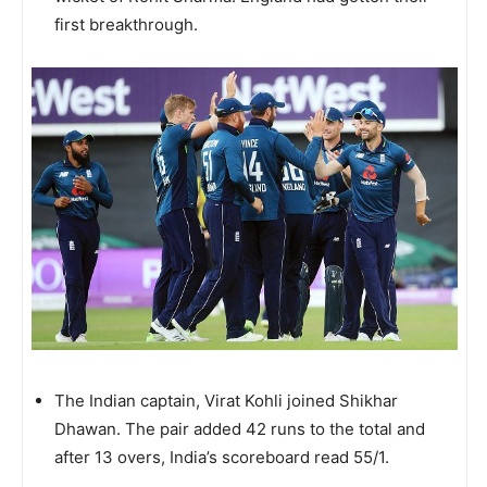
first breakthrough.
The Indian captain, Virat Kohli joined Shikhar
Dhawan. The pair added 42 runs to the total and
after 13 overs, India’s scoreboard read 55/1.