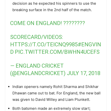
decision as he expected his spinners to use the
breaking surface in the 2nd half of the match.
COME ON ENGLAND! ????????
SCORECARD/VIDEOS:
HTTPS://T.CO/TEICNQ9985
#ENGVIN
D
PIC.TWITTER.COM/BWHN4UCEFS
— ENGLAND CRICKET
(@ENGLANDCRICKET)
JULY 17, 2018
Indian openers namely Rohit Sharma and Shikhar
Dhawan came out to bat. For England, the new ball
was given to David Willey and Liam Plunkett.
Both batsmen made an extremely slow start;