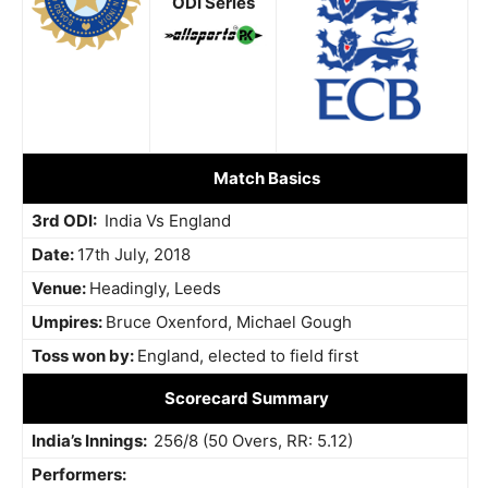
ODI Series
Match Basics
3rd ODI:
India Vs England
Date:
17th July, 2018
Venue:
Headingly, Leeds
Umpires:
Bruce Oxenford, Michael Gough
Toss won by:
England, elected to field first
Scorecard Summary
India’s Innings:
256/8 (50 Overs, RR: 5.12)
Performers: