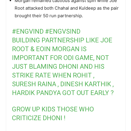
Morgan remained cautious against spin while Joe
Root attacked both Chahal and Kuldeep as the pair
brought their 50 run partnership.
#ENGVIND
#ENGVSIND
BUILDING PARTNERSHIP LIKE JOE
ROOT & EOIN MORGAN IS
IMPORTANT FOR ODI GAME, NOT
JUST BLAMING DHONI AND HIS
STRIKE RATE WHEN ROHIT ,
SURESH RAINA , DINESH KARTHIK ,
HARDIK PANDYA GOT OUT EARLY ?
GROW UP KIDS THOSE WHO
CRITICIZE DHONI !