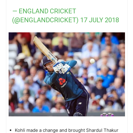
— ENGLAND CRICKET
(@ENGLANDCRICKET)
17 JULY 2018
Kohli made a change and brought Shardul Thakur