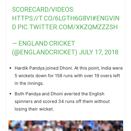
SCORECARD/VIDEOS:
HTTPS://T.CO/6LGTH6G8VI
#ENGVIN
D
PIC.TWITTER.COM/XKZQMZZZSH
— ENGLAND CRICKET
(@ENGLANDCRICKET)
JULY 17, 2018
Hardik Pandya joined Dhoni. At this point, India were
5 wickets down for 158 runs with over 19 overs left
in the innings.
Both Pandya and Dhoni averted the English
spinners and scored 34 runs off them without
losing their wicket.