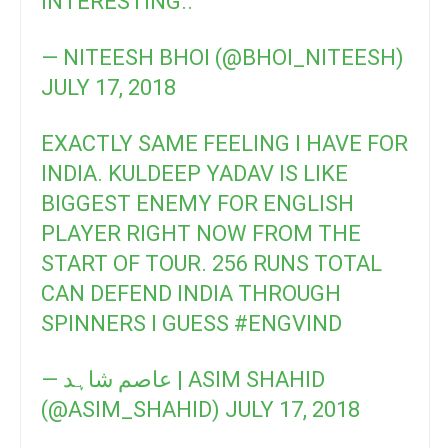
INTERESTING..
— NITEESH BHOI (@BHOI_NITEESH)
JULY 17, 2018
EXACTLY SAME FEELING I HAVE FOR
INDIA. KULDEEP YADAV IS LIKE
BIGGEST ENEMY FOR ENGLISH
PLAYER RIGHT NOW FROM THE
START OF TOUR. 256 RUNS TOTAL
CAN DEFEND INDIA THROUGH
SPINNERS I GUESS
#ENGVIND
— عاصم شاہد | ASIM SHAHID
(@ASIM_SHAHID)
JULY 17, 2018