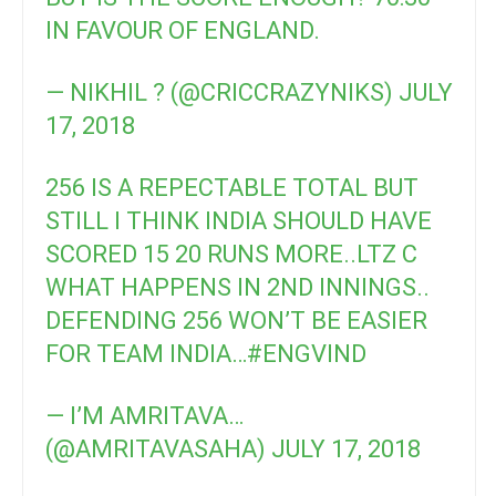
IN FAVOUR OF ENGLAND.
— NIKHIL ? (@CRICCRAZYNIKS)
JULY
17, 2018
256 IS A REPECTABLE TOTAL BUT
STILL I THINK INDIA SHOULD HAVE
SCORED 15 20 RUNS MORE..LTZ C
WHAT HAPPENS IN 2ND INNINGS..
DEFENDING 256 WON’T BE EASIER
FOR TEAM INDIA…
#ENGVIND
— I’M AMRITAVA…
(@AMRITAVASAHA)
JULY 17, 2018