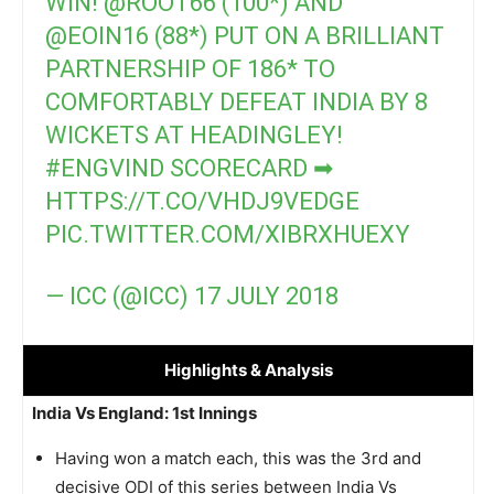
WIN!
@ROOT66
(100*) AND
@EOIN16
(88*) PUT ON A BRILLIANT
PARTNERSHIP OF 186* TO
COMFORTABLY DEFEAT INDIA BY 8
WICKETS AT HEADINGLEY!
#ENGVIND
SCORECARD ➡
HTTPS://T.CO/VHDJ9VEDGE
PIC.TWITTER.COM/XIBRXHUEXY
— ICC (@ICC)
17 JULY 2018
Highlights
& Analysis
India Vs England: 1st Innings
Having won a match each, this was the 3rd and
decisive ODI of this series between India Vs