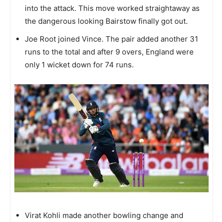
into the attack. This move worked straightaway as
the dangerous looking Bairstow finally got out.
Joe Root joined Vince. The pair added another 31
runs to the total and after 9 overs, England were
only 1 wicket down for 74 runs.
Virat Kohli made another bowling change and