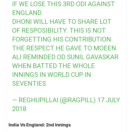
IF WE LOSE THIS 3RD ODI AGAINST
ENGLAND
DHONI WILL HAVE TO SHARE LOT
OF RESPOSIBILITY. THIS IS NOT
FORGETTING HIS CONTRIBUTION.
THE RESPECT HE GAVE TO MOEEN
ALI REMINDED OD SUNIL GAVASKAR
WHEN BATTED THE WHOLE
INNINGS IN WORLD CUP IN
SEVENTIES
— REGHUPILLAI (@RAGPILL)
17 JULY
2018
India Vs England: 2nd Innings