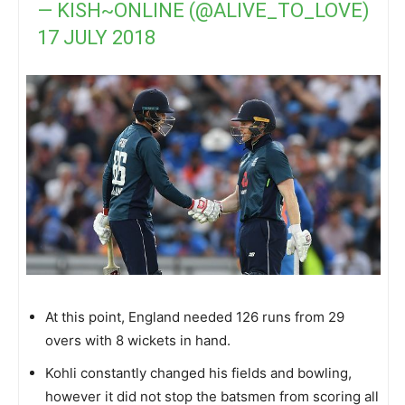
— KISH~ONLINE (@ALIVE_TO_LOVE)
17 JULY 2018
At this point, England needed 126 runs from 29
overs with 8 wickets in hand.
Kohli constantly changed his fields and bowling,
however it did not stop the batsmen from scoring all