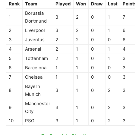
Rank
Team
Played
Won
Draw
Lost
Point
Borussia
1
3
2
0
1
7
Dortmund
2
Liverpool
3
2
0
1
6
3
Juventus
2
2
0
0
6
4
Arsenal
2
1
0
1
4
5
Tottenham
2
1
0
1
3
6
Barcelona
1
1
0
0
3
7
Chelsea
1
1
0
0
3
Bayern
8
3
1
0
2
3
Munich
Manchester
9
3
1
0
2
3
City
10
PSG
3
1
0
2
3