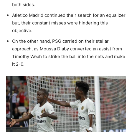
both sides.
Atletico Madrid continued their search for an equalizer
but, their constant misses were hindering this
objective.
On the other hand, PSG carried on their stellar
approach, as Moussa Diaby converted an assist from
Timothy Weah to strike the ball into the nets and make
it 2-0.