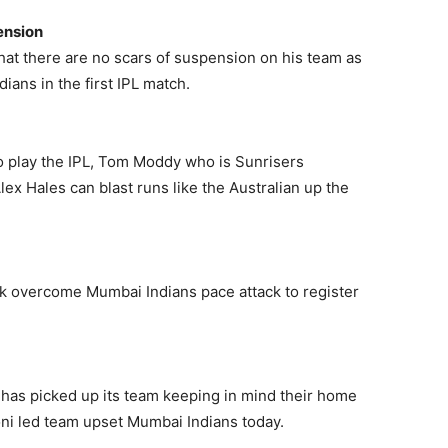
ension
hat there are no scars of suspension on his team as
ians in the first IPL match.
 to play the IPL, Tom Moddy who is Sunrisers
lex Hales can blast runs like the Australian up the
k overcome Mumbai Indians pace attack to register
 has picked up its team keeping in mind their home
oni led team upset Mumbai Indians today.