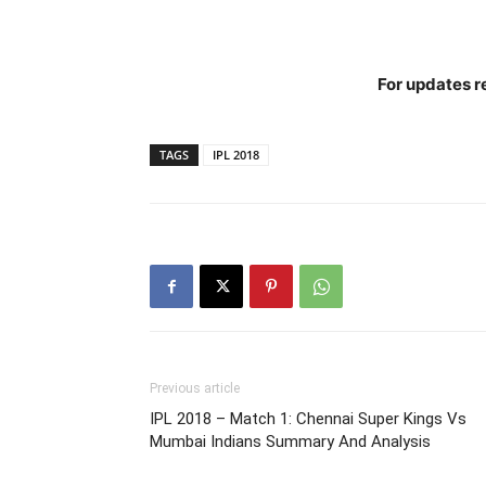
For updates re
TAGS
IPL 2018
Previous article
IPL 2018 – Match 1: Chennai Super Kings Vs
Mumbai Indians Summary And Analysis