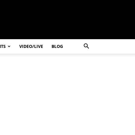
NTS
VIDEO/LIVE
BLOG