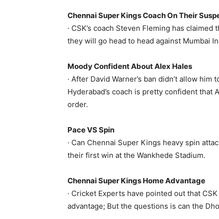
Chennai Super Kings Coach On Their Susp
· CSK’s coach Steven Fleming has claimed t
they will go head to head against Mumbai Ind
Moody Confident About Alex Hales
· After David Warner’s ban didn’t allow him
Hyderabad’s coach is pretty confident that A
order.
Pace VS Spin
· Can Chennai Super Kings heavy spin attac
their first win at the Wankhede Stadium.
Chennai Super Kings Home Advantage
· Cricket Experts have pointed out that CSK
advantage; But the questions is can the Dh