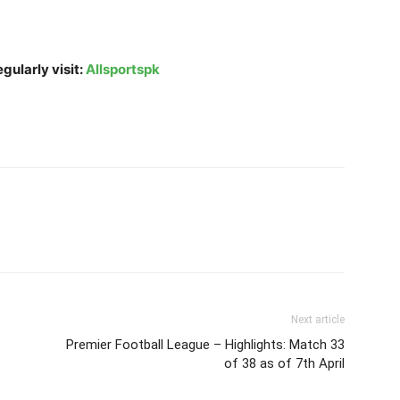
gularly visit:
Allsportspk
Next article
Premier Football League – Highlights: Match 33
of 38 as of 7th April