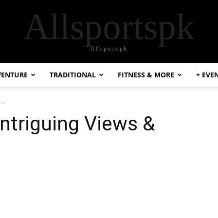
Allsportspk
Allsportspk
VENTURE
TRADITIONAL
FITNESS & MORE
+ EVE
cts
Intriguing Views &