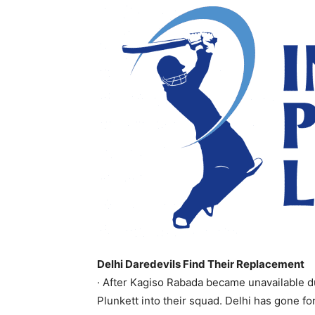
Delhi Daredevils Find Their Replacement
· After Kagiso Rabada became unavailable d
Plunkett into their squad. Delhi has gone for