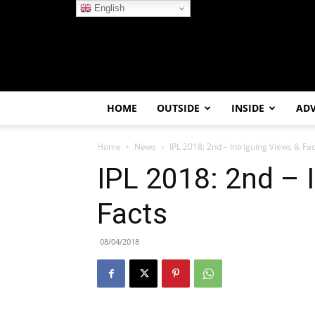
English
HOME
OUTSIDE
INSIDE
AD
Home
News
IPL 2018: 2nd – Intriguing Views & Fa
IPL 2018: 2nd – 
Facts
08/04/2018