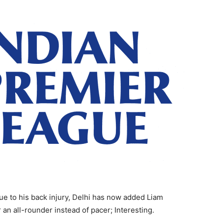
ue to his back injury, Delhi has now added Liam
 an all-rounder instead of pacer; Interesting.