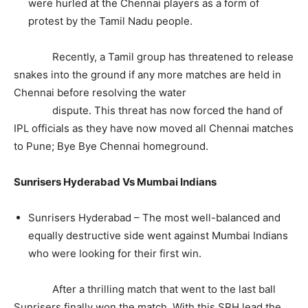
were hurled at the Chennai players as a form of
protest by the Tamil Nadu people.
Recently, a Tamil group has threatened to release
snakes into the ground if any more matches are held in
Chennai before resolving the water
dispute. This threat has now forced the hand of
IPL officials as they have now moved all Chennai matches
to Pune; Bye Bye Chennai homeground.
Sunrisers Hyderabad Vs Mumbai Indians
Sunrisers Hyderabad – The most well-balanced and
equally destructive side went against Mumbai Indians
who were looking for their first win.
After a thrilling match that went to the last ball
Sunrisers finally won the match. With this SRH lead the