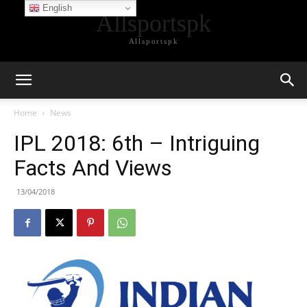
English
Allsportspk
Allsportspk
Home
News
IPL 2018: 6th – Intriguing
Facts And Views
13/04/2018