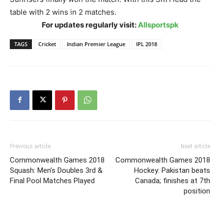
table with 2 wins in 2 matches.
For updates regularly visit:
Allsportspk
TAGS
Cricket
Indian Premier League
IPL 2018
Previous article
Next article
Commonwealth Games 2018
Commonwealth Games 2018
Squash: Men’s Doubles 3rd &
Hockey: Pakistan beats
Final Pool Matches Played
Canada; finishes at 7th
position