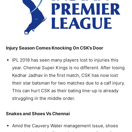
Injury Season Comes Knocking On CSK’s Door
IPL 2018 has seen many players lost to injuries this
year. Chennai Super Kings is no different. After losing
Kedhar Jadhav in the first match, CSK has now lost
their star batsman for two matches due to a calf injury.
This can hurt CSK as their bating line-up is already
struggling in the middle order.
Snakes and Shoes Vs Chennai
Amid the Cauvery Water management issue, shoes