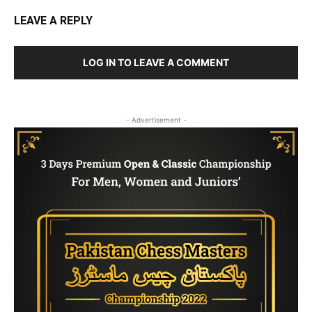
LEAVE A REPLY
LOG IN TO LEAVE A COMMENT
- Advertisement -