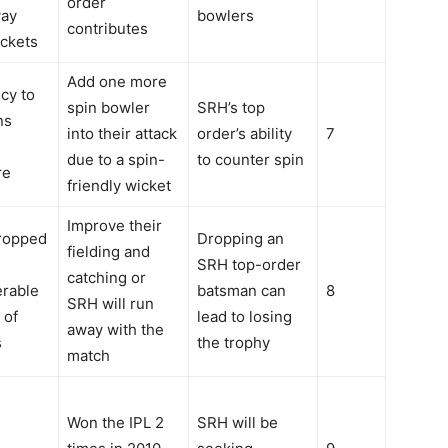
order
way
bowlers
contributes
ickets
Add one more
cy to
spin bowler
SRH’s top
ns
into their attack
order’s ability
7
due to a spin-
to counter spin
re
friendly wicket
Improve their
ropped
Dropping an
fielding and
SRH top-order
catching or
erable
batsman can
8
SRH will run
 of
lead to losing
away with the
s
the trophy
match
Won the IPL 2
SRH will be