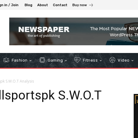
gn in / Join
Blog
About
Contact
Buy now
Fashion
Gaming
Fitness
Video
spk S.W.O.T Analysis
Allsportspk S.W.O.T