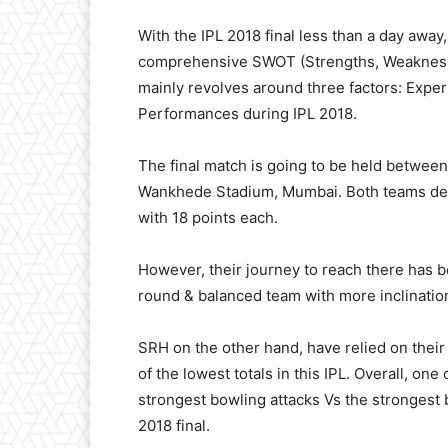
With the IPL 2018 final less than a day away
comprehensive SWOT (Strengths, Weaknesses
mainly revolves around three factors: Exp
Performances during IPL 2018.
The final match is going to be held betwe
Wankhede Stadium, Mumbai. Both teams deser
with 18 points each.
However, their journey to reach there has be
round & balanced team with more inclinatio
SRH on the other hand, have relied on thei
of the lowest totals in this IPL. Overall, one
strongest bowling attacks Vs the strongest b
2018 final.