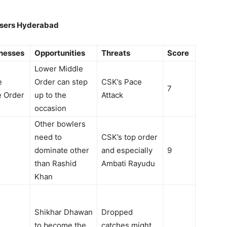
isers Hyderabad
nesses
Opportunities
Threats
Score
Lower Middle
e
Order can step
CSK’s Pace
7
e Order
up to the
Attack
occasion
Other bowlers
need to
CSK’s top order
dominate other
and especially
9
than Rashid
Ambati Rayudu
Khan
Shikhar Dhawan
Dropped
to become the
catches might