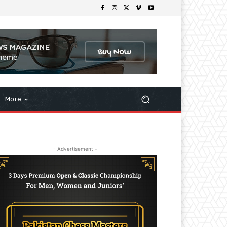
More
- Advertisement -