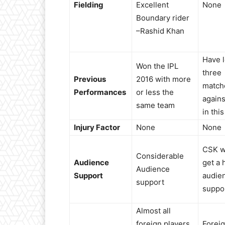
Fielding
Excellent
None
Boundary rider
–Rashid Khan
Have l
Won the IPL
three
Previous
2016 with more
match
Performances
or less the
again
same team
in this
Injury Factor
None
None
CSK w
Considerable
Audience
get a 
Audience
Support
audie
support
suppo
Almost all
foreign players
Forei