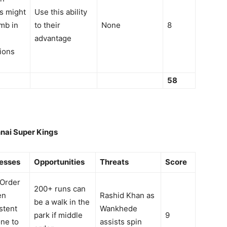
s might
Use this ability
mb in
to their
None
8
advantage
ions
58
nai Super Kings
esses
Opportunities
Threats
Score
 Order
200+ runs can
en
Rashid Khan as
be a walk in the
stent
Wankhede
park if middle
9
ne to
assists spin