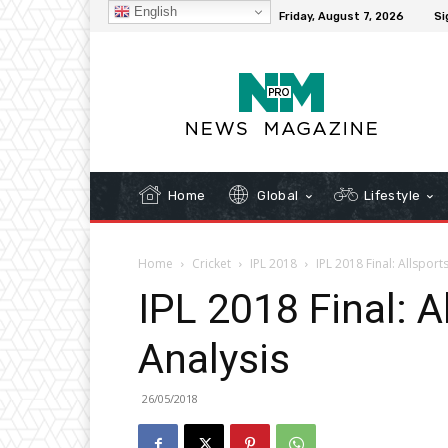
English
C
32.3
New York
Friday, August 7, 2026
Si
Home
Global
Lifestyle
Home
Cricket
IPL 2018
IPL 2018 Final: Allsport
IPL 2018 Final: 
Analysis
26/05/2018