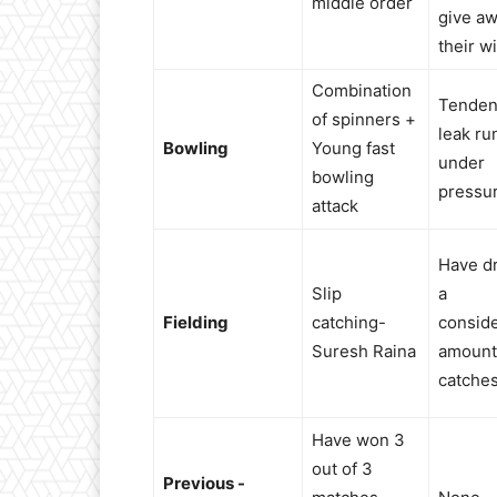
middle order
give a
their w
Combination
Tenden
of spinners +
leak ru
Bowling
Young fast
under
bowling
pressu
attack
Have d
Slip
a
Fielding
catching-
consid
Suresh Raina
amount
catche
Have won 3
out of 3
Previous -