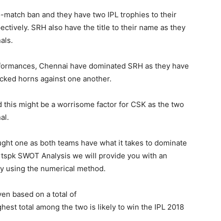
wo-match ban and they have two IPL trophies to their
tively. SRH also have the title to their name as they
als.
rformances, Chennai have dominated SRH as they have
ocked horns against one another.
 this might be a worrisome factor for CSK as the two
al.
y fought one as both teams have what it takes to dominate
ortspk SWOT Analysis we will provide you with an
by using the numerical method.
ven based on a total of
hest total among the two is likely to win the IPL 2018