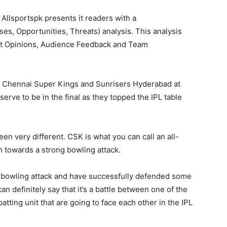
, Allsportspk presents it readers with a
, Opportunities, Threats) analysis. This analysis
ert Opinions, Audience Feedback and Team
en Chennai Super Kings and Sunrisers Hyderabad at
ve to be in the final as they topped the IPL table
en very different. CSK is what you can call an all-
n towards a strong bowling attack.
r bowling attack and have successfully defended some
 can definitely say that it’s a battle between one of the
atting unit that are going to face each other in the IPL