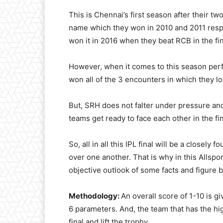
This is Chennai’s first season after their t
name which they won in 2010 and 2011 respec
won it in 2016 when they beat RCB in the fin
However, when it comes to this season pe
won all of the 3 encounters in which they l
But, SRH does not falter under pressure and
teams get ready to face each other in the fin
So, all in all this IPL final will be a closel
over one another. That is why in this Allsp
objective outlook of some facts and figure 
Methodology:
An overall score of 1-10 is gi
6 parameters. And, the team that has the hig
final and lift the trophy.