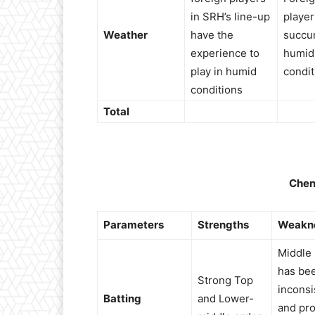
in SRH’s line-up
player
Weather
have the
succu
experience to
humid
play in humid
condit
conditions
Total
Chen
Parameters
Strengths
Weakn
Middle
has be
Strong Top
inconsi
Batting
and Lower-
and pro