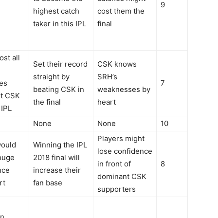
9
highest catch
cost them the
taker in this IPL
final
ost all
Set their record
CSK knows
straight by
SRH’s
es
7
beating CSK in
weaknesses by
st CSK
the final
heart
 IPL
None
None
10
Players might
ould
Winning the IPL
lose confidence
huge
2018 final will
in front of
8
nce
increase their
dominant CSK
rt
fan base
supporters
gn