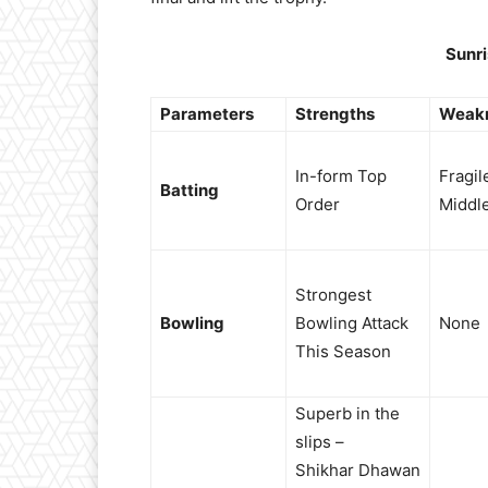
Sunr
Parameters
Strengths
Weak
In-form Top
Fragil
Batting
Order
Middl
Strongest
Bowling
Bowling Attack
None
This Season
Superb in the
slips –
Shikhar Dhawan