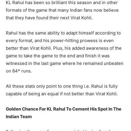
KL Rahul has been so brilliant this season and in other
formats of the game that many Indian fans now believe
that they have found their next Virat Kohli.
Rahul has the same ability to adapt himself according to
every format, and his power-hitting prowess is even
better than Virat Kohli. Plus, his added awareness of the
game to take the game to the end and finish it was
witnessed in the last game where he remained unbeaten
on 84* runs.
All these stats only point to one thing i.e. Rahul is fully
capable of being an equal if not better than Virat Kohli.
Golden Chance For KL Rahul To Cement His Spot In The
Indian Team