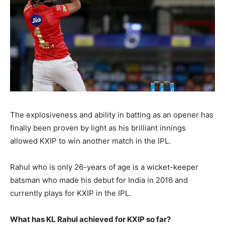
The explosiveness and ability in batting as an opener has
finally been proven by light as his brilliant innings
allowed KXIP to win another match in the IPL.
Rahul who is only 26-years of age is a wicket-keeper
batsman who made his debut for India in 2016 and
currently plays for KXIP in the IPL.
What has KL Rahul achieved for KXIP so far?