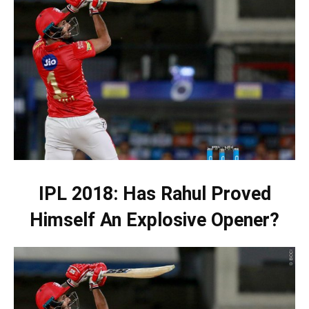
IPL 2018: Has Rahul Proved
Himself An Explosive Opener?