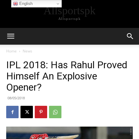
English
Allsportspk
Allsportspk
Home
News
IPL 2018: Has Rahul Proved
Himself An Explosive
Opener?
08/05/2018