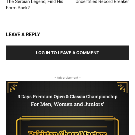
The Serbian Legend, Find His
Uncertified Record Breaker
Form Back?
LEAVE A REPLY
LOG IN TO LEAVE A COMMENT
- Advertisement -