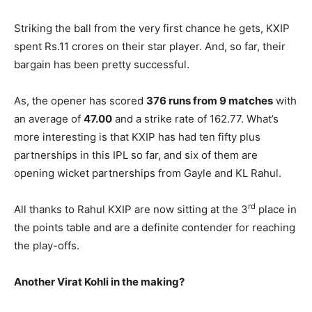
Striking the ball from the very first chance he gets, KXIP
spent Rs.11 crores on their star player. And, so far, their
bargain has been pretty successful.
As, the opener has scored
376 runs from 9 matches
with
an average of
47.00
and a strike rate of 162.77. What’s
more interesting is that KXIP has had ten fifty plus
partnerships in this IPL so far, and six of them are
opening wicket partnerships from Gayle and KL Rahul.
rd
All thanks to Rahul KXIP are now sitting at the 3
place in
the points table and are a definite contender for reaching
the play-offs.
Another Virat Kohli in the making?