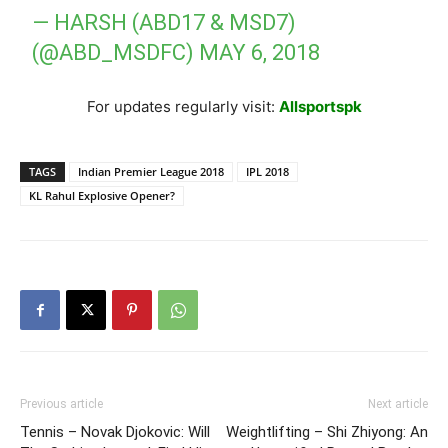
— HARSH (ABD17 & MSD7)
(@ABD_MSDFC)
MAY 6, 2018
For updates regularly visit:
Allsportspk
TAGS
Indian Premier League 2018
IPL 2018
KL Rahul Explosive Opener?
Previous article
Next article
Tennis – Novak Djokovic: Will
Weightlifting – Shi Zhiyong: An