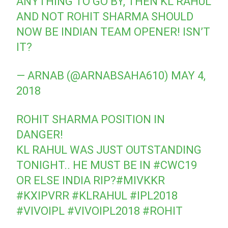
ANYTHING TO GO BY, THEN KL RAHUL
AND NOT ROHIT SHARMA SHOULD
NOW BE INDIAN TEAM OPENER! ISN’T
IT?
— ARNAB (@ARNABSAHA610)
MAY 4,
2018
ROHIT SHARMA POSITION IN
DANGER!
KL RAHUL WAS JUST OUTSTANDING
TONIGHT.. HE MUST BE IN
#CWC19
OR ELSE INDIA RIP?
#MIVKKR
#KXIPVRR
#KLRAHUL
#IPL2018
#VIVOIPL
#VIVOIPL2018
#ROHIT