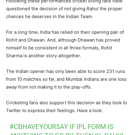
Following these performances cricket loving fans have
questioned the decision of not giving Rahul the proper
chances he deserves in the Indian Team.
For a long time, India has relied on their opening pair of
Rohit and Dhawan. And, although Dhawan has proved
himself to be consistent in all three formats, Rohit
Sharma is another story altogether.
The Indian opener has only been able to score 231 runs
from 10 matches so far, and Mumbai Indians are one loss
away from not making it to the play-offs.
Cricketing fans also support this decision as they took to
Twitter to express their feelings. Have a look:
#CBHAVEYOURSAY
IF IPL FORM IS