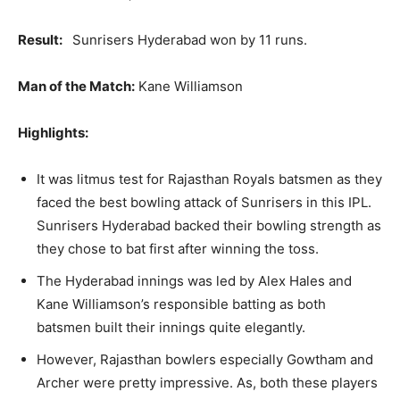
Result:
Sunrisers Hyderabad won by 11 runs.
Man of the Match:
Kane Williamson
Highlights:
It was litmus test for Rajasthan Royals batsmen as they
faced the best bowling attack of Sunrisers in this IPL.
Sunrisers Hyderabad backed their bowling strength as
they chose to bat first after winning the toss.
The Hyderabad innings was led by Alex Hales and
Kane Williamson’s responsible batting as both
batsmen built their innings quite elegantly.
However, Rajasthan bowlers especially Gowtham and
Archer were pretty impressive. As, both these players