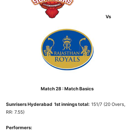
Vs
Match 28 : Match Basics
Sunrisers Hyderabad 1st innings total:
151/7 (20 Overs,
RR: 7.55)
Performers: