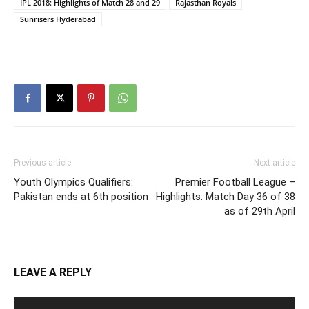
IPL 2018: Highlights of Match 28 and 29
Rajasthan Royals
Sunrisers Hyderabad
Previous article
Next article
Youth Olympics Qualifiers:
Premier Football League –
Pakistan ends at 6th position
Highlights: Match Day 36 of 38
as of 29th April
LEAVE A REPLY