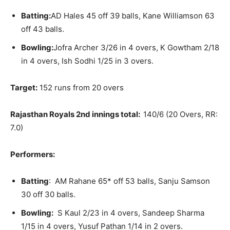
Batting:
AD Hales 45 off 39 balls, Kane Williamson 63
off 43 balls.
Bowling:
Jofra Archer 3/26 in 4 overs, K Gowtham 2/18
in 4 overs, Ish Sodhi 1/25 in 3 overs.
Target:
152 runs from 20 overs
Rajasthan Royals 2nd innings total:
140/6 (20 Overs, RR:
7.0)
Performers:
Batting
: AM Rahane 65* off 53 balls, Sanju Samson
30 off 30 balls.
Bowling:
S Kaul 2/23 in 4 overs, Sandeep Sharma
1/15 in 4 overs, Yusuf Pathan 1/14 in 2 overs.