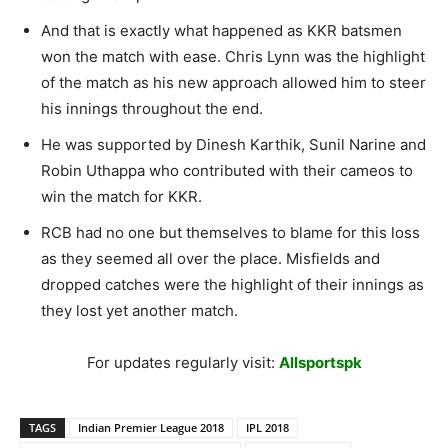
And that is exactly what happened as KKR batsmen
won the match with ease. Chris Lynn was the highlight
of the match as his new approach allowed him to steer
his innings throughout the end.
He was supported by Dinesh Karthik, Sunil Narine and
Robin Uthappa who contributed with their cameos to
win the match for KKR.
RCB had no one but themselves to blame for this loss
as they seemed all over the place. Misfields and
dropped catches were the highlight of their innings as
they lost yet another match.
For updates regularly visit:
Allsportspk
TAGS
Indian Premier League 2018
IPL 2018