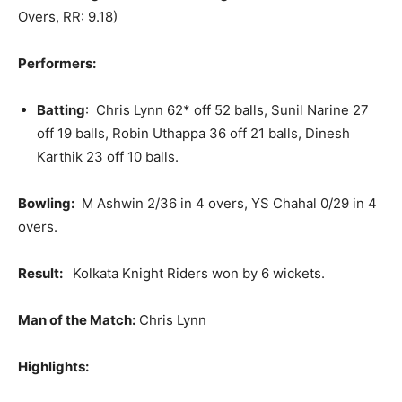
Overs, RR: 9.18)
Performers:
Batting
: Chris Lynn 62* off 52 balls, Sunil Narine 27
off 19 balls, Robin Uthappa 36 off 21 balls, Dinesh
Karthik 23 off 10 balls.
Bowling:
M Ashwin 2/36 in 4 overs, YS Chahal 0/29 in 4
overs.
Result:
Kolkata Knight Riders won by 6 wickets.
Man of the Match:
Chris Lynn
Highlights: