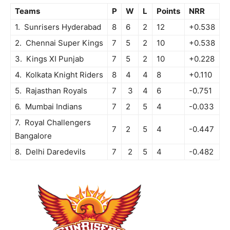
Teams
P
W
L
Points
NRR
1. Sunrisers Hyderabad
8
6
2
12
+0.538
2. Chennai Super Kings
7
5
2
10
+0.538
3. Kings XI Punjab
7
5
2
10
+0.228
4. Kolkata Knight Riders
8
4
4
8
+0.110
5. Rajasthan Royals
7
3
4
6
-0.751
6. Mumbai Indians
7
2
5
4
-0.033
7. Royal Challengers
7
2
5
4
-0.447
Bangalore
8. Delhi Daredevils
7
2
5
4
-0.482