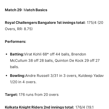
Match 29
: M
atch Basics
Royal Challengers Bangalore 1st innings total:
175/4 (20
Overs, RR: 8.75)
Performers:
Batting:
Virat Kohli 68* off 44 balls, Brendon
McCullum 38 off 28 balls, Quinton De Kock 29 off 27
balls.
Bowling:
Andre Russell 3/31 in 3 overs, Kuldeep Yadav
1/20 in 4 overs.
Target:
176 runs from 20 overs
Kolkata Knight Riders 2nd innings total:
176/4 (19.1