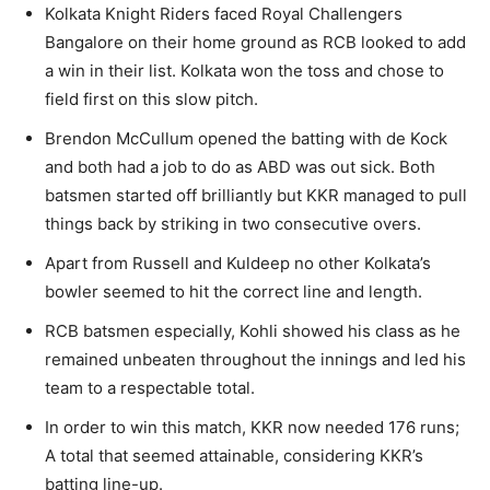
Kolkata Knight Riders faced Royal Challengers
Bangalore on their home ground as RCB looked to add
a win in their list. Kolkata won the toss and chose to
field first on this slow pitch.
Brendon McCullum opened the batting with de Kock
and both had a job to do as ABD was out sick. Both
batsmen started off brilliantly but KKR managed to pull
things back by striking in two consecutive overs.
Apart from Russell and Kuldeep no other Kolkata’s
bowler seemed to hit the correct line and length.
RCB batsmen especially, Kohli showed his class as he
remained unbeaten throughout the innings and led his
team to a respectable total.
In order to win this match, KKR now needed 176 runs;
A total that seemed attainable, considering KKR’s
batting line-up.