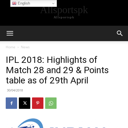
English
Allsportspk
Allsportspk
Home
News
IPL 2018: Highlights of
Match 28 and 29 & Points
table as of 29th April
30/04/2018