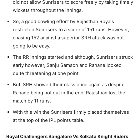
did not allow Sunrisers to score freely by taking timely
wickets throughout the innings.
So, a good bowling effort by Rajasthan Royals
restricted Sunrisers to a score of 151 runs. However,
chasing 152 against a superior SRH attack was not
going to be easy.
The RR innings started and although, Sunrisers struck
early however, Sanju Samson and Rahane looked
quite threatening at one point.
But, SRH showed their class once again as despite
Rahane being not out in the end, Rajasthan lost the
match by 11 runs.
With this win the Sunrisers firmly placed themselves
at the top of the IPL points table.
Royal Challengers Bangalore Vs Kolkata Knight Riders