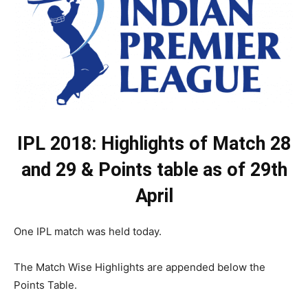
IPL 2018: Highlights of Match 28
and 29 & Points table as of 29th
April
One IPL match was held today.
The Match Wise Highlights are appended below the
Points Table.