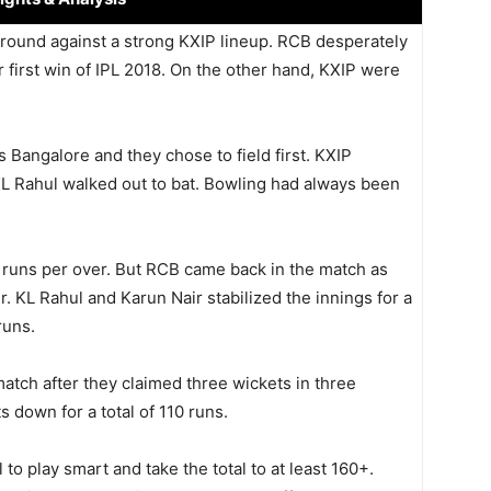
ground against a strong KXIP lineup. RCB desperately
r first win of IPL 2018. On the other hand, KXIP were
Bangalore and they chose to field first. KXIP
L Rahul walked out to bat. Bowling had always been
 runs per over. But RCB came back in the match as
. KL Rahul and Karun Nair stabilized the innings for a
runs.
tch after they claimed three wickets in three
 down for a total of 110 runs.
o play smart and take the total to at least 160+.