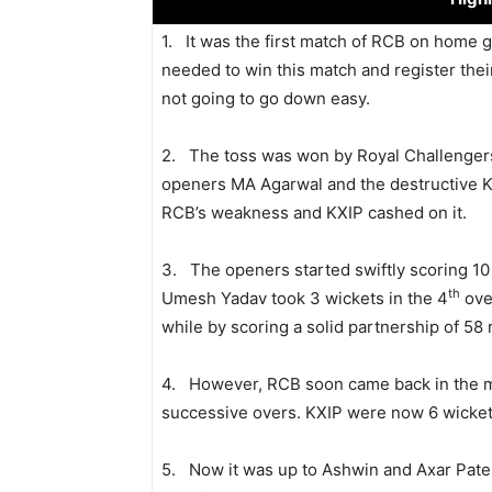
1. It was the first match of RCB on home 
needed to win this match and register thei
not going to go down easy.
2. The toss was won by Royal Challengers 
openers MA Agarwal and the destructive K
RCB’s weakness and KXIP cashed on it.
3. The openers started swiftly scoring 10
th
Umesh Yadav took 3 wickets in the 4
over
while by scoring a solid partnership of 58 
4. However, RCB soon came back in the ma
successive overs. KXIP were now 6 wickets
5. Now it was up to Ashwin and Axar Patel t