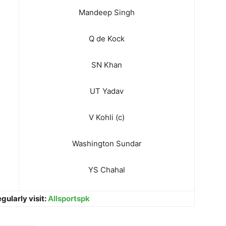
Mandeep Singh
Q de Kock
SN Khan
UT Yadav
V Kohli (c)
Washington Sundar
YS Chahal
gularly visit:
Allsportspk