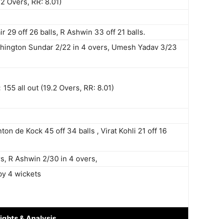
.2 Overs, RR: 8.01)
r 29 off 26 balls, R Ashwin 33 off 21 balls.
ashington Sundar 2/22 in 4 overs, Umesh Yadav 3/23
:
155 all out (19.2 Overs, RR: 8.01)
nton de Kock 45 off 34 balls , Virat Kohli 21 off 16
s, R Ashwin 2/30 in 4 overs,
by 4 wickets
ights
& Analysis