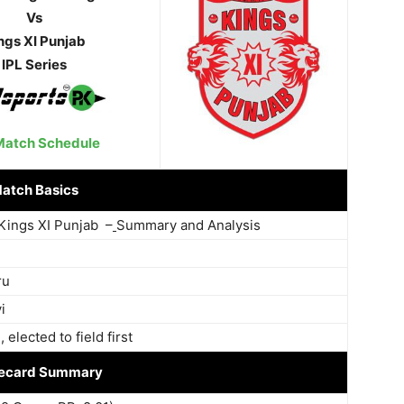
Vs
ngs XI Punjab
IPL Series
Match Schedule
atch Basics
Kings XI Punjab –
Summary and Analysis
ru
i
elected to field first
ecard Summary