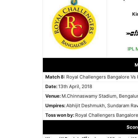
Ki
IPL 
M
Match 8:
Royal Challengers Bangalore Vs 
Date:
13th April, 2018
Venue:
M.Chinnaswamy Stadium, Bengalu
Umpires:
Abhijit Deshmukh, Sundaram Rav
Toss won by:
Royal Challengers Bangalore, 
Scor
st