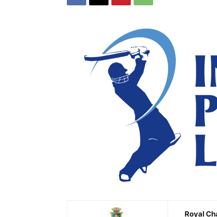
Royal Ch