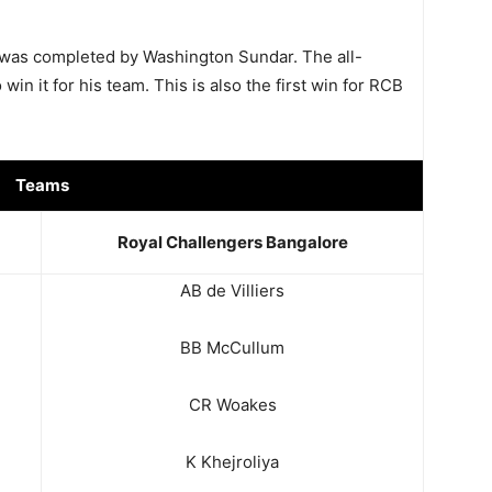
was completed by Washington Sundar. The all-
win it for his team. This is also the first win for RCB
Teams
Royal Challengers Bangalore
AB de Villiers
BB McCullum
CR Woakes
K Khejroliya