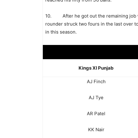
10. After he got out the remaining job 
rounder struck two fours in the last over to 
in this season.
Kings XI Punjab
AJ Finch
AJ Tye
AR Patel
KK Nair