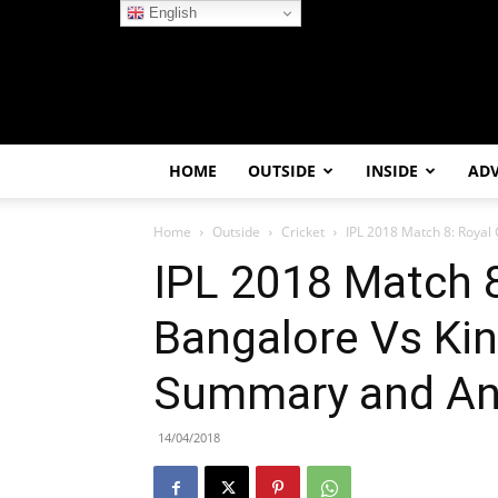
English
HOME
OUTSIDE
INSIDE
AD
Home
Outside
Cricket
IPL 2018 Match 8: Royal 
IPL 2018 Match 8
Bangalore Vs Kin
Summary and An
14/04/2018