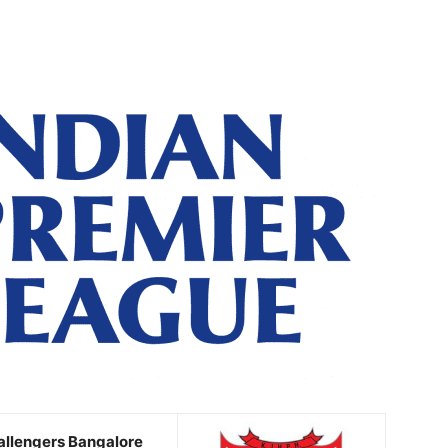
allengers Bangalore