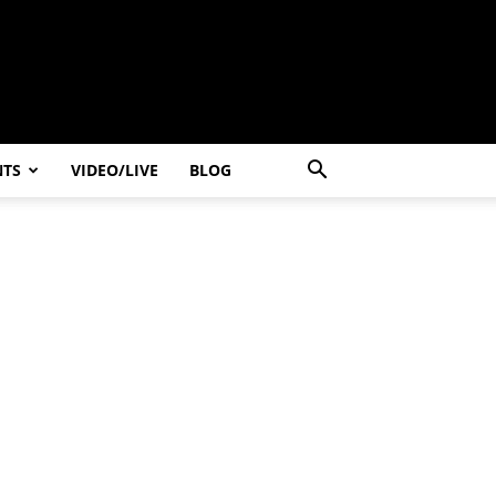
NTS
VIDEO/LIVE
BLOG