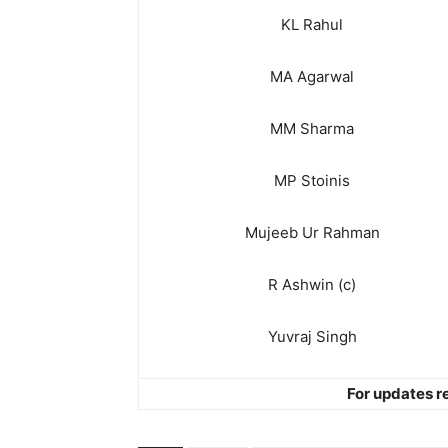
KL Rahul
MA Agarwal
MM Sharma
MP Stoinis
Mujeeb Ur Rahman
R Ashwin (c)
Yuvraj Singh
For updates re