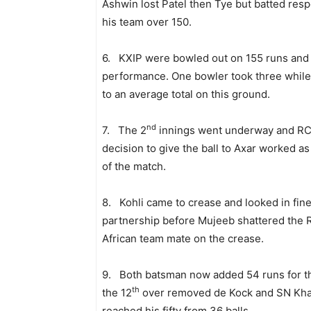
Ashwin lost Patel then Tye but batted respo
his team over 150.
6. KXIP were bowled out on 155 runs and R
performance. One bowler took three while 
to an average total on this ground.
nd
7. The 2
innings went underway and RCB’
decision to give the ball to Axar worked as
of the match.
8. Kohli came to crease and looked in fin
partnership before Mujeeb shattered the 
African team mate on the crease.
9. Both batsman now added 54 runs for t
th
the 12
over removed de Kock and SN Khan
reached his fifty from 36 balls.