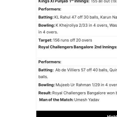
Kings XI Punjab
1
Innings:
155 all out (19
Performers:
Batting:
KL Rahul 47 off 30 balls, Karun Nai
Bowling:
K Khejroliya 2/33 in 4 overs, W
in 4 overs.
Target:
156 runs off 20 overs
Royal Challengers Bangalore
2nd Innings
Performers:
Batting:
Ab de Villiers 57 off 40 balls, Qui
balls.
Bowling:
Mujeeb Ur Rahman 1/29 in 4 over
Result:
Royal Challengers Bangalore won 
Man of the Match:
Umesh Yadav
Highl