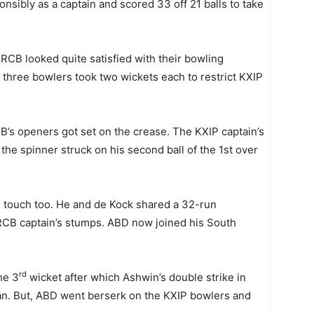
nsibly as a captain and scored 33 off 21 balls to take
CB looked quite satisfied with their bowling
three bowlers took two wickets each to restrict KXIP
s openers got set on the crease. The KXIP captain’s
 the spinner struck on his second ball of the 1st over
e touch too. He and de Kock shared a 32-run
RCB captain’s stumps. ABD now joined his South
rd
he 3
wicket after which Ashwin’s double strike in
. But, ABD went berserk on the KXIP bowlers and