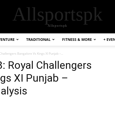
Allsportspk
Allsportspk
VENTURE
TRADITIONAL
FITNESS & MORE
+ EVE
Challengers Bangalore Vs Kings XI Punjab –...
: Royal Challengers
gs XI Punjab –
alysis