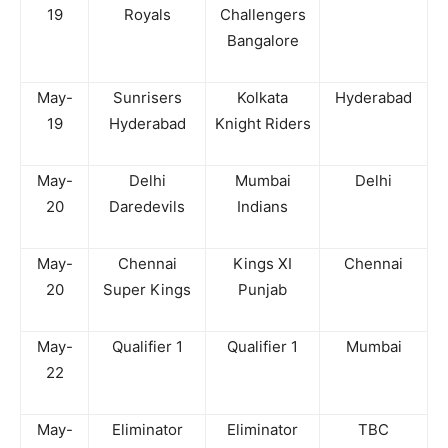
19
Royals
Challengers
Bangalore
May-
Sunrisers
Kolkata
Hyderabad
19
Hyderabad
Knight Riders
May-
Delhi
Mumbai
Delhi
20
Daredevils
Indians
May-
Chennai
Kings XI
Chennai
20
Super Kings
Punjab
May-
Qualifier 1
Qualifier 1
Mumbai
22
May-
Eliminator
Eliminator
TBC