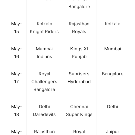
Bangalore
May-
Kolkata
Rajasthan
Kolkata
15
Knight Riders
Royals
May-
Mumbai
Kings XI
Mumbai
16
Indians
Punjab
May-
Royal
Sunrisers
Bangalore
17
Challengers
Hyderabad
Bangalore
May-
Delhi
Chennai
Delhi
18
Daredevils
Super Kings
May-
Rajasthan
Royal
Jaipur