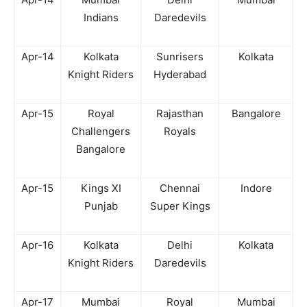
Indians
Daredevils
Apr-14
Kolkata
Sunrisers
Kolkata
Knight Riders
Hyderabad
Apr-15
Royal
Rajasthan
Bangalore
Challengers
Royals
Bangalore
Apr-15
Kings XI
Chennai
Indore
Punjab
Super Kings
Apr-16
Kolkata
Delhi
Kolkata
Knight Riders
Daredevils
Apr-17
Mumbai
Royal
Mumbai