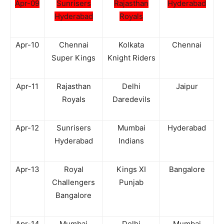
Apr-09
Sunrisers
Rajasthan
Hyderabad
Hyderabad
Royals
Apr-10
Chennai
Kolkata
Chennai
Super Kings
Knight Riders
Apr-11
Rajasthan
Delhi
Jaipur
Royals
Daredevils
Apr-12
Sunrisers
Mumbai
Hyderabad
Hyderabad
Indians
Apr-13
Royal
Kings XI
Bangalore
Challengers
Punjab
Bangalore
Apr-14
Mumbai
Delhi
Mumbai