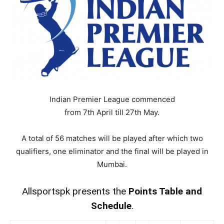
Indian Premier League commenced
from 7th April till
27th May.
A total of 56 matches will be played after which two
qualifiers, one eliminator and the final will be played in
Mumbai.
Allsportspk presents the
Points Table and
Schedule
.