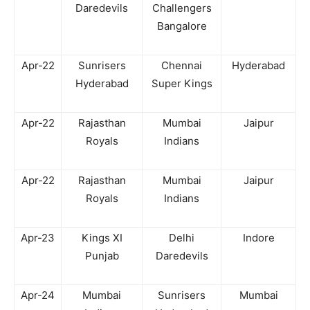
Daredevils
Challengers
Bangalore
Apr-22
Sunrisers
Chennai
Hyderabad
Hyderabad
Super Kings
Apr-22
Rajasthan
Mumbai
Jaipur
Royals
Indians
Apr-22
Rajasthan
Mumbai
Jaipur
Royals
Indians
Apr-23
Kings XI
Delhi
Indore
Punjab
Daredevils
Apr-24
Mumbai
Sunrisers
Mumbai