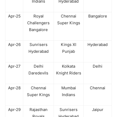
Indians
Hyderabad
Apr-25
Royal
Chennai
Bangalore
Challengers
Super Kings
Bangalore
Apr-26
Sunrisers
Kings XI
Hyderabad
Hyderabad
Punjab
Apr-27
Delhi
Kolkata
Delhi
Daredevils
Knight Riders
Apr-28
Chennai
Mumbai
Chennai
Super Kings
Indians
Apr-29
Rajasthan
Sunrisers
Jaipur
Royals
Hyderabad