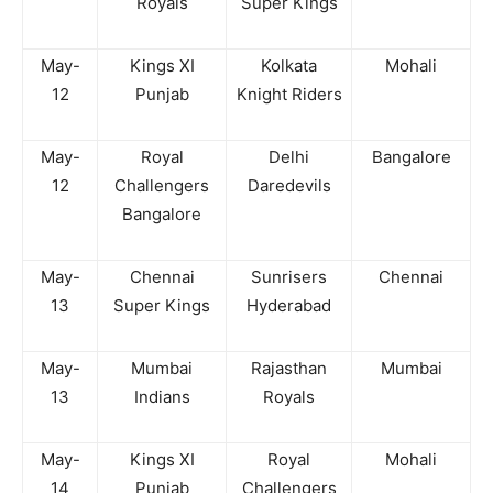
Royals
Super Kings
May-
Kings XI
Kolkata
Mohali
12
Punjab
Knight Riders
May-
Royal
Delhi
Bangalore
12
Challengers
Daredevils
Bangalore
May-
Chennai
Sunrisers
Chennai
13
Super Kings
Hyderabad
May-
Mumbai
Rajasthan
Mumbai
13
Indians
Royals
May-
Kings XI
Royal
Mohali
14
Punjab
Challengers