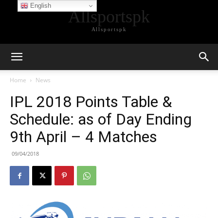
English
Allsportspk
Allsportspk
Home
News
IPL 2018 Points Table &
Schedule: as of Day Ending
9th April – 4 Matches
09/04/2018