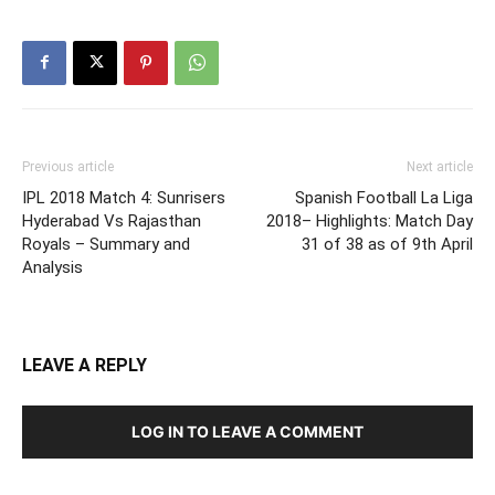
Previous article
Next article
IPL 2018 Match 4: Sunrisers
Spanish Football La Liga
Hyderabad Vs Rajasthan
2018– Highlights: Match Day
Royals – Summary and
31 of 38 as of 9th April
Analysis
LEAVE A REPLY
LOG IN TO LEAVE A COMMENT