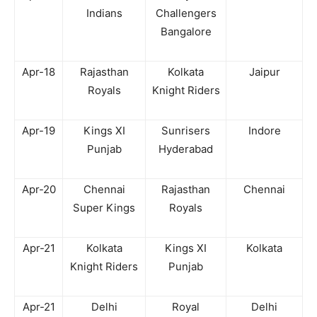
Indians
Challengers
Bangalore
Apr-18
Rajasthan
Kolkata
Jaipur
Royals
Knight Riders
Apr-19
Kings XI
Sunrisers
Indore
Punjab
Hyderabad
Apr-20
Chennai
Rajasthan
Chennai
Super Kings
Royals
Apr-21
Kolkata
Kings XI
Kolkata
Knight Riders
Punjab
Apr-21
Delhi
Royal
Delhi