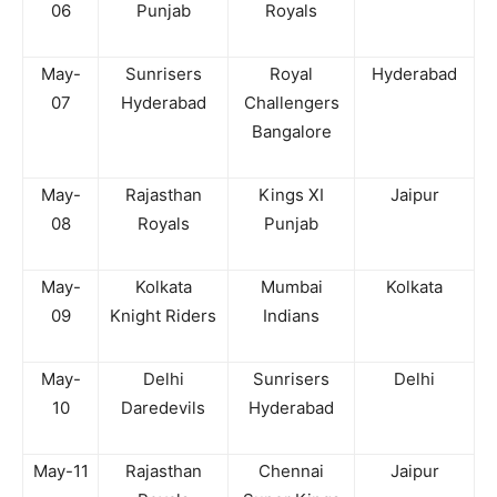
06
Punjab
Royals
May-
Sunrisers
Royal
Hyderabad
07
Hyderabad
Challengers
Bangalore
May-
Rajasthan
Kings XI
Jaipur
08
Royals
Punjab
May-
Kolkata
Mumbai
Kolkata
09
Knight Riders
Indians
May-
Delhi
Sunrisers
Delhi
10
Daredevils
Hyderabad
May-11
Rajasthan
Chennai
Jaipur