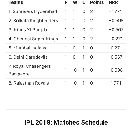
Teams
P
W
L
Points
NRR
1. Sunrisers Hyderabad
1
1
0
2
+1.771
2. Kolkata Knight Riders
1
1
0
2
+0.598
3. Kings XI Punjab
1
1
0
2
+0.567
4. Chennai Super Kings
1
1
0
2
+0.271
5. Mumbai Indians
1
0
1
0
-0.271
6. Delhi Daredevils
1
0
1
0
-0.567
7. Royal Challengers
1
0
1
0
-0.598
Bangalore
8. Rajasthan Royals
1
0
1
0
-1.771
IPL 2018: Matches Schedule