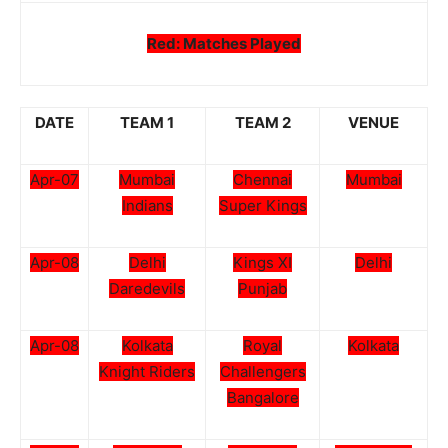
Red: Matches Played
DATE
TEAM 1
TEAM 2
VENUE
Apr-07
Mumbai
Chennai
Mumbai
Indians
Super Kings
Apr-08
Delhi
Kings XI
Delhi
Daredevils
Punjab
Apr-08
Kolkata
Royal
Kolkata
Knight Riders
Challengers
Bangalore