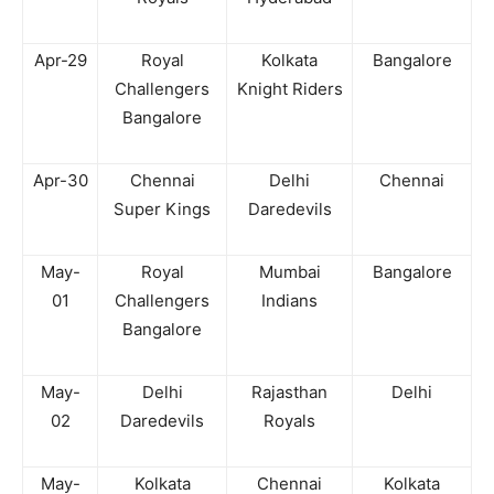
Apr-29
Royal
Kolkata
Bangalore
Challengers
Knight Riders
Bangalore
Apr-30
Chennai
Delhi
Chennai
Super Kings
Daredevils
May-
Royal
Mumbai
Bangalore
01
Challengers
Indians
Bangalore
May-
Delhi
Rajasthan
Delhi
02
Daredevils
Royals
May-
Kolkata
Chennai
Kolkata