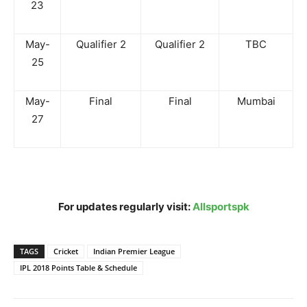
23
May-
Qualifier 2
Qualifier 2
TBC
25
May-
Final
Final
Mumbai
27
For updates regularly visit:
Allsportspk
TAGS
Cricket
Indian Premier League
IPL 2018 Points Table & Schedule