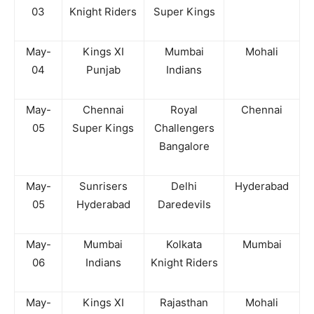
03
Knight Riders
Super Kings
May-
Kings XI
Mumbai
Mohali
04
Punjab
Indians
May-
Chennai
Royal
Chennai
05
Super Kings
Challengers
Bangalore
May-
Sunrisers
Delhi
Hyderabad
05
Hyderabad
Daredevils
May-
Mumbai
Kolkata
Mumbai
06
Indians
Knight Riders
May-
Kings XI
Rajasthan
Mohali