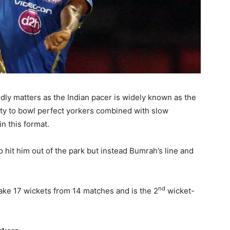
rdly matters as the Indian pacer is widely known as the
lity to bowl perfect yorkers combined with slow
n this format.
 hit him out of the park but instead Bumrah’s line and
nd
take 17 wickets from 14 matches and is the 2
wicket-