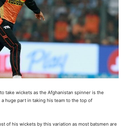
to take wickets as the Afghanistan spinner is the
a huge part in taking his team to the top of
ost of his wickets by this variation as most batsmen are