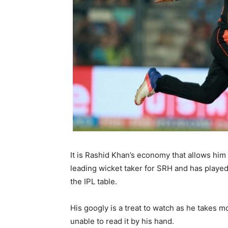
It is Rashid Khan’s economy that allows him 
leading wicket taker for SRH and has played 
the IPL table.
His googly is a treat to watch as he takes m
unable to read it by his hand.