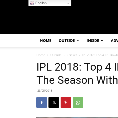
English
HOME
OUTSIDE
INSIDE
AD
Home
Outside
Cricket
IPL 2018: Top 4 IPL Bowl
IPL 2018: Top 4 
The Season With
23/05/2018