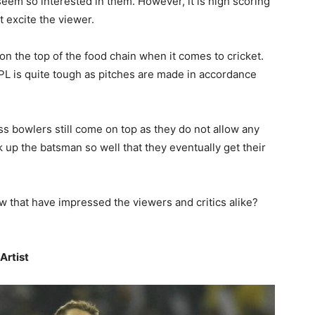
eem so interested in them. However, it is high scoring
at excite the viewer.
n the top of the food chain when it comes to cricket.
 IPL is quite tough as pitches are made in accordance
 bowlers still come on top as they do not allow any
k up the batsman so well that they eventually get their
ow that have impressed the viewers and critics alike?
Artist