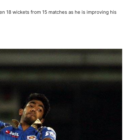
ken 18 wickets from 15 matches as he is improving his