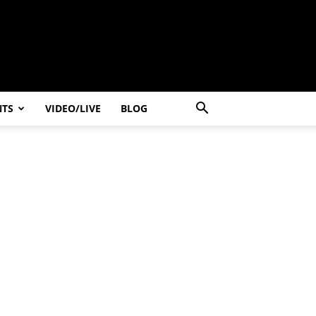
NTS
VIDEO/LIVE
BLOG