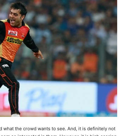
what the crowd wants to see. And, it is definitely not