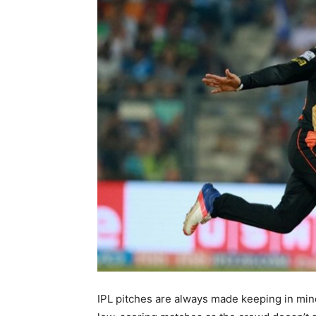
IPL pitches are always made keeping in mind 