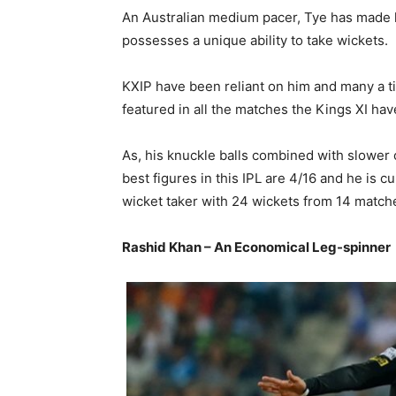
An Australian medium pacer, Tye has made h
possesses a unique ability to take wickets.
KXIP have been reliant on him and many a t
featured in all the matches the Kings XI hav
As, his knuckle balls combined with slower
best figures in this IPL are 4/16 and he is c
wicket taker with 24 wickets from 14 match
Rashid Khan – An Economical Leg-spinner