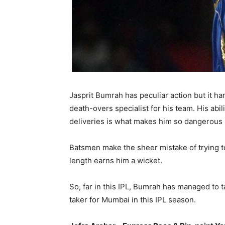
Jasprit Bumrah has peculiar action but it ha
death-overs specialist for his team. His abi
deliveries is what makes him so dangerous i
Batsmen make the sheer mistake of trying to
length earns him a wicket.
So, far in this IPL, Bumrah has managed to 
taker for Mumbai in this IPL season.