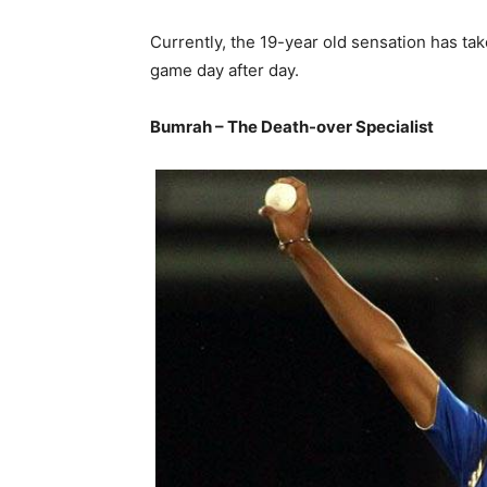
Currently, the 19-year old sensation has ta
game day after day.
Bumrah – The Death-over Specialist