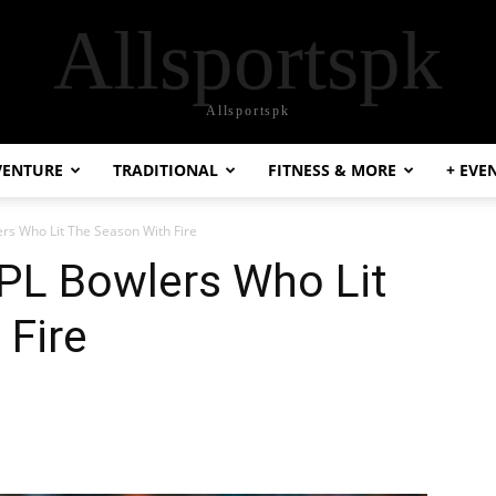
Allsportspk
Allsportspk
VENTURE
TRADITIONAL
FITNESS & MORE
+ EVE
ers Who Lit The Season With Fire
IPL Bowlers Who Lit
 Fire