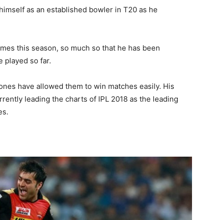
imself as an established bowler in T20 as he
imes this season, so much so that he has been
e played so far.
 ones have allowed them to win matches easily. His
urrently leading the charts of IPL 2018 as the leading
es.