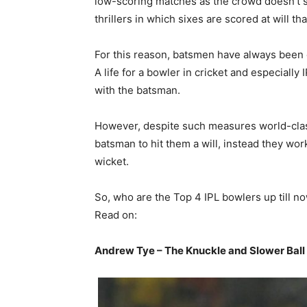
low-scoring matches as the crowd doesn’t s
thrillers in which sixes are scored at will th
For this reason, batsmen have always been o
A life for a bowler in cricket and especially
with the batsman.
However, despite such measures world-class
batsman to hit them a will, instead they wor
wicket.
So, who are the Top 4 IPL bowlers up till n
Read on:
Andrew Tye – The Knuckle and Slower Ball 