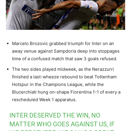
Marcelo Brozovic grabbed triumph for Inter on an
away venue against Sampdoria deep into stoppages
time of a confused match that saw 3 goals refused.
The two sides played midweek, as the Nerazzurri
finished a last-wheeze rebound to beat Tottenham
Hotspur in the Champions League, while the
Blucerchiati hung on-shape Fiorentina 1-1 of every a
rescheduled Week 1 apparatus.
INTER DESERVED THE WIN, NO
MATTER WHO GOES AGAINST US, IF