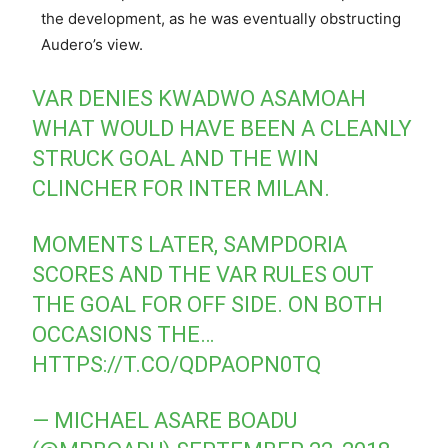
the development, as he was eventually obstructing
Audero’s view.
VAR DENIES KWADWO ASAMOAH
WHAT WOULD HAVE BEEN A CLEANLY
STRUCK GOAL AND THE WIN
CLINCHER FOR INTER MILAN.
MOMENTS LATER, SAMPDORIA
SCORES AND THE VAR RULES OUT
THE GOAL FOR OFF SIDE. ON BOTH
OCCASIONS THE…
HTTPS://T.CO/QDPAOPN0TQ
— MICHAEL ASARE BOADU