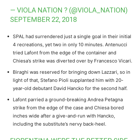
— VIOLA NATION ? (@VIOLA_NATION)
SEPTEMBER 22, 2018
SPAL had surrendered just a single goal in their initial
4 recreations, yet two in only 10 minutes. Antenucci
tried Lafont from the edge of the container and
Chiesa’s strike was diverted over by Francesco Vicari.
Biraghi was reserved for bringing down Lazzari, so in
light of that, Stefano Pioli supplanted him with 20-
year-old debutant David Hancko for the second half.
Lafont parried a ground-breaking Andrea Petagna
strike from the edge of the case and Chiesa bored
inches wide after a give-and-run with Hancko,
including the substitute’s nervy back-heel.