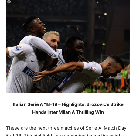
Italian Serie A ’18-19 – Highlights: Brozovic’s Strike
Hands Inter Milan A Thrilling Win
These are the next three matches of Serie A, Match Day
5 of 38. The highlights are appended below the points