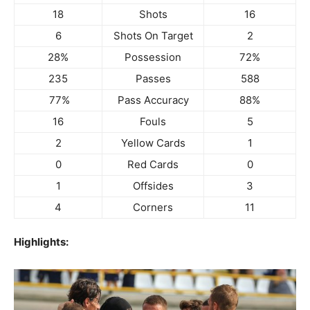
18
Shots
16
6
Shots On Target
2
28%
Possession
72%
235
Passes
588
77%
Pass Accuracy
88%
16
Fouls
5
2
Yellow Cards
1
0
Red Cards
0
1
Offsides
3
4
Corners
11
Highlights: