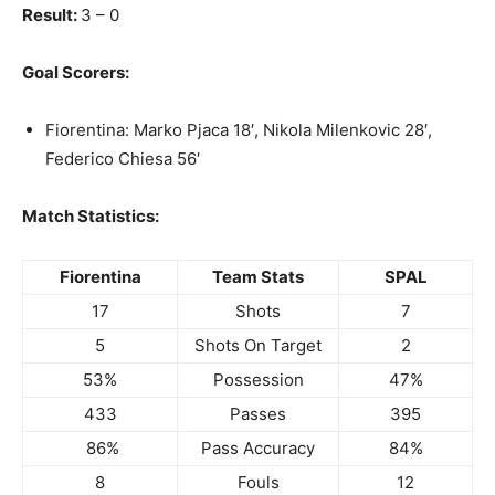
Result:
3 – 0
Goal Scorers:
Fiorentina: Marko Pjaca 18′, Nikola Milenkovic 28′,
Federico Chiesa 56′
Match Statistics:
Fiorentina
Team Stats
SPAL
17
Shots
7
5
Shots On Target
2
53%
Possession
47%
433
Passes
395
86%
Pass Accuracy
84%
8
Fouls
12