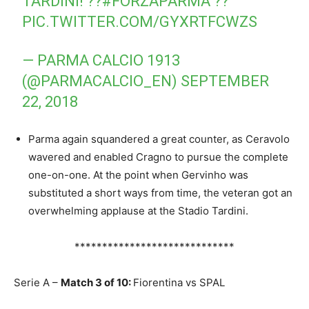
TARDINI! ??
#FORZAPARMA
??
PIC.TWITTER.COM/GYXRTFCWZS
— PARMA CALCIO 1913
(@PARMACALCIO_EN)
SEPTEMBER
22, 2018
Parma again squandered a great counter, as Ceravolo
wavered and enabled Cragno to pursue the complete
one-on-one. At the point when Gervinho was
substituted a short ways from time, the veteran got an
overwhelming applause at the Stadio Tardini.
*****************************
Serie A –
Match 3 of 10:
Fiorentina vs SPAL