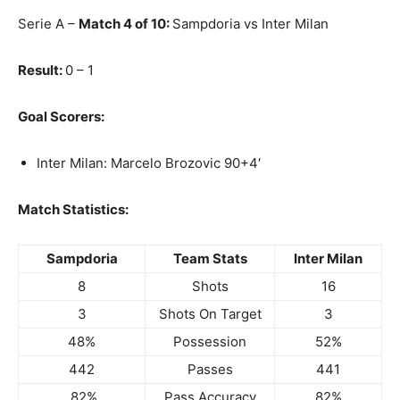
Serie A –
Match 4 of 10:
Sampdoria vs Inter Milan
Result:
0 – 1
Goal Scorers:
Inter Milan: Marcelo Brozovic 90+4′
Match Statistics:
Sampdoria
Team Stats
Inter Milan
8
Shots
16
3
Shots On Target
3
48%
Possession
52%
442
Passes
441
82%
Pass Accuracy
82%