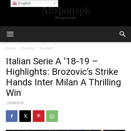
English
Allsportspk
Allsportspk
Home
Outside
Football
Italian Serie A ’18-19 –
Highlights: Brozovic’s Strike
Hands Inter Milan A Thrilling
Win
23/09/2018