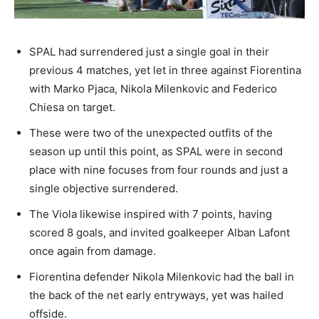
SPAL had surrendered just a single goal in their
previous 4 matches, yet let in three against Fiorentina
with Marko Pjaca, Nikola Milenkovic and Federico
Chiesa on target.
These were two of the unexpected outfits of the
season up until this point, as SPAL were in second
place with nine focuses from four rounds and just a
single objective surrendered.
The Viola likewise inspired with 7 points, having
scored 8 goals, and invited goalkeeper Alban Lafont
once again from damage.
Fiorentina defender Nikola Milenkovic had the ball in
the back of the net early entryways, yet was hailed
offside.