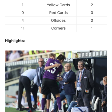
1
Yellow Cards
2
0
Red Cards
0
4
Offsides
0
11
Corners
1
Highlights: