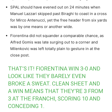
SPAL should have evened out on 24 minutes when
Manuel Lazzari skipped past Biraghi to coast in a cross
for Mirco Antenucci, yet the free header from six yards
was by one means or another wide.
Fiorentina did not squander a comparable chance, as
Alfred Gomis was late surging out to a corner and
Milenkovic was left totally plain to gesture in at the
close post.
THAT’S IT! FIORENTINA WIN 3-0 AND
LOOK LIKE THEY BARELY EVEN
BROKE A SWEAT. CLEAN SHEET AND
A WIN MEANS THAT THEY’RE 3 FROM
3 AT THE FRANCHI, SCORING 10 AND
CONCEDING 1.