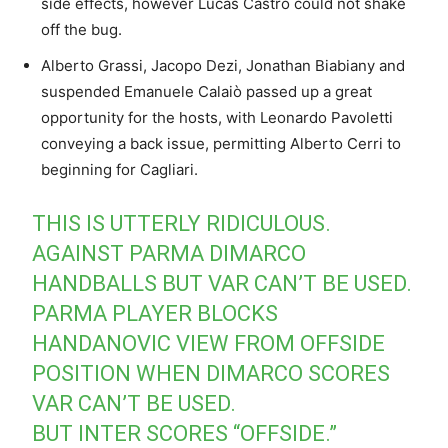
side effects, however Lucas Castro could not shake
off the bug.
Alberto Grassi, Jacopo Dezi, Jonathan Biabiany and
suspended Emanuele Calaiò passed up a great
opportunity for the hosts, with Leonardo Pavoletti
conveying a back issue, permitting Alberto Cerri to
beginning for Cagliari.
THIS IS UTTERLY RIDICULOUS.
AGAINST PARMA DIMARCO
HANDBALLS BUT VAR CAN’T BE USED.
PARMA PLAYER BLOCKS
HANDANOVIC VIEW FROM OFFSIDE
POSITION WHEN DIMARCO SCORES
VAR CAN’T BE USED.
BUT INTER SCORES “OFFSIDE.”