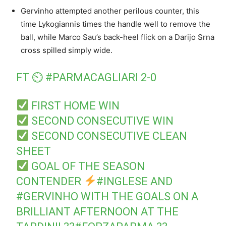
Gervinho attempted another perilous counter, this
time Lykogiannis times the handle well to remove the
ball, while Marco Sau’s back-heel flick on a Darijo Srna
cross spilled simply wide.
FT ⏲
#PARMACAGLIARI
2-0
FIRST HOME WIN
SECOND CONSECUTIVE WIN
SECOND CONSECUTIVE CLEAN
SHEET
GOAL OF THE SEASON
CONTENDER
#INGLESE
AND
#GERVINHO
WITH THE GOALS ON A
BRILLIANT AFTERNOON AT THE