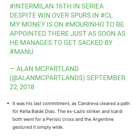
#INTERMILAN
16TH IN SERIEA
DESPITE WIN OVER SPURS IN
#CL
.
MY MONEY IS ON
#MOURINHO
TO BE
APPOINTED THERE JUST AS SOON AS
HE MANAGES TO GET SACKED BY
#MANU
.
— ALAN MCPARTLAND
(@ALANMCPARTLANDS)
SEPTEMBER
22, 2018
It was his last commitment, as Candreva cleared a path
for Keita Balde Diao. The ex-Lazio striker and Icardi
both went for a Perisic cross and the Argentine
gestured it simply wide.