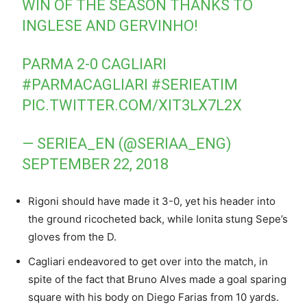
WIN OF THE SEASON THANKS TO
INGLESE AND GERVINHO!
PARMA 2-0 CAGLIARI
#PARMACAGLIARI
#SERIEATIM
PIC.TWITTER.COM/XIT3LX7L2X
— SERIEA_EN (@SERIAA_ENG)
SEPTEMBER 22, 2018
Rigoni should have made it 3-0, yet his header into
the ground ricocheted back, while Ionita stung Sepe’s
gloves from the D.
Cagliari endeavored to get over into the match, in
spite of the fact that Bruno Alves made a goal sparing
square with his body on Diego Farias from 10 yards.