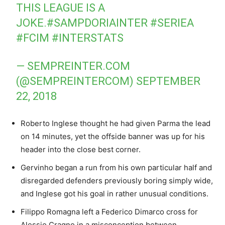
THIS LEAGUE IS A
JOKE.
#SAMPDORIAINTER
#SERIEA
#FCIM
#INTERSTATS
— SEMPREINTER.COM
(@SEMPREINTERCOM)
SEPTEMBER
22, 2018
Roberto Inglese thought he had given Parma the lead
on 14 minutes, yet the offside banner was up for his
header into the close best corner.
Gervinho began a run from his own particular half and
disregarded defenders previously boring simply wide,
and Inglese got his goal in rather unusual conditions.
Filippo Romagna left a Federico Dimarco cross for
Alessio Cragno in a misconception between