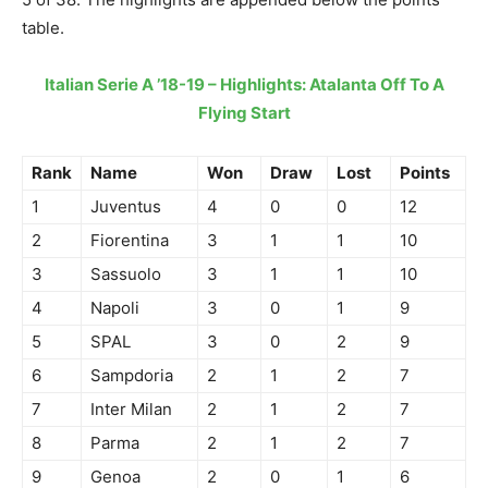
table.
Italian Serie A ’18-19 – Highlights: Atalanta Off To A
Flying Start
Rank
Name
Won
Draw
Lost
Points
1
Juventus
4
0
0
12
2
Fiorentina
3
1
1
10
3
Sassuolo
3
1
1
10
4
Napoli
3
0
1
9
5
SPAL
3
0
2
9
6
Sampdoria
2
1
2
7
7
Inter Milan
2
1
2
7
8
Parma
2
1
2
7
9
Genoa
2
0
1
6