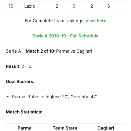
10
Lazio
2
0
2
6
For Complete team rankings,
click here
Serie A 2018-19 – Full Schedule
Serie A –
Match 2 of 10:
Parma vs Cagliari
Result:
2 – 0
Goal Scorers:
Parma: Roberto Inglese 20′, Gervinho 47′
Match Statistics:
Parma
Team Stats
Cagliari