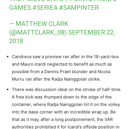
GAMES.
#SERIEA
#SAMPINTER
— MATTHEW CLARK
(@MATTCLARK_08)
SEPTEMBER 22,
2018
Candreva saw a preview ran after in the 18-yard-box
and Mauro Icardi neglected to benefit as much as
possible from a Dennis Praet blunder and Nicola
Murru ran after the Radja Nainggolan strike.
There was discussion ideal on the stroke of half-time.
A free kick was thumped down to the edge of the
container, where Radja Nainggolan hit it on the volley
into the base corner with an incredible wrap up. Be
that as it may, after a long postponement, the VAR
authorities prohibited it for Icardi’s offside position in