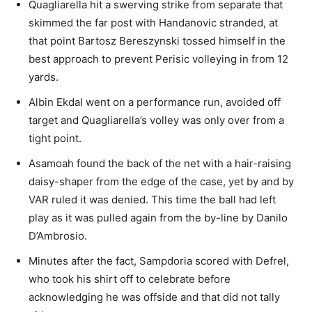
Quagliarella hit a swerving strike from separate that
skimmed the far post with Handanovic stranded, at
that point Bartosz Bereszynski tossed himself in the
best approach to prevent Perisic volleying in from 12
yards.
Albin Ekdal went on a performance run, avoided off
target and Quagliarella’s volley was only over from a
tight point.
Asamoah found the back of the net with a hair-raising
daisy-shaper from the edge of the case, yet by and by
VAR ruled it was denied. This time the ball had left
play as it was pulled again from the by-line by Danilo
D’Ambrosio.
Minutes after the fact, Sampdoria scored with Defrel,
who took his shirt off to celebrate before
acknowledging he was offside and that did not tally