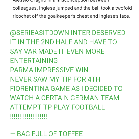
colleagues, Inglese jumped and the ball took a twofold
ricochet off the goalkeeper’s chest and Inglese’s face.
@SERIEASITDOWN
INTER DESERVED
IT IN THE 2ND HALF AND HAVE TO
SAY VAR MADE IT EVEN MORE
ENTERTAINING.
PARMA IMPRESSIVE WIN.
NEVER SAW MY TIP FOR 4TH
FIORENTINA GAME AS I DECIDED TO
WATCH A CERTAIN GERMAN TEAM
ATTEMPT TP PLAY FOOTBALL
!!!!!!!!!!!!!!!!!!!!
— BAG FULL OF TOFFEE