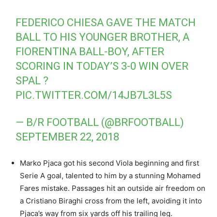
FEDERICO CHIESA GAVE THE MATCH
BALL TO HIS YOUNGER BROTHER, A
FIORENTINA BALL-BOY, AFTER
SCORING IN TODAY’S 3-0 WIN OVER
SPAL ?
PIC.TWITTER.COM/14JB7L3L5S
— B/R FOOTBALL (@BRFOOTBALL)
SEPTEMBER 22, 2018
Marko Pjaca got his second Viola beginning and first
Serie A goal, talented to him by a stunning Mohamed
Fares mistake. Passages hit an outside air freedom on
a Cristiano Biraghi cross from the left, avoiding it into
Pjaca’s way from six yards off his trailing leg.