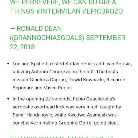
WE PERSEVERE, WE CAN DO GREAT
THINGS
#INTERMILAN
#EPICBROZO
— RONALD DEAN
(@RANNOCHIASGOALS)
SEPTEMBER
22, 2018
Luciano Spalletti rested Stefan de Vrij and Ivan Perisic,
utilizing Antonio Candreva on the left. The hosts
missed Gianluca Caprari, Dawid Kownacki, Riccardo
Saponara and Vasco Regini.
In the opening 22 seconds, Fabio Quagliarella’s
aerobatic overhead kick was very much caught by
Samir Handanovic, while Kwadwo Asamoah was
conclusive in halting Gregoire Defrel going clear.