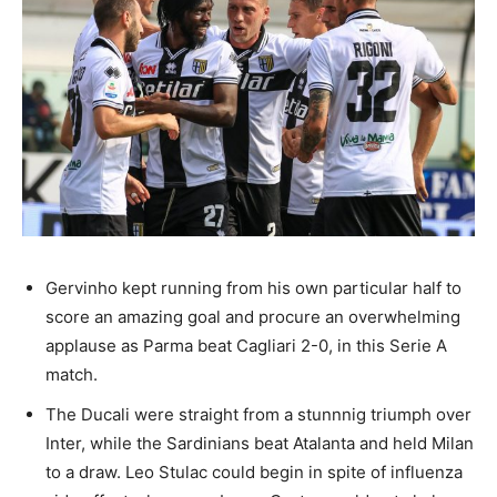
Gervinho kept running from his own particular half to
score an amazing goal and procure an overwhelming
applause as Parma beat Cagliari 2-0, in this Serie A
match.
The Ducali were straight from a stunnnig triumph over
Inter, while the Sardinians beat Atalanta and held Milan
to a draw. Leo Stulac could begin in spite of influenza