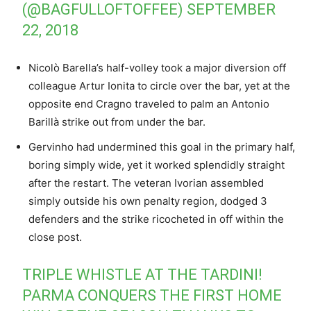
(@BAGFULLOFTOFFEE)
SEPTEMBER
22, 2018
Nicolò Barella’s half-volley took a major diversion off
colleague Artur Ionita to circle over the bar, yet at the
opposite end Cragno traveled to palm an Antonio
Barillà strike out from under the bar.
Gervinho had undermined this goal in the primary half,
boring simply wide, yet it worked splendidly straight
after the restart. The veteran Ivorian assembled
simply outside his own penalty region, dodged 3
defenders and the strike ricocheted in off within the
close post.
TRIPLE WHISTLE AT THE TARDINI!
PARMA CONQUERS THE FIRST HOME