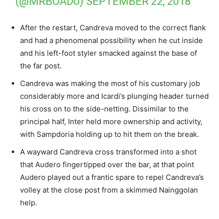
(@MRBOADU)
SEPTEMBER 22, 2018
After the restart, Candreva moved to the correct flank
and had a phenomenal possibility when he cut inside
and his left-foot styler smacked against the base of
the far post.
Candreva was making the most of his customary job
considerably more and Icardi’s plunging header turned
his cross on to the side-netting. Dissimilar to the
principal half, Inter held more ownership and activity,
with Sampdoria holding up to hit them on the break.
A wayward Candreva cross transformed into a shot
that Audero fingertipped over the bar, at that point
Audero played out a frantic spare to repel Candreva’s
volley at the close post from a skimmed Nainggolan
help.