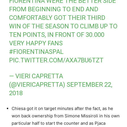
FIORENTINA WERE THE BETTER SIDE
FROM BEGINNING TO END AND
COMFORTABLY GOT THEIR THIRD
WIN OF THE SEASON TO CLIMB UP TO
TEN POINTS, IN FRONT OF 30.000
VERY HAPPY FANS
#FIORENTINASPAL
PIC.TWITTER.COM/AXA7BU6TZT
— VIERI CAPRETTA
(@VIERICAPRETTA)
SEPTEMBER 22,
2018
Chiesa got it on target minutes after the fact, as he
won back ownership from Simone Missiroli in his own
particular half to start the counter and as Pjaca