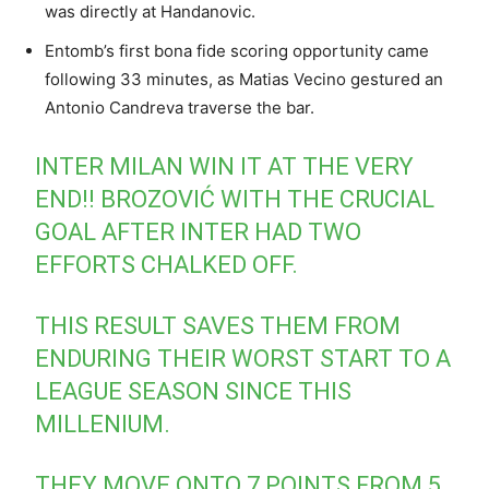
was directly at Handanovic.
Entomb’s first bona fide scoring opportunity came
following 33 minutes, as Matias Vecino gestured an
Antonio Candreva traverse the bar.
INTER MILAN WIN IT AT THE VERY
END!! BROZOVIĆ WITH THE CRUCIAL
GOAL AFTER INTER HAD TWO
EFFORTS CHALKED OFF.
THIS RESULT SAVES THEM FROM
ENDURING THEIR WORST START TO A
LEAGUE SEASON SINCE THIS
MILLENIUM.
THEY MOVE ONTO 7 POINTS FROM 5