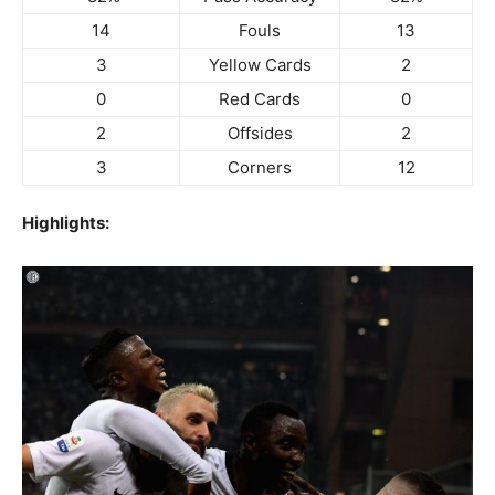
14
Fouls
13
3
Yellow Cards
2
0
Red Cards
0
2
Offsides
2
3
Corners
12
Highlights: