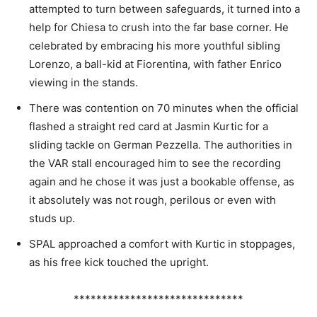
attempted to turn between safeguards, it turned into a
help for Chiesa to crush into the far base corner. He
celebrated by embracing his more youthful sibling
Lorenzo, a ball-kid at Fiorentina, with father Enrico
viewing in the stands.
There was contention on 70 minutes when the official
flashed a straight red card at Jasmin Kurtic for a
sliding tackle on German Pezzella. The authorities in
the VAR stall encouraged him to see the recording
again and he chose it was just a bookable offense, as
it absolutely was not rough, perilous or even with
studs up.
SPAL approached a comfort with Kurtic in stoppages,
as his free kick touched the upright.
******************************