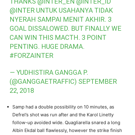
THANKS
@INTER_EN
@INTER_ID
@INTER
UNTUK USAHANYA TIDAK
NYERAH SAMPAI MENIT AKHIR. 3
GOAL DISSALOWED. BUT FINALLY WE
CAN WIN THIS MACTH. 3 POINT
PENTING. HUGE DRAMA.
#FORZAINTER
— YUDHISTIRA GANGGA P.
(@GANGGAETRAFFIC)
SEPTEMBER
22, 2018
Samp had a double possibility on 10 minutes, as
Defrel’s shot was run after and the Karol Linetty
follow-up avoided wide. Quagliarella snared a long
Albin Ekdal ball flawlessly, however the strike finish