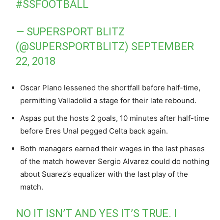
#SSFOOTBALL
— SUPERSPORT BLITZ
(@SUPERSPORTBLITZ)
SEPTEMBER
22, 2018
Oscar Plano lessened the shortfall before half-time,
permitting Valladolid a stage for their late rebound.
Aspas put the hosts 2 goals, 10 minutes after half-time
before Eres Unal pegged Celta back again.
Both managers earned their wages in the last phases
of the match however Sergio Alvarez could do nothing
about Suarez’s equalizer with the last play of the
match.
NO IT ISN’T AND YES IT’S TRUE. I