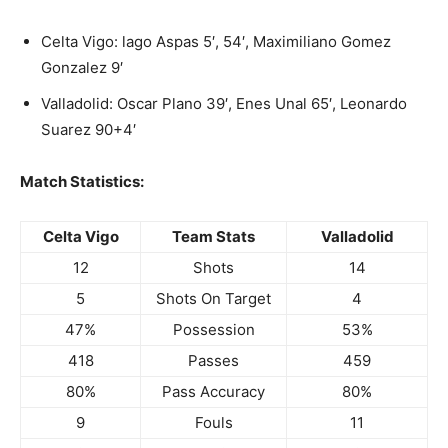
Celta Vigo: lago Aspas 5′, 54′, Maximiliano Gomez
Gonzalez 9′
Valladolid: Oscar Plano 39′, Enes Unal 65′, Leonardo
Suarez 90+4′
Match Statistics:
Celta Vigo
Team Stats
Valladolid
12
Shots
14
5
Shots On Target
4
47%
Possession
53%
418
Passes
459
80%
Pass Accuracy
80%
9
Fouls
11