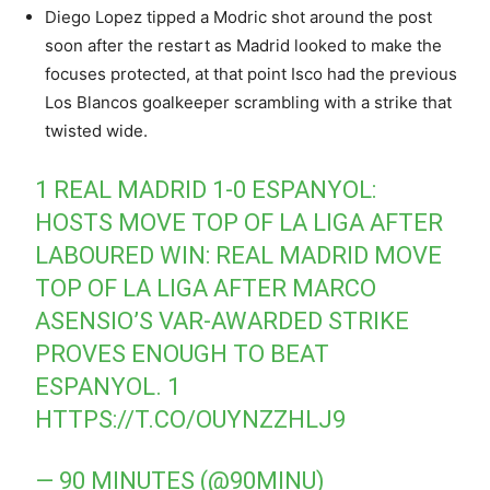
Diego Lopez tipped a Modric shot around the post
soon after the restart as Madrid looked to make the
focuses protected, at that point Isco had the previous
Los Blancos goalkeeper scrambling with a strike that
twisted wide.
1 REAL MADRID 1-0 ESPANYOL:
HOSTS MOVE TOP OF LA LIGA AFTER
LABOURED WIN: REAL MADRID MOVE
TOP OF LA LIGA AFTER MARCO
ASENSIO’S VAR-AWARDED STRIKE
PROVES ENOUGH TO BEAT
ESPANYOL. 1
HTTPS://T.CO/OUYNZZHLJ9
— 90 MINUTES (@90MINU)