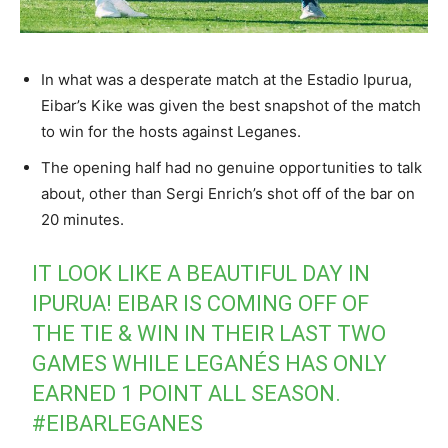
In what was a desperate match at the Estadio Ipurua,
Eibar’s Kike was given the best snapshot of the match
to win for the hosts against Leganes.
The opening half had no genuine opportunities to talk
about, other than Sergi Enrich’s shot off of the bar on
20 minutes.
IT LOOK LIKE A BEAUTIFUL DAY IN
IPURUA! EIBAR IS COMING OFF OF
THE TIE & WIN IN THEIR LAST TWO
GAMES WHILE LEGANÉS HAS ONLY
EARNED 1 POINT ALL SEASON.
#EIBARLEGANES