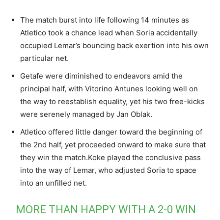
The match burst into life following 14 minutes as
Atletico took a chance lead when Soria accidentally
occupied Lemar’s bouncing back exertion into his own
particular net.
Getafe were diminished to endeavors amid the
principal half, with Vitorino Antunes looking well on
the way to reestablish equality, yet his two free-kicks
were serenely managed by Jan Oblak.
Atletico offered little danger toward the beginning of
the 2nd half, yet proceeded onward to make sure that
they win the match.Koke played the conclusive pass
into the way of Lemar, who adjusted Soria to space
into an unfilled net.
MORE THAN HAPPY WITH A 2-0 WIN