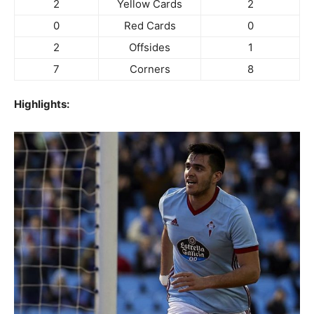
2
Yellow Cards
2
0
Red Cards
0
2
Offsides
1
7
Corners
8
Highlights: