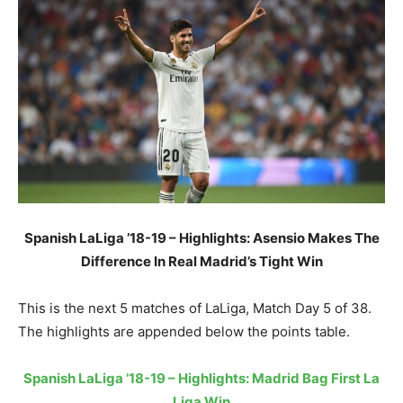
Spanish LaLiga ’18-19 – Highlights: Asensio Makes The
Difference In Real Madrid’s Tight Win
This is the next 5 matches of LaLiga, Match Day 5 of 38.
The highlights are appended below the points table.
Spanish LaLiga ’18-19 – Highlights: Madrid Bag First La
Liga Win