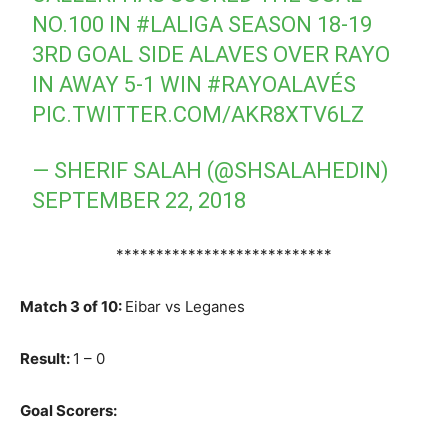
NO.100 IN
#LALIGA
SEASON 18-19
3RD GOAL SIDE ALAVES OVER RAYO
IN AWAY 5-1 WIN
#RAYOALAVÉS
PIC.TWITTER.COM/AKR8XTV6LZ
— SHERIF SALAH (@SHSALAHEDIN)
SEPTEMBER 22, 2018
***************************
Match 3 of 10:
Eibar vs Leganes
Result:
1 – 0
Goal Scorers: