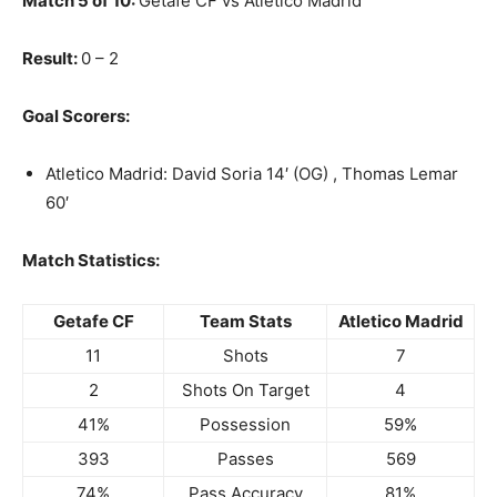
Match 5 of 10:
Getafe CF vs Atletico Madrid
Result:
0 – 2
Goal Scorers:
Atletico Madrid: David Soria 14′ (OG) , Thomas Lemar
60′
Match Statistics:
Getafe CF
Team Stats
Atletico Madrid
11
Shots
7
2
Shots On Target
4
41%
Possession
59%
393
Passes
569
74%
Pass Accuracy
81%