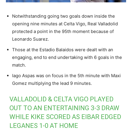
Notwithstanding going two goals down inside the
opening nine minutes at Celta Vigo, Real Valladolid
protected a point in the 95th moment because of
Leonardo Suarez.
Those at the Estadio Balaidos were dealt with an
engaging, end to end undertaking with 6 goals in the
match.
Iago Aspas was on focus in the 5th minute with Maxi
Gomez multiplying the lead 9 minutes.
VALLADOLID & CELTA VIGO PLAYED
OUT TO AN ENTERTAINING 3-3 DRAW
WHILE KIKE SCORED AS EIBAR EDGED
LEGANES 1-0 AT HOME