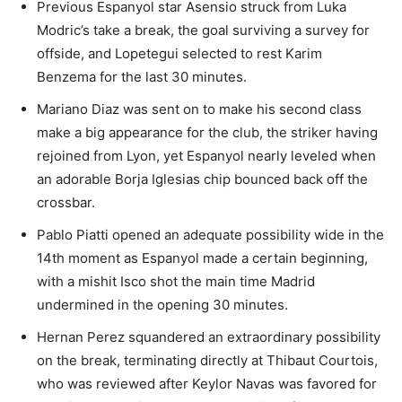
Previous Espanyol star Asensio struck from Luka
Modric’s take a break, the goal surviving a survey for
offside, and Lopetegui selected to rest Karim
Benzema for the last 30 minutes.
Mariano Diaz was sent on to make his second class
make a big appearance for the club, the striker having
rejoined from Lyon, yet Espanyol nearly leveled when
an adorable Borja Iglesias chip bounced back off the
crossbar.
Pablo Piatti opened an adequate possibility wide in the
14th moment as Espanyol made a certain beginning,
with a mishit Isco shot the main time Madrid
undermined in the opening 30 minutes.
Hernan Perez squandered an extraordinary possibility
on the break, terminating directly at Thibaut Courtois,
who was reviewed after Keylor Navas was favored for