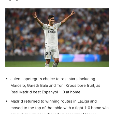
Julen Lopetegui’s choice to rest stars including
Marcelo, Gareth Bale and Toni Kroos bore fruit, as
Real Madrid beat Espanyol 1-0 at home.
Madrid returned to winning routes in LaLiga and
moved to the top of the table with a tight 1-0 home win