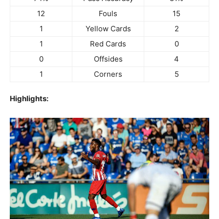
12
Fouls
15
1
Yellow Cards
2
1
Red Cards
0
0
Offsides
4
1
Corners
5
Highlights: