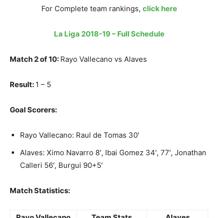
For Complete team rankings,
click here
La Liga 2018-19 – Full Schedule
Match 2 of 10:
Rayo Vallecano vs Alaves
Result:
1 – 5
Goal Scorers:
Rayo Vallecano: Raul de Tomas 30′
Alaves: Ximo Navarro 8′, Ibai Gomez 34′, 77′, Jonathan
Calleri 56′, Burgui 90+5′
Match Statistics:
Rayo Vallecano
Team Stats
Alaves