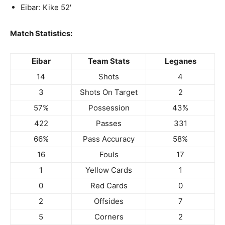
Eibar: Kike 52′
Match Statistics:
Eibar
Team Stats
Leganes
14
Shots
4
3
Shots On Target
2
57%
Possession
43%
422
Passes
331
66%
Pass Accuracy
58%
16
Fouls
17
1
Yellow Cards
1
0
Red Cards
0
2
Offsides
7
5
Corners
2