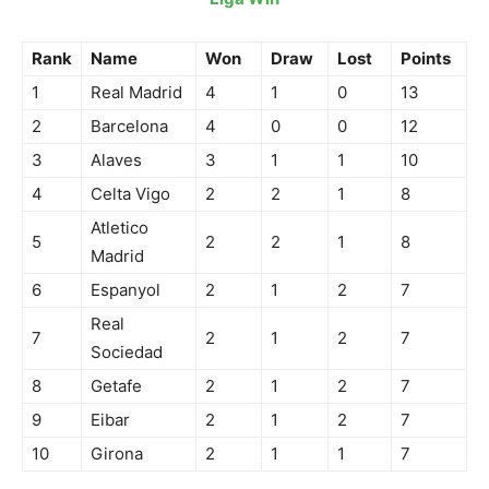
Rank
Name
Won
Draw
Lost
Points
1
Real Madrid
4
1
0
13
2
Barcelona
4
0
0
12
3
Alaves
3
1
1
10
4
Celta Vigo
2
2
1
8
Atletico
5
2
2
1
8
Madrid
6
Espanyol
2
1
2
7
Real
7
2
1
2
7
Sociedad
8
Getafe
2
1
2
7
9
Eibar
2
1
2
7
10
Girona
2
1
1
7