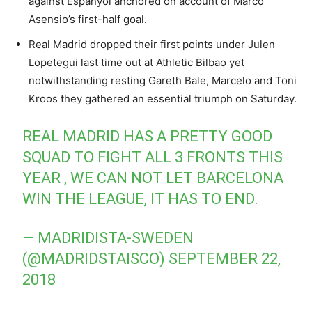
against Espanyol anchored on account of Marco
Asensio’s first-half goal.
Real Madrid dropped their first points under Julen
Lopetegui last time out at Athletic Bilbao yet
notwithstanding resting Gareth Bale, Marcelo and Toni
Kroos they gathered an essential triumph on Saturday.
REAL MADRID HAS A PRETTY GOOD
SQUAD TO FIGHT ALL 3 FRONTS THIS
YEAR , WE CAN NOT LET BARCELONA
WIN THE LEAGUE, IT HAS TO END.
— MADRIDISTA-SWEDEN
(@MADRIDSTAISCO)
SEPTEMBER 22,
2018