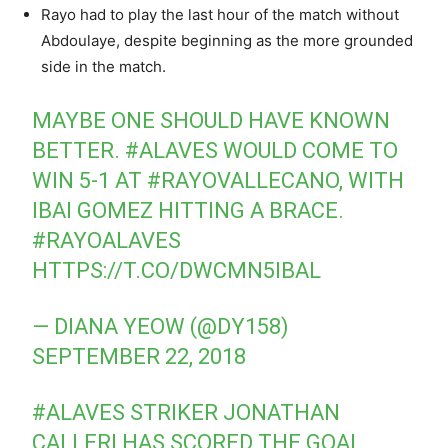
Rayo had to play the last hour of the match without
Abdoulaye, despite beginning as the more grounded
side in the match.
MAYBE ONE SHOULD HAVE KNOWN
BETTER.
#ALAVES
WOULD COME TO
WIN 5-1 AT
#RAYOVALLECANO
, WITH
IBAI GOMEZ HITTING A BRACE.
#RAYOALAVES
HTTPS://T.CO/DWCMN5IBAL
— DIANA YEOW (@DY158)
SEPTEMBER 22, 2018
#ALAVES
STRIKER JONATHAN
CALLERI HAS SCORED THE GOAL