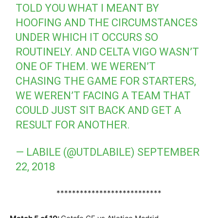
TOLD YOU WHAT I MEANT BY
HOOFING AND THE CIRCUMSTANCES
UNDER WHICH IT OCCURS SO
ROUTINELY. AND CELTA VIGO WASN’T
ONE OF THEM. WE WEREN’T
CHASING THE GAME FOR STARTERS,
WE WEREN’T FACING A TEAM THAT
COULD JUST SIT BACK AND GET A
RESULT FOR ANOTHER.
— LABILE (@UTDLABILE)
SEPTEMBER
22, 2018
***************************