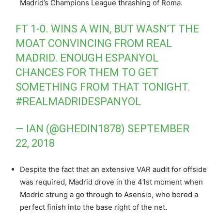
Madrid’s Champions League thrashing of Roma.
FT 1-0. WINS A WIN, BUT WASN’T THE
MOAT CONVINCING FROM REAL
MADRID. ENOUGH ESPANYOL
CHANCES FOR THEM TO GET
SOMETHING FROM THAT TONIGHT.
#REALMADRIDESPANYOL
— IAN (@GHEDIN1878)
SEPTEMBER
22, 2018
Despite the fact that an extensive VAR audit for offside
was required, Madrid drove in the 41st moment when
Modric strung a go through to Asensio, who bored a
perfect finish into the base right of the net.