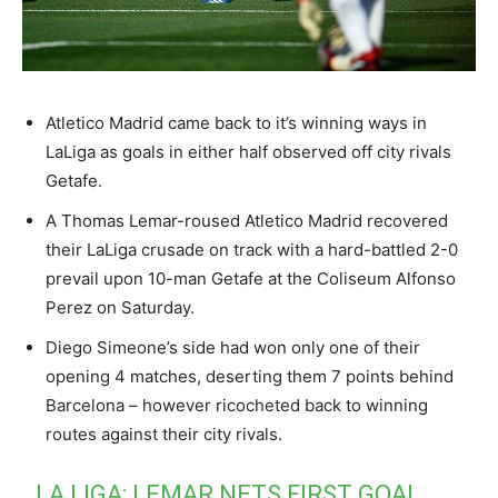
Atletico Madrid came back to it’s winning ways in
LaLiga as goals in either half observed off city rivals
Getafe.
A Thomas Lemar-roused Atletico Madrid recovered
their LaLiga crusade on track with a hard-battled 2-0
prevail upon 10-man Getafe at the Coliseum Alfonso
Perez on Saturday.
Diego Simeone’s side had won only one of their
opening 4 matches, deserting them 7 points behind
Barcelona – however ricocheted back to winning
routes against their city rivals.
LA LIGA; LEMAR NETS FIRST GOAL