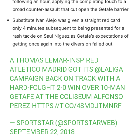
following an hour, applying the completing touch to a
broad counter-assault that cut open the Getafe barrier.
Substitute Ivan Alejo was given a straight red card
only 4 minutes subsequent to being presented for a
rash tackle on Saul Niguez as Getafe’s expectations of
getting once again into the diversion failed out.
A THOMAS LEMAR-INSPIRED
ATLETICO MADRID GOT ITS
@LALIGA
CAMPAIGN BACK ON TRACK WITH A
HARD-FOUGHT 2-0 WIN OVER 10-MAN
GETAFE AT THE COLISEUM ALFONSO
PEREZ.
HTTPS://T.CO/4SMDUTMNRF
— SPORTSTAR (@SPORTSTARWEB)
SEPTEMBER 22, 2018