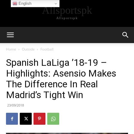
English
Allsportspk
Allsportspk
Home
Outside
Football
Spanish LaLiga ’18-19 –
Highlights: Asensio Makes
The Difference In Real
Madrid’s Tight Win
23/09/2018