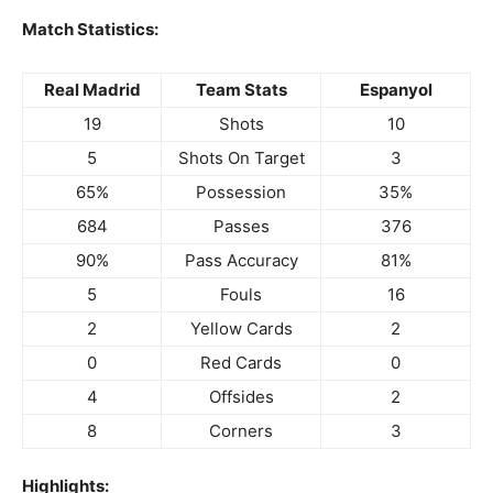
Match Statistics:
Real Madrid
Team Stats
Espanyol
19
Shots
10
5
Shots On Target
3
65%
Possession
35%
684
Passes
376
90%
Pass Accuracy
81%
5
Fouls
16
2
Yellow Cards
2
0
Red Cards
0
4
Offsides
2
8
Corners
3
Highlights: