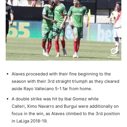
Alaves proceeded with their fine beginning to the
season with their 3rd straight triumph as they cleared
aside Rayo Vallecano 5-1 far from home.
A double strike was hit by Ibai Gomez while
Calleri, Ximo Navarro and Burgui were additionally on
focus in the win, as Alaves climbed to the 3rd position
in LaLiga 2018-19.