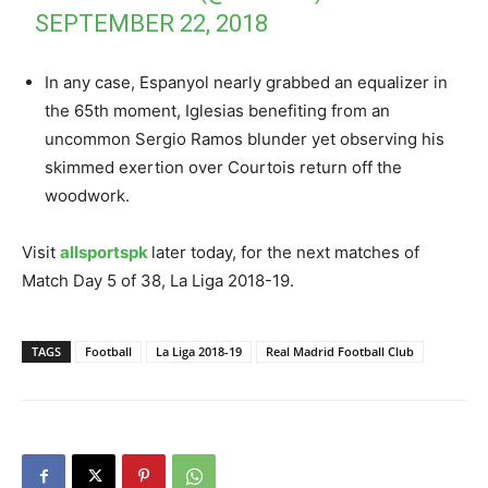
SEPTEMBER 22, 2018
In any case, Espanyol nearly grabbed an equalizer in
the 65th moment, Iglesias benefiting from an
uncommon Sergio Ramos blunder yet observing his
skimmed exertion over Courtois return off the
woodwork.
Visit
allsportspk
later today, for the next matches of
Match Day 5 of 38, La Liga 2018-19.
TAGS
Football
La Liga 2018-19
Real Madrid Football Club