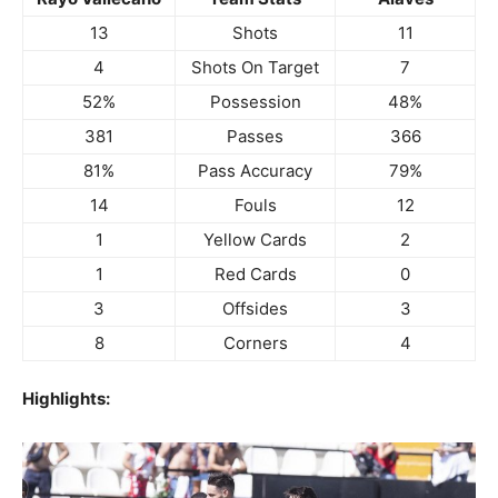
13
Shots
11
4
Shots On Target
7
52%
Possession
48%
381
Passes
366
81%
Pass Accuracy
79%
14
Fouls
12
1
Yellow Cards
2
1
Red Cards
0
3
Offsides
3
8
Corners
4
Highlights: