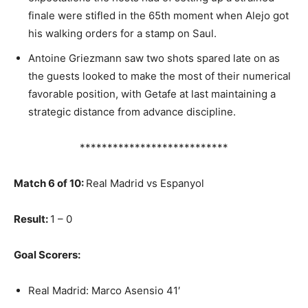
finale were stifled in the 65th moment when Alejo got
his walking orders for a stamp on Saul.
Antoine Griezmann saw two shots spared late on as
the guests looked to make the most of their numerical
favorable position, with Getafe at last maintaining a
strategic distance from advance discipline.
***************************
Match 6 of 10:
Real Madrid vs Espanyol
Result:
1 – 0
Goal Scorers:
Real Madrid: Marco Asensio 41′