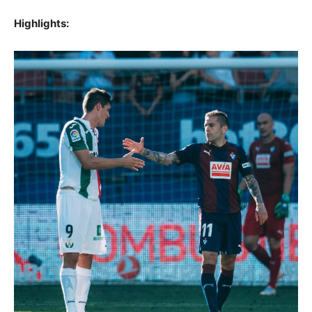
Highlights: