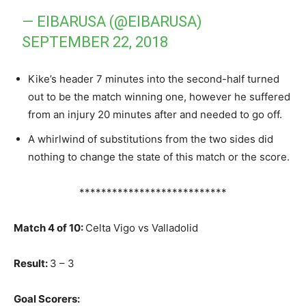
— EIBARUSA (@EIBARUSA)
SEPTEMBER 22, 2018
Kike’s header 7 minutes into the second-half turned
out to be the match winning one, however he suffered
from an injury 20 minutes after and needed to go off.
A whirlwind of substitutions from the two sides did
nothing to change the state of this match or the score.
***************************
Match 4 of 10:
Celta Vigo vs Valladolid
Result:
3 – 3
Goal Scorers: