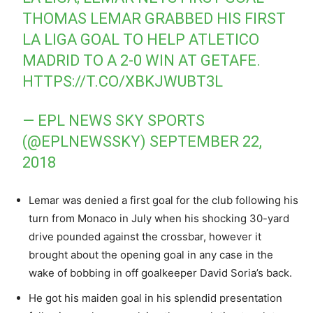
THOMAS LEMAR GRABBED HIS FIRST
LA LIGA GOAL TO HELP ATLETICO
MADRID TO A 2-0 WIN AT GETAFE.
HTTPS://T.CO/XBKJWUBT3L
— EPL NEWS SKY SPORTS
(@EPLNEWSSKY)
SEPTEMBER 22,
2018
Lemar was denied a first goal for the club following his
turn from Monaco in July when his shocking 30-yard
drive pounded against the crossbar, however it
brought about the opening goal in any case in the
wake of bobbing in off goalkeeper David Soria’s back.
He got his maiden goal in his splendid presentation