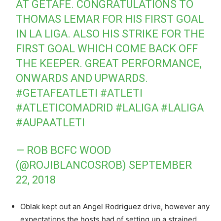
AT GETAFE. CONGRATULATIONS TO
THOMAS LEMAR FOR HIS FIRST GOAL
IN LA LIGA. ALSO HIS STRIKE FOR THE
FIRST GOAL WHICH COME BACK OFF
THE KEEPER. GREAT PERFORMANCE,
ONWARDS AND UPWARDS.
#GETAFEATLETI
#ATLETI
#ATLETICOMADRID
#LALIGA
#LALIGA
#AUPAATLETI
— ROB BCFC WOOD
(@ROJIBLANCOSROB)
SEPTEMBER
22, 2018
Oblak kept out an Angel Rodriguez drive, however any
expectations the hosts had of setting up a strained