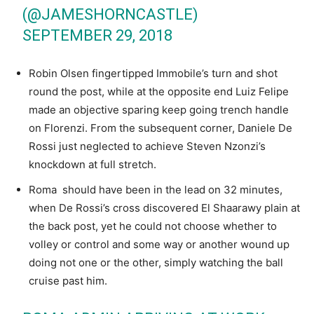
(@JAMESHORNCASTLE)
SEPTEMBER 29, 2018
Robin Olsen fingertipped Immobile’s turn and shot
round the post, while at the opposite end Luiz Felipe
made an objective sparing keep going trench handle
on Florenzi. From the subsequent corner, Daniele De
Rossi just neglected to achieve Steven Nzonzi’s
knockdown at full stretch.
Roma should have been in the lead on 32 minutes,
when De Rossi’s cross discovered El Shaarawy plain at
the back post, yet he could not choose whether to
volley or control and some way or another wound up
doing not one or the other, simply watching the ball
cruise past him.