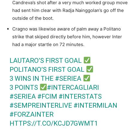
Candreva’s shot after a very much worked group move
had sent him clear with Radja Nainggolan’s go off the
outside of the boot.
Cragno was likewise aware of palm away a Politano
strike that skiped directly before him, however Inter
had a major startle on 72 minutes.
LAUTARO’S FIRST GOAL
POLITANO’S FIRST GOAL
3 WINS IN THE
#SERIEA
3 POINTS
#INTERCAGLIARI
#SERIEA
#FCIM
#INTERSTATS
#SEMPREINTERLIVE
#INTERMILAN
#FORZAINTER
HTTPS://T.CO/KCJD7GWMT1