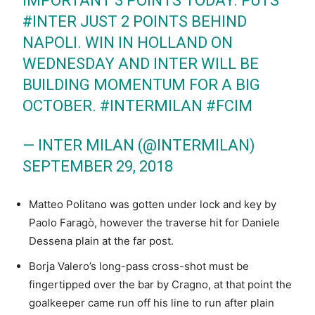
IMPORTANT 3 POINTS TODAY. PUTS
#INTER
JUST 2 POINTS BEHIND
NAPOLI. WIN IN HOLLAND ON
WEDNESDAY AND INTER WILL BE
BUILDING MOMENTUM FOR A BIG
OCTOBER.
#INTERMILAN
#FCIM
— INTER MILAN (@INTERMILAN)
SEPTEMBER 29, 2018
Matteo Politano was gotten under lock and key by
Paolo Faragò, however the traverse hit for Daniele
Dessena plain at the far post.
Borja Valero’s long-pass cross-shot must be
fingertipped over the bar by Cragno, at that point the
goalkeeper came run off his line to run after plain