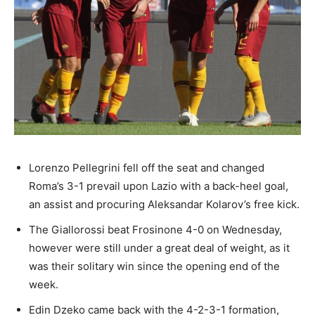
Lorenzo Pellegrini fell off the seat and changed
Roma’s 3-1 prevail upon Lazio with a back-heel goal,
an assist and procuring Aleksandar Kolarov’s free kick.
The Giallorossi beat Frosinone 4-0 on Wednesday,
however were still under a great deal of weight, as it
was their solitary win since the opening end of the
week.
Edin Dzeko came back with the 4-2-3-1 formation,