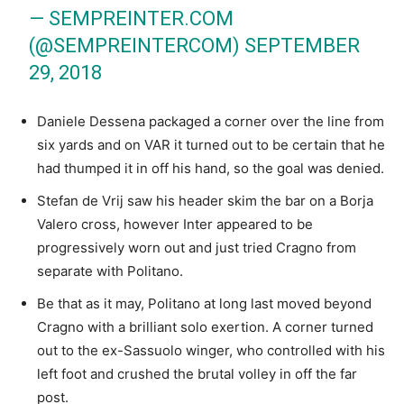
— SEMPREINTER.COM
(@SEMPREINTERCOM)
SEPTEMBER
29, 2018
Daniele Dessena packaged a corner over the line from
six yards and on VAR it turned out to be certain that he
had thumped it in off his hand, so the goal was denied.
Stefan de Vrij saw his header skim the bar on a Borja
Valero cross, however Inter appeared to be
progressively worn out and just tried Cragno from
separate with Politano.
Be that as it may, Politano at long last moved beyond
Cragno with a brilliant solo exertion. A corner turned
out to the ex-Sassuolo winger, who controlled with his
left foot and crushed the brutal volley in off the far
post.