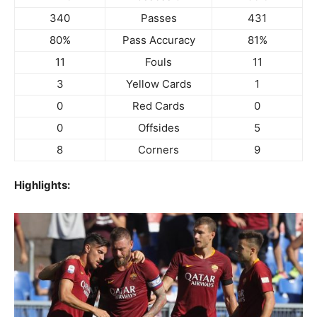
340
Passes
431
80%
Pass Accuracy
81%
11
Fouls
11
3
Yellow Cards
1
0
Red Cards
0
0
Offsides
5
8
Corners
9
Highlights: