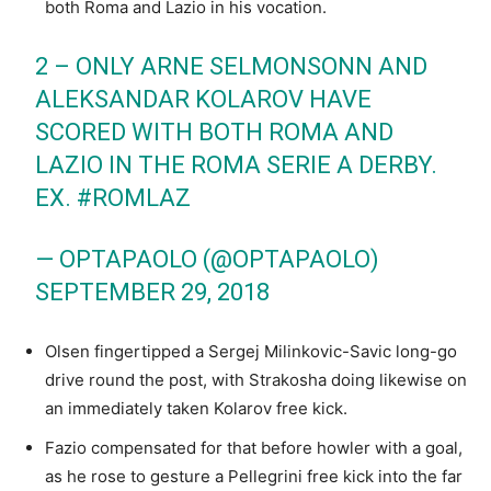
both Roma and Lazio in his vocation.
2 – ONLY ARNE SELMONSONN AND
ALEKSANDAR KOLAROV HAVE
SCORED WITH BOTH ROMA AND
LAZIO IN THE ROMA SERIE A DERBY.
EX.
#ROMLAZ
— OPTAPAOLO (@OPTAPAOLO)
SEPTEMBER 29, 2018
Olsen fingertipped a Sergej Milinkovic-Savic long-go
drive round the post, with Strakosha doing likewise on
an immediately taken Kolarov free kick.
Fazio compensated for that before howler with a goal,
as he rose to gesture a Pellegrini free kick into the far