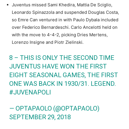
Juventus missed Sami Khedira, Mattia De Sciglio,
Leonardo Spinazzola and suspended Douglas Costa,
so Emre Can ventured in with Paulo Dybala included
over Federico Bernardeschi. Carlo Ancelotti held on
with the move to 4-4-2, picking Dries Mertens,
Lorenzo Insigne and Piotr Zielinski.
8 – THIS IS ONLY THE SECOND TIME
JUVENTUS HAVE WON THE FIRST
EIGHT SEASONAL GAMES, THE FIRST
ONE WAS BACK IN 1930/31. LEGEND.
#JUVENAPOLI
— OPTAPAOLO (@OPTAPAOLO)
SEPTEMBER 29, 2018