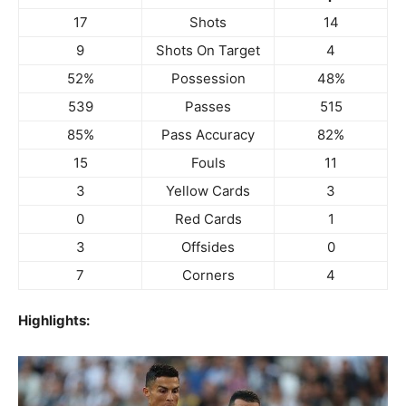
17
Shots
14
9
Shots On Target
4
52%
Possession
48%
539
Passes
515
85%
Pass Accuracy
82%
15
Fouls
11
3
Yellow Cards
3
0
Red Cards
1
3
Offsides
0
7
Corners
4
Highlights: