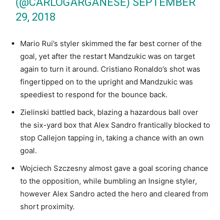
(@CARLOGARGANESE)
SEPTEMBER
29, 2018
Mario Rui’s styler skimmed the far best corner of the
goal, yet after the restart Mandzukic was on target
again to turn it around. Cristiano Ronaldo’s shot was
fingertipped on to the upright and Mandzukic was
speediest to respond for the bounce back.
Zielinski battled back, blazing a hazardous ball over
the six-yard box that Alex Sandro frantically blocked to
stop Callejon tapping in, taking a chance with an own
goal.
Wojciech Szczesny almost gave a goal scoring chance
to the opposition, while bumbling an Insigne styler,
however Alex Sandro acted the hero and cleared from
short proximity.