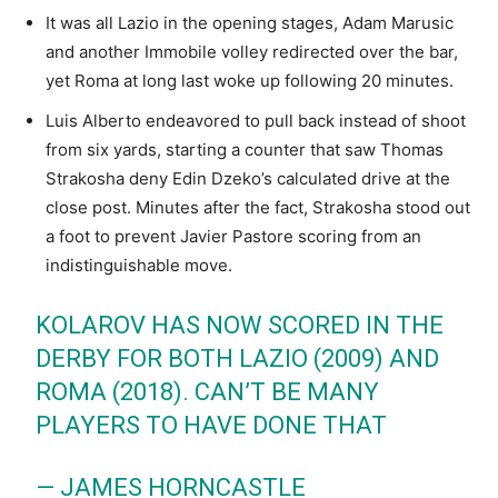
It was all Lazio in the opening stages, Adam Marusic
and another Immobile volley redirected over the bar,
yet Roma at long last woke up following 20 minutes.
Luis Alberto endeavored to pull back instead of shoot
from six yards, starting a counter that saw Thomas
Strakosha deny Edin Dzeko’s calculated drive at the
close post. Minutes after the fact, Strakosha stood out
a foot to prevent Javier Pastore scoring from an
indistinguishable move.
KOLAROV HAS NOW SCORED IN THE
DERBY FOR BOTH LAZIO (2009) AND
ROMA (2018). CAN’T BE MANY
PLAYERS TO HAVE DONE THAT
— JAMES HORNCASTLE