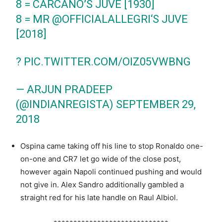
8 = CARCANO’S JUVE [1930]
8 = MR
@OFFICIALALLEGRI
‘S JUVE
[2018]
?
PIC.TWITTER.COM/OIZ05VWBNG
— ARJUN PRADEEP
(@INDIANREGISTA)
SEPTEMBER 29,
2018
Ospina came taking off his line to stop Ronaldo one-
on-one and CR7 let go wide of the close post,
however again Napoli continued pushing and would
not give in. Alex Sandro additionally gambled a
straight red for his late handle on Raul Albiol.