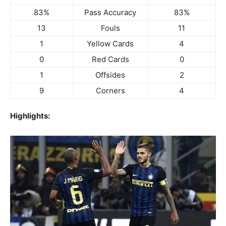
83%
Pass Accuracy
83%
13
Fouls
11
1
Yellow Cards
4
0
Red Cards
0
1
Offsides
2
9
Corners
4
Highlights: