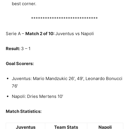
best corner.
*****************************
Serie A –
Match 2 of 10:
Juventus vs Napoli
Result:
3 – 1
Goal Scorers:
Juventus: Mario Mandzukic 26′, 49′, Leonardo Bonucci
76′
Napoli: Dries Mertens 10′
Match Statistics:
Juventus
Team Stats
Napoli