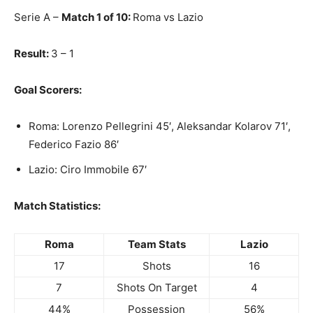
Serie A –
Match 1 of 10:
Roma vs Lazio
Result:
3 – 1
Goal Scorers:
Roma: Lorenzo Pellegrini 45′, Aleksandar Kolarov 71′,
Federico Fazio 86′
Lazio: Ciro Immobile 67′
Match Statistics:
Roma
Team Stats
Lazio
17
Shots
16
7
Shots On Target
4
44%
Possession
56%