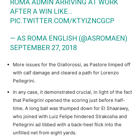
ROMA ADMIN ARRIVING AT WORK
AFTER A WIN LIKE…
PIC.TWITTER.COM/KTYIZNCGCP
— AS ROMA ENGLISH (@ASROMAEN)
SEPTEMBER 27, 2018
More issues for the Giallorossi, as Pastore limped off
with calf damage and cleared a path for Lorenzo
Pellegrini.
In any case, it demonstrated crucial, in light of the fact
that Pellegrini opened the scoring just before half-
time. A long ball was thumped down for El Shaarawy,
who joined with Luiz Felipe hindered Strakosha and
Pellegrini ad libbed with a back-heel flick into the
unfilled net from eight yards.