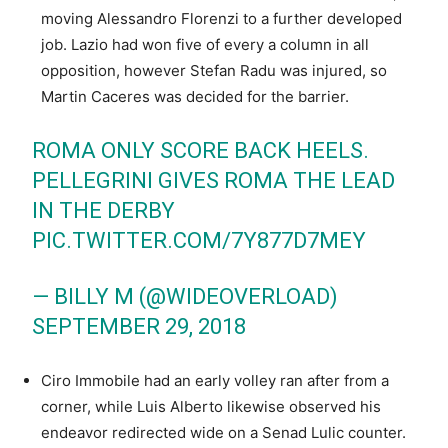
moving Alessandro Florenzi to a further developed
job. Lazio had won five of every a column in all
opposition, however Stefan Radu was injured, so
Martin Caceres was decided for the barrier.
ROMA ONLY SCORE BACK HEELS.
PELLEGRINI GIVES ROMA THE LEAD
IN THE DERBY
PIC.TWITTER.COM/7Y877D7MEY
— BILLY M (@WIDEOVERLOAD)
SEPTEMBER 29, 2018
Ciro Immobile had an early volley ran after from a
corner, while Luis Alberto likewise observed his
endeavor redirected wide on a Senad Lulic counter.