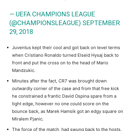
— UEFA CHAMPIONS LEAGUE
(@CHAMPIONSLEAGUE)
SEPTEMBER
29, 2018
Juventus kept their cool and got back on level terms
when Cristiano Ronaldo turned Elseid Hysaj back to
front and put the cross on to the head of Mario
Mandzukic.
Minutes after the fact, CR7 was brought down
outwardly corner of the case and from that free kick
he constrained a frantic David Ospina spare from a
tight edge, however no one could score on the
bounce back, as Marek Hamsik got an edgy square on
Miralem Pjanic.
The force of the match, had swung back to the hosts,