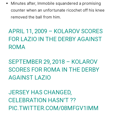
Minutes after, Immobile squandered a promising
counter when an unfortunate ricochet off his knee
removed the ball from him.
APRIL 11, 2009 – KOLAROV SCORES
FOR LAZIO IN THE DERBY AGAINST
ROMA
SEPTEMBER 29, 2018 – KOLAROV
SCORES FOR ROMA IN THE DERBY
AGAINST LAZIO
JERSEY HAS CHANGED,
CELEBRATION HASN’T ??
PIC.TWITTER.COM/08MFGV1IMM