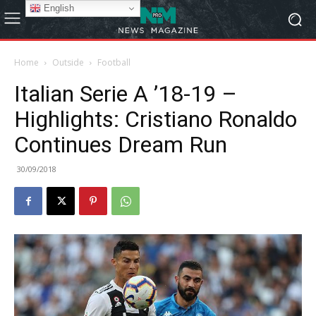
English
Home
Outside
Football
Italian Serie A ’18-19 –
Highlights: Cristiano Ronaldo
Continues Dream Run
30/09/2018