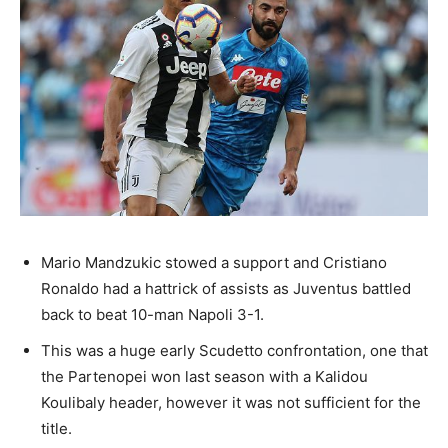
Mario Mandzukic stowed a support and Cristiano
Ronaldo had a hattrick of assists as Juventus battled
back to beat 10-man Napoli 3-1.
This was a huge early Scudetto confrontation, one that
the Partenopei won last season with a Kalidou
Koulibaly header, however it was not sufficient for the
title.