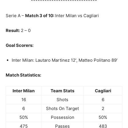
*****************************
Serie A –
Match 3 of 10:
Inter Milan vs Cagliari
Result:
2 – 0
Goal Scorers:
Inter Milan: Lautaro Martinez 12′, Matteo Politano 89′
Match Statistics:
Inter Milan
Team Stats
Cagliari
16
Shots
6
6
Shots On Target
2
50%
Possession
50%
475
Passes
483