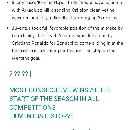
In any case, 10-man Napoli truly should have adjusted
with Arkadiusz Milik sending Callejon clear, yet he
wavered and let go directly at on-surging Szczesny.
Juventus took full favorable position of the mistake by
broadening their lead. A corner was flicked on by
Cristiano Ronaldo for Bonucci to come sliding in at the
far post, compensating for his prior misstep on the
Mertens goal.
? ?? ?? |
MOST CONSECUTIVE WINS AT THE
START OF THE SEASON IN ALL
COMPETITIONS
[JUVENTUS HISTORY]: