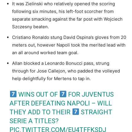
It was Zielinski who relatively opened the scoring
following six minutes, his left-foot scorcher from
separate smacking against the far post with Wojciech
Szczesny beaten.
Cristiano Ronaldo stung David Ospina’s gloves from 20
meters out, however Napoli took the merited lead with
an all around worked team goal.
Allan blocked a Leonardo Bonucci pass, strung
through for Jose Callejon, who padded the volleyed
help delightfully for Mertens to tap in.
WINS OUT OF
FOR JUVENTUS
AFTER DEFEATING NAPOLI – WILL
THEY ADD TO THEIR
STRAIGHT
SERIE A TITLES?
PIC.TWITTER.COM/EU4TFFKSDJ