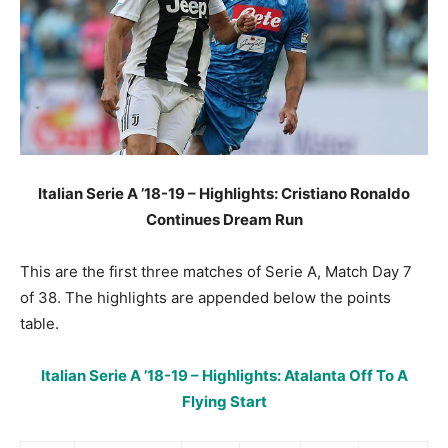
Italian Serie A ’18-19 – Highlights: Cristiano Ronaldo
Continues Dream Run
This are the first three matches of Serie A, Match Day 7
of 38. The highlights are appended below the points
table.
Italian Serie A ’18-19 – Highlights: Atalanta Off To A
Flying Start