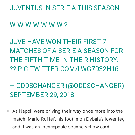
JUVENTUS IN SERIE A THIS SEASON:
W-W-W-W-W-W-W ?
JUVE HAVE WON THEIR FIRST 7
MATCHES OF A SERIE A SEASON FOR
THE FIFTH TIME IN THEIR HISTORY.
??
PIC.TWITTER.COM/LWG7D32H16
— ODDSCHANGER (@ODDSCHANGER)
SEPTEMBER 29, 2018
As Napoli were driving their way once more into the
match, Mario Rui left his foot in on Dybala’s lower leg
and it was an inescapable second yellow card.