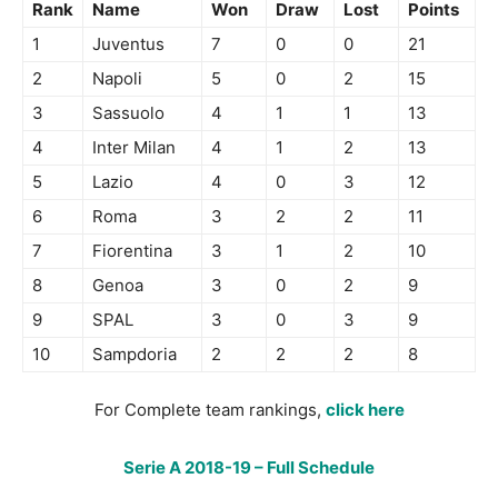
Rank
Name
Won
Draw
Lost
Points
1
Juventus
7
0
0
21
2
Napoli
5
0
2
15
3
Sassuolo
4
1
1
13
4
Inter Milan
4
1
2
13
5
Lazio
4
0
3
12
6
Roma
3
2
2
11
7
Fiorentina
3
1
2
10
8
Genoa
3
0
2
9
9
SPAL
3
0
3
9
10
Sampdoria
2
2
2
8
For Complete team rankings,
click here
Serie A 2018-19 – Full Schedule