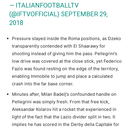
— ITALIANFOOTBALLTV
(@IFTVOFFICIAL)
SEPTEMBER 29,
2018
Pressure stayed inside the Roma positions, as Dzeko
transparently contended with El Shaarawy for
shooting instead of giving him the pass. Pellegrini’s
low drive was covered at the close stick, yet Federico
Fazio was found resting on the edge of the territory,
enabling Immobile to jump and place a calculated
crash into the far base corner.
Minutes after, Milan Badelj’s confounded handle on
Pellegrini was simply fresh. From that free kick,
Aleksandar Kolarov hit a rocket that experienced in
light of the fact that the Lazio divider split in two. It
implies he has scored in the Derby della Capitale for