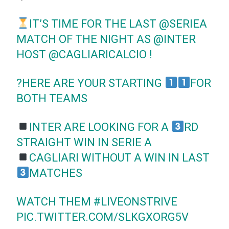
IT’S TIME FOR THE LAST
@SERIEA
MATCH OF THE NIGHT AS
@INTER
HOST
@CAGLIARICALCIO
!
?HERE ARE YOUR STARTING
FOR
BOTH TEAMS
INTER ARE LOOKING FOR A
RD
STRAIGHT WIN IN SERIE A
CAGLIARI WITHOUT A WIN IN LAST
MATCHES
WATCH THEM
#LIVEONSTRIVE
PIC.TWITTER.COM/SLKGXORG5V