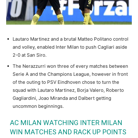
Lautaro Martinez and a brutal Matteo Politano control
and volley, enabled Inter Milan to push Cagliari aside
2-0 at San Siro.
The Nerazzurri won three of every matches between
Serie A and the Champions League, however in front
of the outing to PSV Eindhoven chose to turn the
squad with Lautaro Martinez, Borja Valero, Roberto
Gagliardini, Joao Miranda and Dalbert getting
uncommon beginnings.
AC MILAN WATCHING INTER MILAN
WIN MATCHES AND RACK UP POINTS