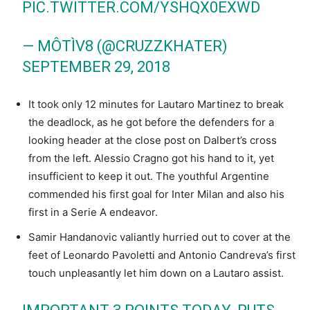
PIC.TWITTER.COM/YSHQX0EXWD
— MÔTÌV8 (@CRUZZKHATER)
SEPTEMBER 29, 2018
It took only 12 minutes for Lautaro Martinez to break
the deadlock, as he got before the defenders for a
looking header at the close post on Dalbert’s cross
from the left. Alessio Cragno got his hand to it, yet
insufficient to keep it out. The youthful Argentine
commended his first goal for Inter Milan and also his
first in a Serie A endeavor.
Samir Handanovic valiantly hurried out to cover at the
feet of Leonardo Pavoletti and Antonio Candreva’s first
touch unpleasantly let him down on a Lautaro assist.