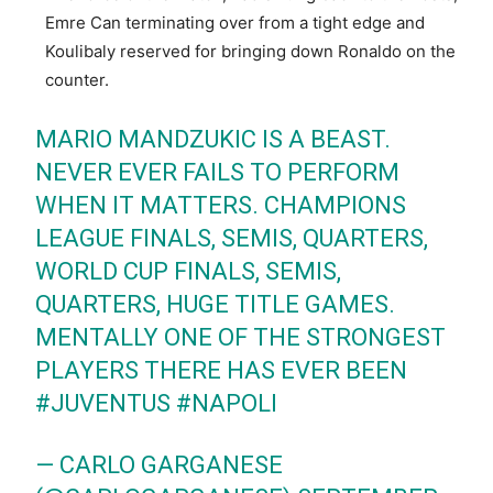
Emre Can terminating over from a tight edge and
Koulibaly reserved for bringing down Ronaldo on the
counter.
MARIO MANDZUKIC IS A BEAST.
NEVER EVER FAILS TO PERFORM
WHEN IT MATTERS. CHAMPIONS
LEAGUE FINALS, SEMIS, QUARTERS,
WORLD CUP FINALS, SEMIS,
QUARTERS, HUGE TITLE GAMES.
MENTALLY ONE OF THE STRONGEST
PLAYERS THERE HAS EVER BEEN
#JUVENTUS
#NAPOLI
— CARLO GARGANESE