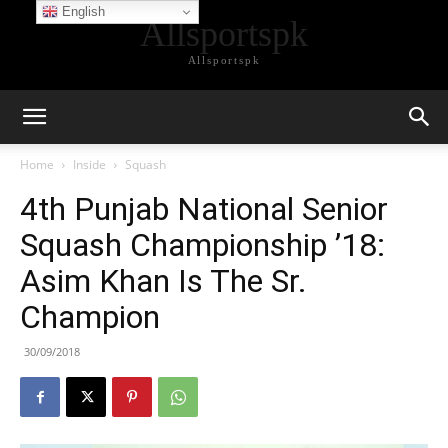
English
Allsportspk
Allsportspk
Home
Inside
Squash
4th Punjab National Senior
Squash Championship ’18:
Asim Khan Is The Sr.
Champion
30/09/2018