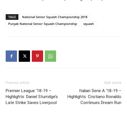
TAGS
National Senior Squash Championship 2018
Punjab National Senior Squash Championship
squash
Previous article
Next article
Premier League ’18-19 –
Italian Serie A ’18-19 –
Highlights: Daniel Sturridge’s
Highlights: Cristiano Ronaldo
Late Strike Saves Liverpool
Continues Dream Run