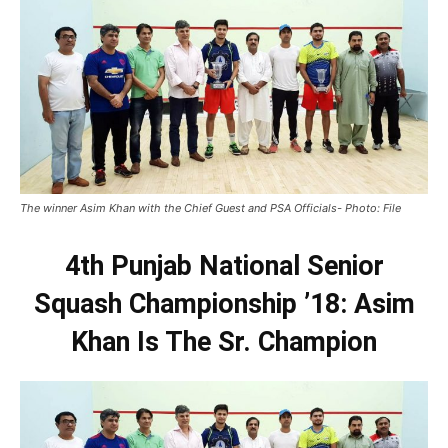
The winner Asim Khan with the Chief Guest and PSA Officials- Photo: File
4th Punjab National Senior
Squash Championship ’18: Asim
Khan Is The Sr. Champion