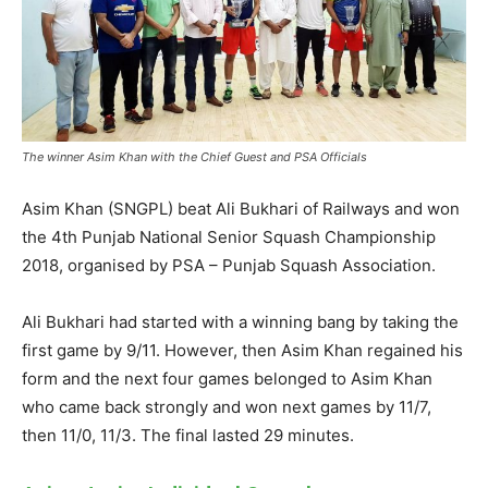
The winner Asim Khan with the Chief Guest and PSA Officials
Asim Khan (SNGPL) beat Ali Bukhari of Railways and won
the 4th Punjab National Senior Squash Championship
2018, organised by PSA – Punjab Squash Association.
Ali Bukhari had started with a winning bang by taking the
first game by 9/11. However, then Asim Khan regained his
form and the next four games belonged to Asim Khan
who came back strongly and won next games by 11/7,
then 11/0, 11/3. The final lasted 29 minutes.