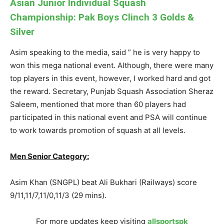
Asian Junior Individual Squash
Championship: Pak Boys Clinch 3 Golds &
Silver
Asim speaking to the media, said ” he is very happy to
won this mega national event. Although, there were many
top players in this event, however, I worked hard and got
the reward. Secretary, Punjab Squash Association Sheraz
Saleem, mentioned that more than 60 players had
participated in this national event and PSA will continue
to work towards promotion of squash at all levels.
Men Senior Category:
Asim Khan (SNGPL) beat Ali Bukhari (Railways) score
9/11,11/7,11/0,11/3 (29 mins).
For more updates keep visiting
allsportspk