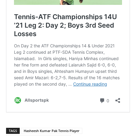
TAGS
Hasheesh Kumar Pak Tennis Player