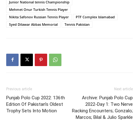
Junior National tennis Championship
Mehmet Onur Turkish Tennis Player
Nikita Safonov Russian Tennis Player
PTF Complex Islamabad
Syed Dilawar Abbas Memorial
Tennis Pakistan
Previous article
Next article
Punjab Polo Cup 2022: 136th
Archive: Punjab Polo Cup
Edition Of Pakistan’s Oldest
2022-Day 1: Two Nerve
Trophy Sets Into Motion
Racking Encounters; Gonzalo;
Marcos; Bilal & Julio Sparkle