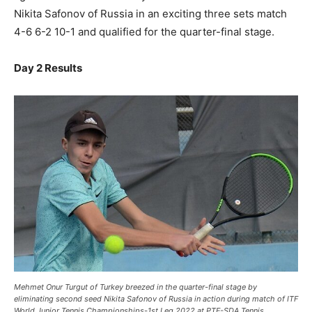
Nikita Safonov of Russia in an exciting three sets match
4-6 6-2 10-1 and qualified for the quarter-final stage.
Day 2 Results
Mehmet Onur Turgut of Turkey breezed in the quarter-final stage by
eliminating second seed Nikita Safonov of Russia in action during match of ITF
World Junior Tennis Championships-1st Leg 2022 at PTF-SDA Tennis