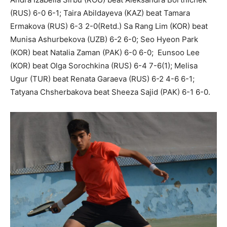
(RUS) 6-0 6-1; Taira Abildayeva (KAZ) beat Tamara
Ermakova (RUS) 6-3 2-0(Retd.) Sa Rang Lim (KOR) beat
Munisa Ashurbekova (UZB) 6-2 6-0; Seo Hyeon Park
(KOR) beat Natalia Zaman (PAK) 6-0 6-0; Eunsoo Lee
(KOR) beat Olga Sorochkina (RUS) 6-4 7-6(1); Melisa
Ugur (TUR) beat Renata Garaeva (RUS) 6-2 4-6 6-1;
Tatyana Chsherbakova beat Sheeza Sajid (PAK) 6-1 6-0.