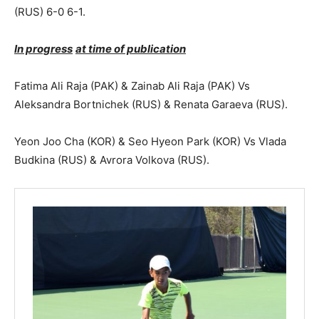
(RUS) 6-0 6-1.
In progress
at time of publication
Fatima Ali Raja (PAK) & Zainab Ali Raja (PAK) Vs
Aleksandra Bortnichek (RUS) & Renata Garaeva (RUS).
Yeon Joo Cha (KOR) & Seo Hyeon Park (KOR) Vs Vlada
Budkina (RUS) & Avrora Volkova (RUS).