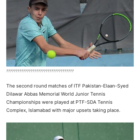
????????????????????????????????????
The second round matches of ITF Pakistan-Elaan-Syed
Dilawar Abbas Memorial World Junior Tennis
Championships were played at PTF-SDA Tennis
Complex, Islamabad with major upsets taking place.