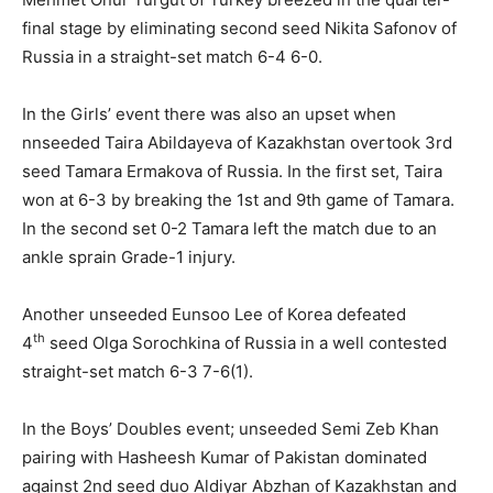
final stage by eliminating second seed Nikita Safonov of
Russia in a straight-set match 6-4 6-0.
In the Girls’ event there was also an upset when
nnseeded Taira Abildayeva of Kazakhstan overtook 3rd
seed Tamara Ermakova of Russia. In the first set, Taira
won at 6-3 by breaking the 1st and 9th game of Tamara.
In the second set 0-2 Tamara left the match due to an
ankle sprain Grade-1 injury.
Another unseeded Eunsoo Lee of Korea defeated
th
4
seed Olga Sorochkina of Russia in a well contested
straight-set match 6-3 7-6(1).
In the Boys’ Doubles event; unseeded Semi Zeb Khan
pairing with Hasheesh Kumar of Pakistan dominated
against 2nd seed duo Aldiyar Abzhan of Kazakhstan and