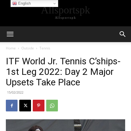
English
Allsportspk
Allsportspk
Home
Outside
Tennis
ITF World Jr. Tennis C’ships-
1st Leg 2022: Day 2 Major
Upsets Take Place
15/02/2022