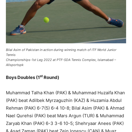
Bilal Asim of Pakistan in action during winning match of ITF World Junior
Tennis
Championships-1st Leg 2022 at PTF-SDA Tennis Complex, Islamabad –
Allsportspk
st
Boys Doubles (1
Round)
Muhammad Talha Khan (PAK) & Muhammad Huzaifa Khan
(PAK) beat Adilbek Myrzaguzhin (KAZ) & Huzamia Abdul
Rehman (PAK) 6-7(5) 6-4 10-8; Bilal Asim (PAK) & Ahmad
Nael Qurehsi (PAK) beat Mars Argun (TUR) & Muhammad
Zaryab Khan (PAK) 6-3 3-6 10-5; Shehryaar Anees (PAK)
& Asad Zaman (PAK) beat Zein Ionescu (CAN) & Muaz