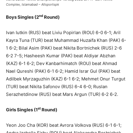
Complex, Islamabad – Allsportspk
nd
Boys Singles (2
Round)
Ivan Iutkin (RUS) beat Liviu Popirlan (ROU) 6-0 6-1; Aril
Kayra Tuna (TUR) beat Muhammad Huzaifa Khan (PAK) 6-
1 6-2; Bilal Asim (PAK) beat Nikita Bortnichek (RUS) 2-6
6-2 7-5; Hasheesh Kumar (PAK) beat Aldiyar Abzhan
(KAZ) 6-1 6-2; Dev Kanbarhimatch (ROU) beat Ahmad
Nael Qureshi (PAK) 6-1 6-2; Hamid Israr Gul (PAK) beat
Adilbek Myrzaguzhin (KAZ) 6-1 6-2; Mehmet Onur Turgut
(TUR) beat Nikita Safonov (RUS) 6-4 6-0; Ruslan
Serazhetdinow (RUS) beat Mars Argun (TUR) 6-2 6-2.
st
Girls Singles (1
Round)
Yeon Joo Cha (KOR) beat Avrora Volkova (RUS) 6-1 6-1;
Andra Izabella Sirbu (ROU) beat Aleksandra Bortnichek