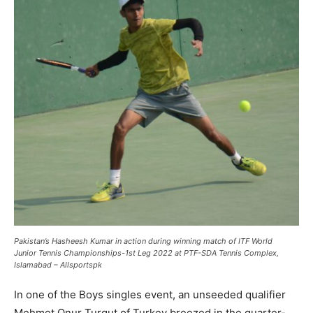
Pakistan’s Hasheesh Kumar in action during winning match of ITF World
Junior Tennis Championships-1st Leg 2022 at PTF-SDA Tennis Complex,
Islamabad – Allsportspk
In one of the Boys singles event, an unseeded qualifier
Mehmet Onur Turgut of Turkey breezed in the quarter-