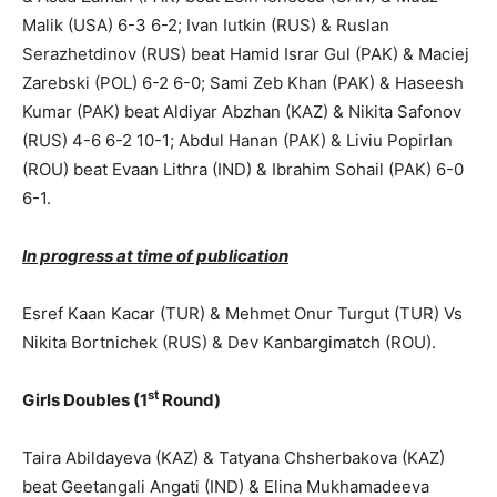
Malik (USA) 6-3 6-2; Ivan Iutkin (RUS) & Ruslan
Serazhetdinov (RUS) beat Hamid Israr Gul (PAK) & Maciej
Zarebski (POL) 6-2 6-0; Sami Zeb Khan (PAK) & Haseesh
Kumar (PAK) beat Aldiyar Abzhan (KAZ) & Nikita Safonov
(RUS) 4-6 6-2 10-1; Abdul Hanan (PAK) & Liviu Popirlan
(ROU) beat Evaan Lithra (IND) & Ibrahim Sohail (PAK) 6-0
6-1.
In progress at time of publication
Esref Kaan Kacar (TUR) & Mehmet Onur Turgut (TUR) Vs
Nikita Bortnichek (RUS) & Dev Kanbargimatch (ROU).
st
Girls Doubles (1
Round)
Taira Abildayeva (KAZ) & Tatyana Chsherbakova (KAZ)
beat Geetangali Angati (IND) & Elina Mukhamadeeva