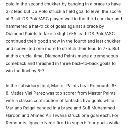
polo in the second chukker by banging in a brace to have
3-2 lead but DS Polo struck a field goal to level the score
at 3-all. DS Polo/ASC played well in the third chukker and
hammered a hat-trick of goals against a brace by
Diamond Paints to take a slight 6-5 lead. DS Polo/ASC
continued their good show in the fourth and last chukker
and converted one more to stretch their lead to 7-5. But
at this crucial time, Diamond Paints made a tremendous
comeback and thrashed in three back-to-back goals to
win the final by 8-7.
In the subsidiary final, Master Paints beat Remounts 9-
8. Matias Vial Parez was top scorer from Master Paints
with a classic contribution of fantastic five goals while
Mariano Raigal banged in a brace and Sufi Muhammad
Haroon and Ahmed Ali Tiwana struck one goal each. For
Remounts, Ignacio Negri fired in superb four goals while