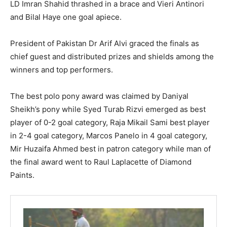
LD Imran Shahid thrashed in a brace and Vieri Antinori
and Bilal Haye one goal apiece.
President of Pakistan Dr Arif Alvi graced the finals as
chief guest and distributed prizes and shields among the
winners and top performers.
The best polo pony award was claimed by Daniyal
Sheikh’s pony while Syed Turab Rizvi emerged as best
player of 0-2 goal category, Raja Mikail Sami best player
in 2-4 goal category, Marcos Panelo in 4 goal category,
Mir Huzaifa Ahmed best in patron category while man of
the final award went to Raul Laplacette of Diamond
Paints.