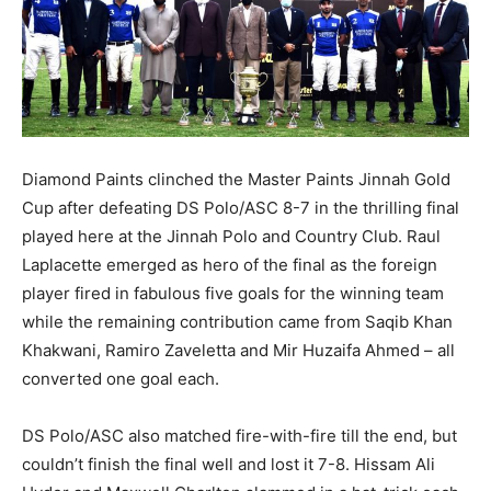
Diamond Paints clinched the Master Paints Jinnah Gold
Cup after defeating DS Polo/ASC 8-7 in the thrilling final
played here at the Jinnah Polo and Country Club. Raul
Laplacette emerged as hero of the final as the foreign
player fired in fabulous five goals for the winning team
while the remaining contribution came from Saqib Khan
Khakwani, Ramiro Zaveletta and Mir Huzaifa Ahmed – all
converted one goal each.
DS Polo/ASC also matched fire-with-fire till the end, but
couldn’t finish the final well and lost it 7-8. Hissam Ali