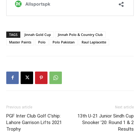
TAGS
Jinnah Gold Cup
Jinnah Polo & Country Club
Master Paints
Polo
Polo Pakistan
Raul Laplacette
Previous article
Next article
PGF Inter Club Golf C’ship:
13th U-21 Junior Sindh Cup
Lahore Garrison Lifts 2021
Snooker ’20: Round 1 & 2
Trophy
Results