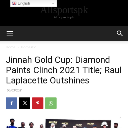
English
Allsportspk
Allsportspk
Home
Domestic
Jinnah Gold Cup: Diamond
Paints Clinch 2021 Title; Raul
Laplacette Outshines
08/03/2021