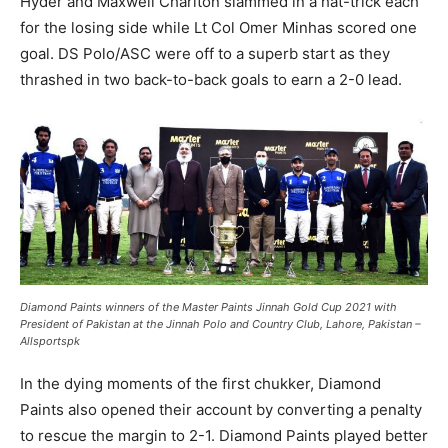
Hyder and Maxwell Charlton slammed in a hat-trick each
for the losing side while Lt Col Omer Minhas scored one
goal. DS Polo/ASC were off to a superb start as they
thrashed in two back-to-back goals to earn a 2-0 lead.
Diamond Paints winners of the Master Paints Jinnah Gold Cup 2021 with
President of Pakistan at the Jinnah Polo and Country Club, Lahore, Pakistan –
Allsportspk
In the dying moments of the first chukker, Diamond
Paints also opened their account by converting a penalty
to rescue the margin to 2-1. Diamond Paints played better