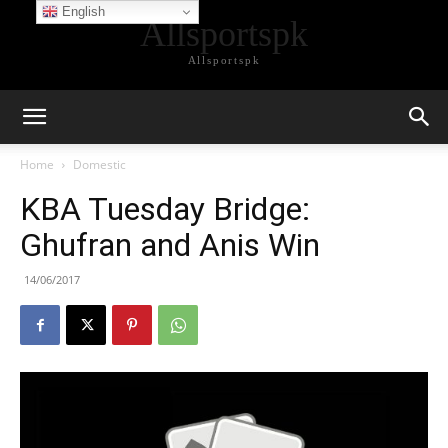
English
Allsportspk
Allsportspk
Home
Domestic
KBA Tuesday Bridge:
Ghufran and Anis Win
14/06/2017