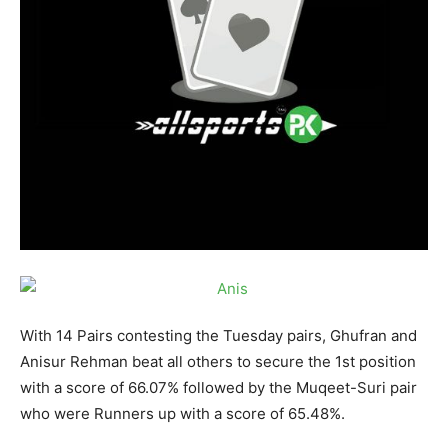
With 14 Pairs contesting the
Tuesday
pairs, Ghufran and
Anisur Rehman beat all others to secure the 1st position
with a score of 66.07% followed by the Muqeet-Suri pair
who were Runners up with a score of 65.48%.