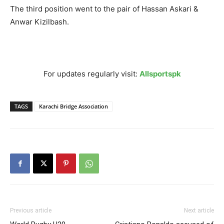
The third position went to the pair of Hassan Askari &
Anwar Kizilbash.
For updates regularly visit:
Allsportspk
TAGS
Karachi Bridge Association
Previous article
Next article