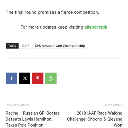
The final round promises a fierce competition.
For more updates keep visiting
allsportspk
TAGS
Golf
KPK Amateur Golf Championship
Previous article
Next article
Racing – Russian GP: Bottas
2018 IAAF Race Walking
Defeats Lewis Hamilton;
Challenge: Chocho & Qieyang
Takes Pole Position
Won