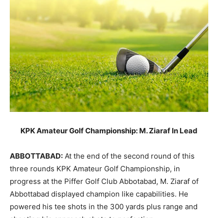
KPK Amateur Golf Championship: M. Ziaraf In Lead
ABBOTTABAD:
At the end of the second round of this
three rounds KPK Amateur Golf Championship, in
progress at the Piffer Golf Club Abbotabad, M. Ziaraf of
Abbottabad displayed champion like capabilities. He
powered his tee shots in the 300 yards plus range and