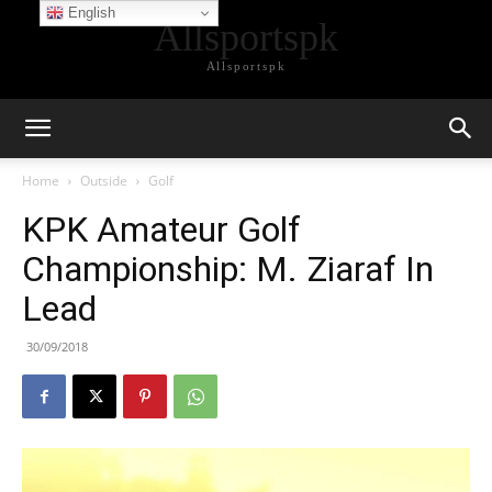
English
Allsportspk
Allsportspk
Home
Outside
Golf
KPK Amateur Golf
Championship: M. Ziaraf In
Lead
30/09/2018