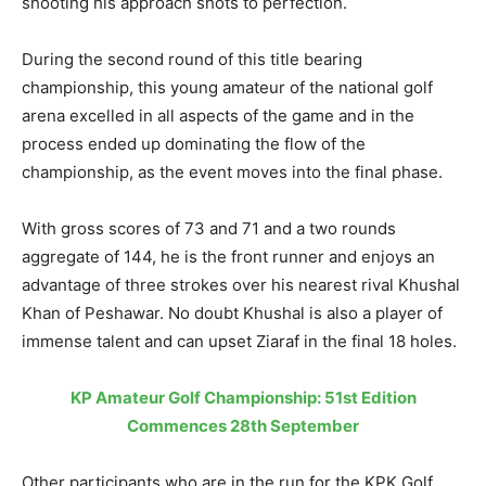
shooting his approach shots to perfection.
During the second round of this title bearing
championship, this young amateur of the national golf
arena excelled in all aspects of the game and in the
process ended up dominating the flow of the
championship, as the event moves into the final phase.
With gross scores of 73 and 71 and a two rounds
aggregate of 144, he is the front runner and enjoys an
advantage of three strokes over his nearest rival Khushal
Khan of Peshawar. No doubt Khushal is also a player of
immense talent and can upset Ziaraf in the final 18 holes.
KP Amateur Golf Championship: 51st Edition
Commences 28th September
Other participants who are in the run for the KPK Golf