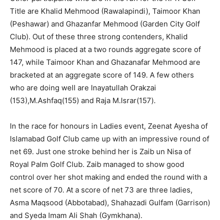
Title are Khalid Mehmood (Rawalapindi), Taimoor Khan
(Peshawar) and Ghazanfar Mehmood (Garden City Golf
Club). Out of these three strong contenders, Khalid
Mehmood is placed at a two rounds aggregate score of
147, while Taimoor Khan and Ghazanafar Mehmood are
bracketed at an aggregate score of 149. A few others
who are doing well are Inayatullah Orakzai
(153),M.Ashfaq(155) and Raja M.Israr(157).
In the race for honours in Ladies event, Zeenat Ayesha of
Islamabad Golf Club came up with an impressive round of
net 69. Just one stroke behind her is Zaib un Nisa of
Royal Palm Golf Club. Zaib managed to show good
control over her shot making and ended the round with a
net score of 70. At a score of net 73 are three ladies,
Asma Maqsood (Abbotabad), Shahazadi Gulfam (Garrison)
and Syeda Imam Ali Shah (Gymkhana).