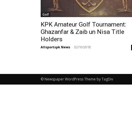
Golf
KPK Amateur Golf Tournament:
Ghazanfar & Zaib un Nisa Title
Holders
Allsportspk News
-
02/10/2018
© Newspaper WordPress Theme by TagDiv