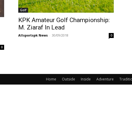
Golf
KPK Amateur Golf Championship:
M. Ziaraf In Lead
Allsportspk News
-
30/09/2018
0
0
Home
Outside
Inside
Adventure
Traditi