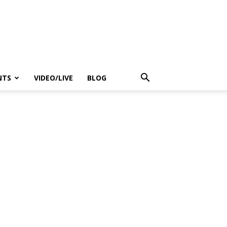
NTS
VIDEO/LIVE
BLOG