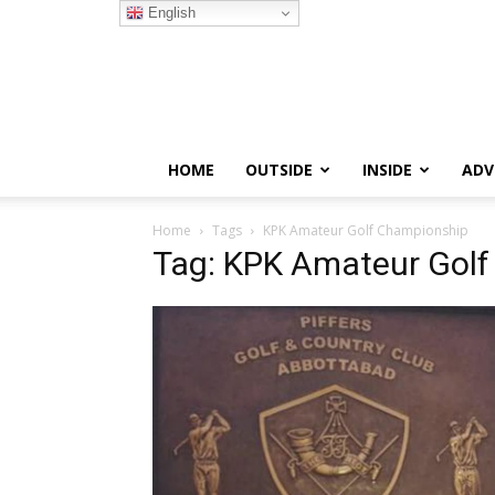
English
HOME
OUTSIDE
INSIDE
ADV
Home
Tags
KPK Amateur Golf Championship
Tag: KPK Amateur Gol