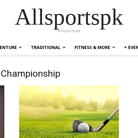
Allsportspk
Allsportspk
ENTURE
TRADITIONAL
FITNESS & MORE
+ EVE
f Championship