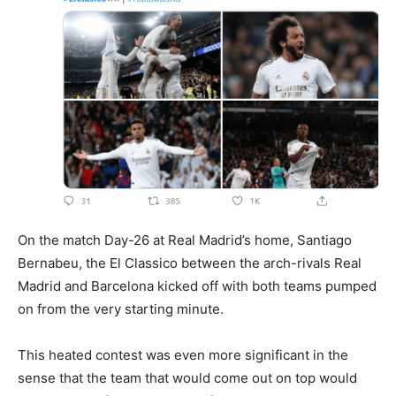
On the match Day-26 at Real Madrid’s home, Santiago
Bernabeu, the El Classico between the arch-rivals Real
Madrid and Barcelona kicked off with both teams pumped
on from the very starting minute.
This heated contest was even more significant in the
sense that the team that would come out on top would