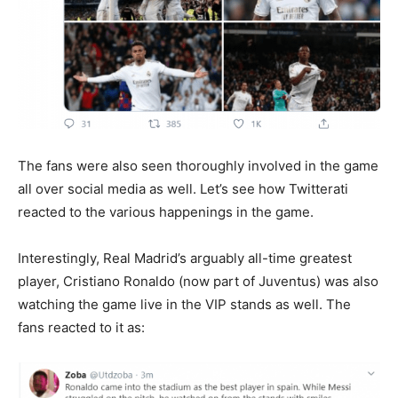
The fans were also seen thoroughly involved in the game
all over social media as well. Let’s see how Twitterati
reacted to the various happenings in the game.
Interestingly, Real Madrid’s arguably all-time greatest
player, Cristiano Ronaldo (now part of Juventus) was also
watching the game live in the VIP stands as well. The
fans reacted to it as: