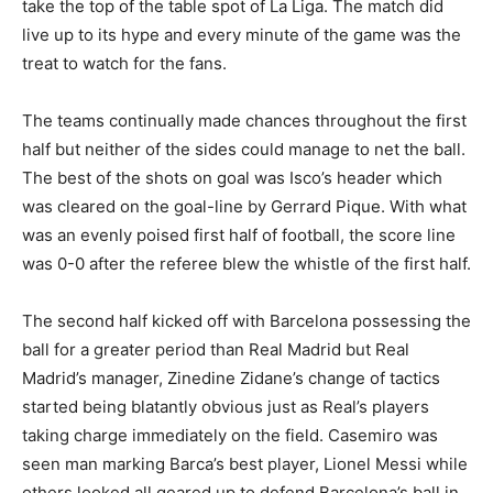
take the top of the table spot of La Liga. The match did
live up to its hype and every minute of the game was the
treat to watch for the fans.
The teams continually made chances throughout the first
half but neither of the sides could manage to net the ball.
The best of the shots on goal was Isco’s header which
was cleared on the goal-line by Gerrard Pique. With what
was an evenly poised first half of football, the score line
was 0-0 after the referee blew the whistle of the first half.
The second half kicked off with Barcelona possessing the
ball for a greater period than Real Madrid but Real
Madrid’s manager, Zinedine Zidane’s change of tactics
started being blatantly obvious just as Real’s players
taking charge immediately on the field. Casemiro was
seen man marking Barca’s best player, Lionel Messi while
others looked all geared up to defend Barcelona’s ball in