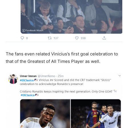
The fans even related Vinicius’s first goal celebration to
that of the Greatest of All Times Player as well.