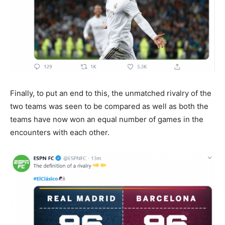
Finally, to put an end to this, the unmatched rivalry of the
two teams was seen to be compared as well as both the
teams have now won an equal number of games in the
encounters with each other.