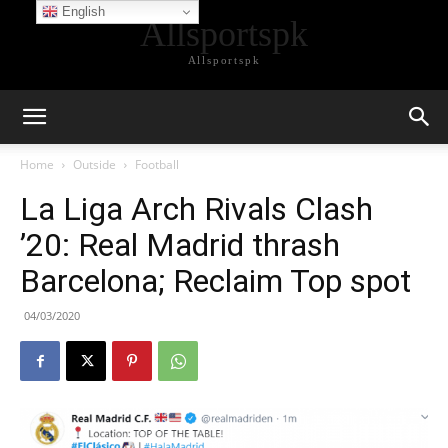
English
Allsportspk
Allsportspk
Home
Outside
Football
La Liga Arch Rivals Clash
’20: Real Madrid thrash
Barcelona; Reclaim Top spot
04/03/2020