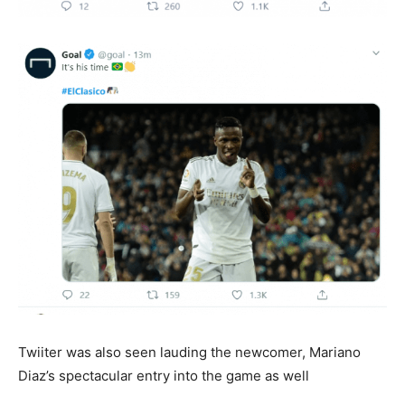
Twiiter was also seen lauding the newcomer, Mariano
Diaz’s spectacular entry into the game as well