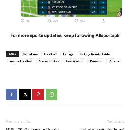
For more sports updates, keep following Allsportspk
TAGS
Barcelona
Football
La Liga
La Liga Points Table
League Football
Mariano Diaz
Real Madrid
Ronaldo
Zidane
Previous article
Next article
5PSL ’20: Overview + Points
Lahore Junior National