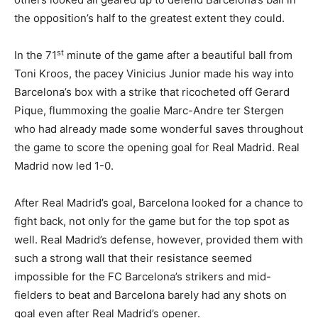
the opposition’s half to the greatest extent they could.
st
In the 71
minute of the game after a beautiful ball from
Toni Kroos, the pacey Vinicius Junior made his way into
Barcelona’s box with a strike that ricocheted off Gerard
Pique, flummoxing the goalie Marc-Andre ter Stergen
who had already made some wonderful saves throughout
the game to score the opening goal for Real Madrid. Real
Madrid now led 1-0.
After Real Madrid’s goal, Barcelona looked for a chance to
fight back, not only for the game but for the top spot as
well. Real Madrid’s defense, however, provided them with
such a strong wall that their resistance seemed
impossible for the FC Barcelona’s strikers and mid-
fielders to beat and Barcelona barely had any shots on
goal even after Real Madrid’s opener.