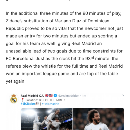
In the additional three minutes of the 90 minutes of play,
Zidane’s substitution of Mariano Diaz of Dominican
Republic proved to be so vital that the newcomer not just
made an entry for two minutes but ended up scoring a
goal for his team as well, giving Real Madrid an
unassailable lead of two goals due to time constraints for
rd
FC Barcelona. Just as the clock hit the 93
minute, the
referee blew the whistle for the full time and Real Madrid
won an important league game and are top of the table
yet again.