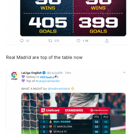
Real Madrid are top of the table now