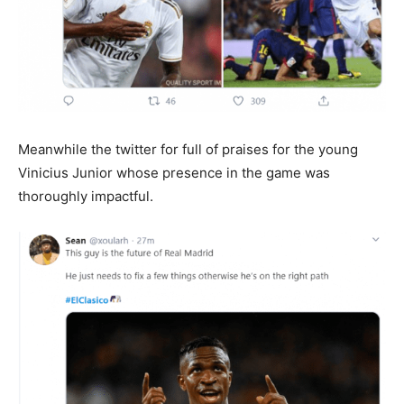
Meanwhile the twitter for full of praises for the young
Vinicius Junior whose presence in the game was
thoroughly impactful.