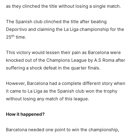
as they clinched the title without losing a single match.
The Spanish club clinched the title after beating
Deportivo and claiming the La Liga championship for the
th
25
time.
This victory would lessen their pain as Barcelona were
knocked out of the Champions League by A.S Roma after
suffering a shock defeat in the quarter finals.
However, Barcelona had a complete different story when
it came to La Liga as the Spanish club won the trophy
without losing any match of this league.
How it happened?
Barcelona needed one point to win the championship,