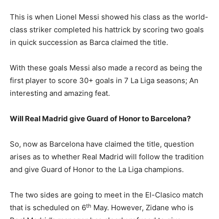
This is when Lionel Messi showed his class as the world-
class striker completed his hattrick by scoring two goals
in quick succession as Barca claimed the title.
With these goals Messi also made a record as being the
first player to score 30+ goals in 7 La Liga seasons; An
interesting and amazing feat.
Will Real Madrid give Guard of Honor to Barcelona?
So, now as Barcelona have claimed the title, question
arises as to whether Real Madrid will follow the tradition
and give Guard of Honor to the La Liga champions.
The two sides are going to meet in the El-Clasico match
th
that is scheduled on 6
May. However, Zidane who is