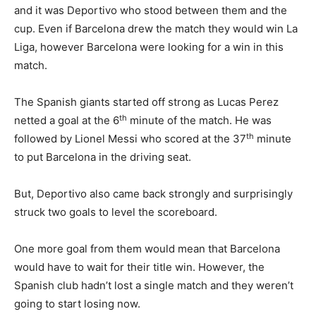
and it was Deportivo who stood between them and the
cup. Even if Barcelona drew the match they would win La
Liga, however Barcelona were looking for a win in this
match.
The Spanish giants started off strong as Lucas Perez
th
netted a goal at the 6
minute of the match. He was
th
followed by Lionel Messi who scored at the 37
minute
to put Barcelona in the driving seat.
But, Deportivo also came back strongly and surprisingly
struck two goals to level the scoreboard.
One more goal from them would mean that Barcelona
would have to wait for their title win. However, the
Spanish club hadn’t lost a single match and they weren’t
going to start losing now.