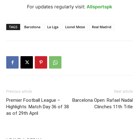
For updates regularly visit:
Allsportspk
TAGS
Barcelona
La Liga
Lionel Messi
Real Madrid
Previous article
Next article
Premier Football League –
Barcelona Open: Rafael Nadal
Highlights: Match Day 36 of 38
Clinches 11th Title
as of 29th April