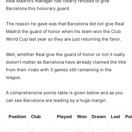
Real Madrid’s manager has clearly refused to give
Barcelona this honorary guard.
The reason he gave was that Barcelona did not give Real
Madrid the guard of honor when his team won the Club
World Cup last year so they are just returning the favor.
Well, whether Real give the guard of honor or not it really
doesn’t matter as Barcelona have already claimed the title
from their rivals with 3 games still remaining in the
league.
A comprehensive points table is given below and as you
can see Barcelona are leading by a huge margin.
Position
Club
Played
Won
Drawn
Lost
Poi