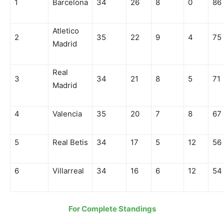
1
Barcelona
34
26
8
0
86
Atletico
2
35
22
9
4
75
Madrid
Real
3
34
21
8
5
71
Madrid
4
Valencia
35
20
7
8
67
5
Real Betis
34
17
5
12
56
6
Villarreal
34
16
6
12
54
For Complete Standings