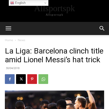
English
Allsportspk
Allsportspk
Home
News
La Liga: Barcelona clinch title
amid Lionel Messi’s hat trick
30/04/2018