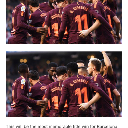
This will be the most memorable title win for Barcelona