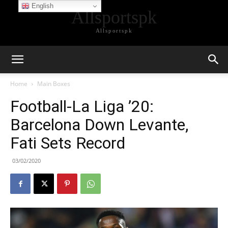
English
Allsportspk
Allsportspk
Home
Main Boxes
Football-La Liga ’20:
Barcelona Down Levante,
Fati Sets Record
03/02/2020