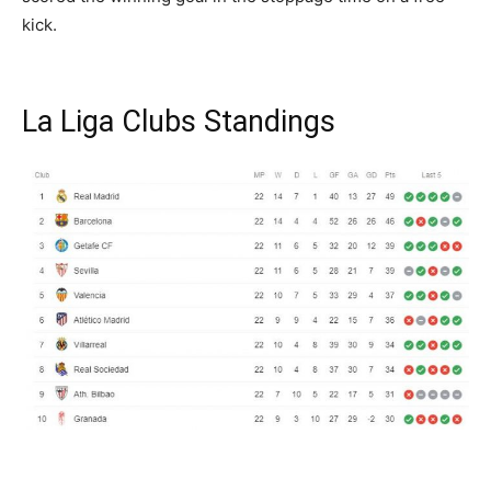
kick.
La Liga Clubs Standings