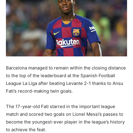
Barcelona managed to remain within the closing distance
to the top of the leaderboard at the Spanish Football
League La Liga after beating Levante 2-1 thanks to Ansu
Fati’s record-making twin goals.
The 17-year-old Fati starred in the important league
match and scored two goals on Lionel Messi’s passes to
become the youngest-ever player in the league’s history
to achieve the feat.