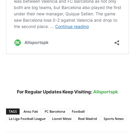
For Regular Updates Keep Visiting:
Allsportspk
TAGS
Ansu Fati
FC Barcelona
Football
La Liga Football League
Lionel Messi
Real Madrid
Sports News