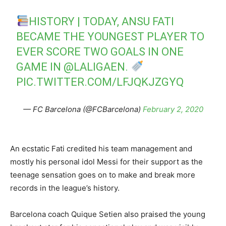
HISTORY | TODAY, ANSU FATI
BECAME THE YOUNGEST PLAYER TO
EVER SCORE TWO GOALS IN ONE
GAME IN
@LALIGAEN
.
PIC.TWITTER.COM/LFJQKJZGYQ
— FC Barcelona (@FCBarcelona)
February 2, 2020
An ecstatic Fati credited his team management and
mostly his personal idol Messi for their support as the
teenage sensation goes on to make and break more
records in the league’s history.
Barcelona coach Quique Setien also praised the young