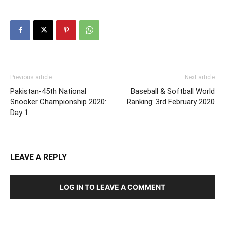
Previous article
Next article
Pakistan-45th National
Baseball & Softball World
Snooker Championship 2020:
Ranking: 3rd February 2020
Day 1
LEAVE A REPLY
LOG IN TO LEAVE A COMMENT