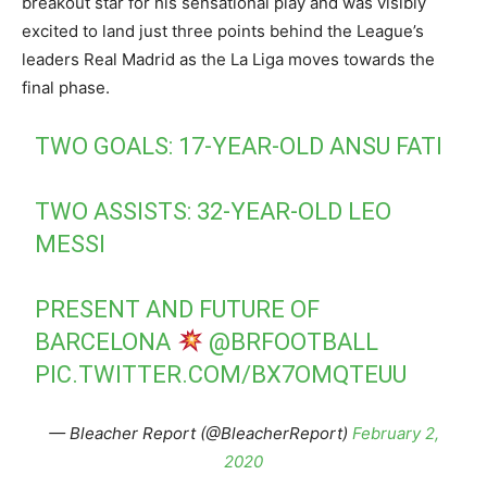
breakout star for his sensational play and was visibly
excited to land just three points behind the League’s
leaders Real Madrid as the La Liga moves towards the
final phase.
TWO GOALS: 17-YEAR-OLD ANSU FATI
TWO ASSISTS: 32-YEAR-OLD LEO
MESSI
PRESENT AND FUTURE OF
BARCELONA
@BRFOOTBALL
PIC.TWITTER.COM/BX7OMQTEUU
— Bleacher Report (@BleacherReport)
February 2,
2020