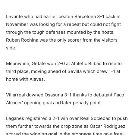
Levante who had earlier beaten Barcelona 3-1 back in
November was looking for a repeat but could not fight
through the tough defenses mounted by the hosts.
Ruben Rochina was the only scorer from the visitors’
side.
Meanwhile, Getafe won 2-0 at Athletic Bilbao to rise to
third place, moving ahead of Sevilla which drew 1-1 at
home with Alaves.
Villarreal downed Osasuna 3-1 thanks to debutant Paco
Alcacer’ opening goal and later penalty point.
Leganes registered a 2-1 win over Real Sociedad to push
them further towards the drop zone as Oscar Rodriguez
scored the winning goal in the stoppage time on a free-