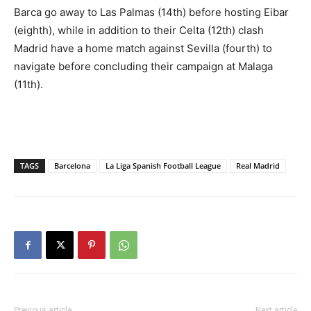
Barca go away to Las Palmas (14th) before hosting Eibar
(eighth), while in addition to their Celta (12th) clash
Madrid have a home match against Sevilla (fourth) to
navigate before concluding their campaign at Malaga
(11th).
TAGS
Barcelona
La Liga Spanish Football League
Real Madrid
Previous article
Next article