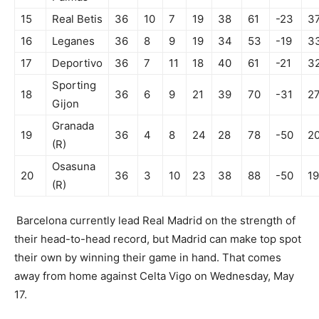
15
Real Betis
36
10
7
19
38
61
-23
3
16
Leganes
36
8
9
19
34
53
-19
3
17
Deportivo
36
7
11
18
40
61
-21
3
Sporting
18
36
6
9
21
39
70
-31
2
Gijon
Granada
19
36
4
8
24
28
78
-50
2
(R)
Osasuna
20
36
3
10
23
38
88
-50
19
(R)
Barcelona currently lead Real Madrid on the strength of
their head-to-head record, but Madrid can make top spot
their own by winning their game in hand. That comes
away from home against Celta Vigo on Wednesday, May
17.