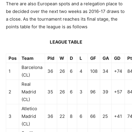
There are also European spots and a relegation place to
be decided over the next two weeks as 2016-17 draws to
a close. As the tournament reaches its final stage, the
points table for the league is as follows
LEAGUE TABLE
Pos
Team
Pld
W
D
L
GF
GA
GD
Pt
Barcelona
1
36
26
6
4
108
34
+74
8
(CL)
Real
2
Madrid
35
26
6
3
96
39
+57
8
(CL)
Atletico
3
Madrid
36
22
8
6
66
25
+41
7
(CL)