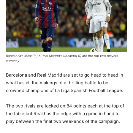
Barcelona's Messi(L) & Real Madrid's Ronaldo( R) are the top two players
currently
Barcelona and Real Madrid are set to go head to head in
what has all the makings of a thrilling battle to be
crowned champions of La Liga Spanish Football League.
The two rivals are locked on 84 points each at the top of
the table but Real has the edge with a game in hand to
play between the final two weekends of the campaign.