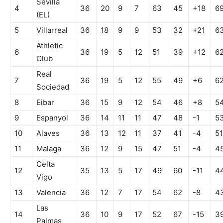
Sevilla
4
36
20
9
7
63
45
+18
6
(EL)
5
Villarreal
36
18
9
9
53
32
+21
6
Athletic
6
36
19
5
12
51
39
+12
6
Club
Real
7
36
19
5
12
55
49
+6
6
Sociedad
8
Eibar
36
15
9
12
54
46
+8
5
9
Espanyol
36
14
11
11
47
48
-1
5
10
Alaves
36
13
12
11
37
41
-4
51
11
Malaga
36
12
9
15
47
51
-4
4
Celta
12
35
13
5
17
49
60
-11
4
Vigo
13
Valencia
36
12
7
17
54
62
-8
4
Las
14
36
10
9
17
52
67
-15
3
Palmas