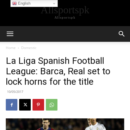
English
Allsportspk
Allsportspk
Home
Domestic
La Liga Spanish Football
League: Barca, Real set to
lock horns for the title
10/05/2017