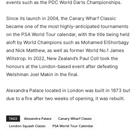
events such as the PDC World Darts Championships.
Since its launch in 2004, the Canary Wharf Classic
became one of the most highly-anticipated tournaments
on the PSA World Tour calendar, with the title being held
aloft by World Champions such as Mohamed ElShorbagy
and Nick Matthew, as well as former World No.1 James
Willstrop. In 2022, New Zealand’s Paul Coll took the
honours at the London-based event after defeating
Welshman Joel Makin in the final.
Alexandra Palace located in London was built in 1873 but
due to a fire after two weeks of opening, it was rebuilt.
TAGS
Alexandra Palace
Canary Wharf Classic
London Squash Classic
PSA World Tour Calendar