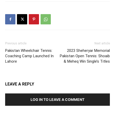
Previous article
Next article
Pakistan Wheelchair Tennis:
2023 Sheheryar Memorial
Coaching Camp Launched In
Pakistan Open Tennis: Shoaib
Lahore
& Meheq Win Single’s Titles
LEAVE A REPLY
LOG IN TO LEAVE A COMMENT