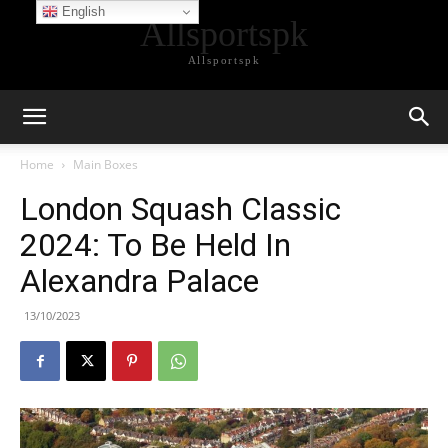
English
Allsportspk
Allsportspk
Home
Main Boxes
London Squash Classic
2024: To Be Held In
Alexandra Palace
13/10/2023