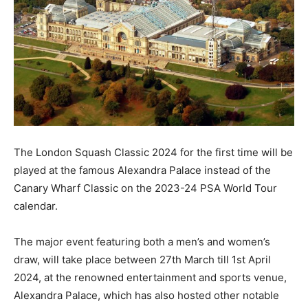
The London Squash Classic 2024 for the first time will be
played at the famous Alexandra Palace instead of the
Canary Wharf Classic on the 2023-24 PSA World Tour
calendar.
The major event featuring both a men’s and women’s
draw, will take place between 27th March till 1st April
2024, at the renowned entertainment and sports venue,
Alexandra Palace, which has also hosted other notable