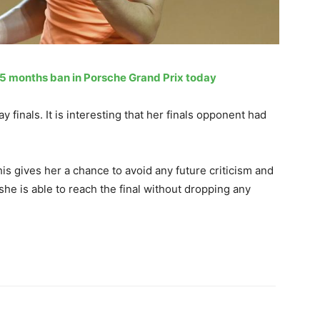
15 months ban in Porsche Grand Prix today
 finals. It is interesting that her finals opponent had
is gives her a chance to avoid any future criticism and
she is able to reach the final without dropping any