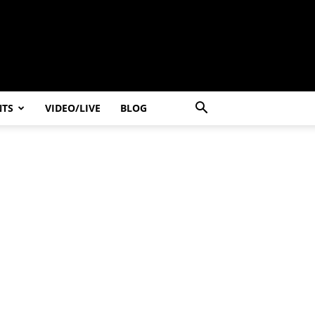
NTS
VIDEO/LIVE
BLOG