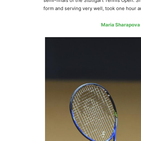
semi-finals of the Stuttgart Tennis Open. S
form and serving very well, took one hour 
Maria Sharapova 