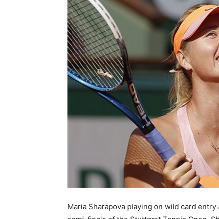
Maria Sharapova playing on wild card entry 