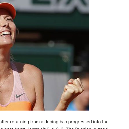
after returning from a doping ban progressed into the