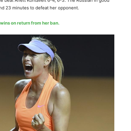
he beat Anett Kontaveit 6-4, 6-3. The Russian in good
and 23 minutes to defeat her opponent.
wins on return from her ban.