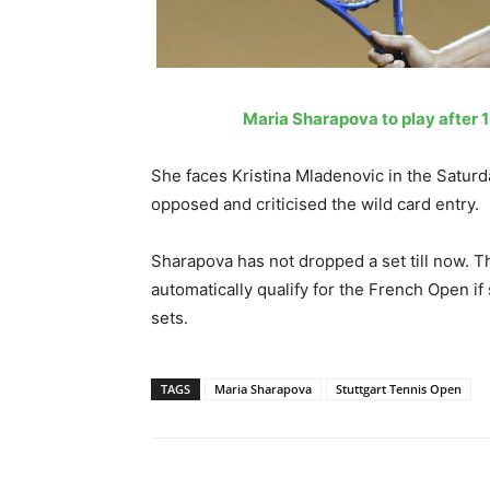
Maria Sharapova to play after 
She faces Kristina Mladenovic in the Saturday
opposed and criticised the wild card entry.
Sharapova has not dropped a set till now. Th
automatically qualify for the French Open if 
sets.
TAGS
Maria Sharapova
Stuttgart Tennis Open