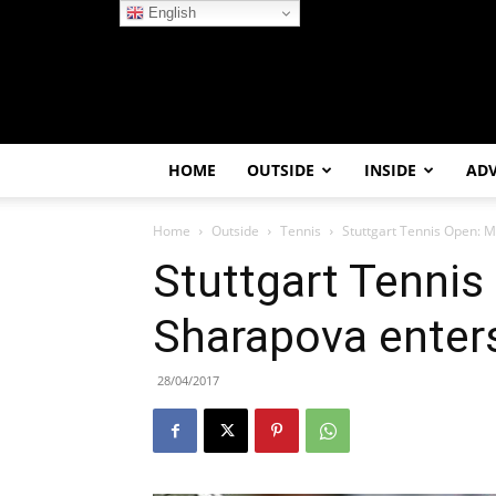
English
HOME
OUTSIDE
INSIDE
AD
Home
Outside
Tennis
Stuttgart Tennis Open: M
Stuttgart Tennis
Sharapova enters
28/04/2017