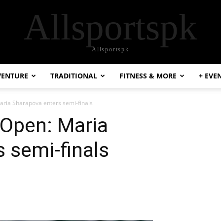
Allsportspk
Allsportspk
VENTURE
TRADITIONAL
FITNESS & MORE
+ EVE
aria Sharapova enters semi-finals
 Open: Maria
 semi-finals