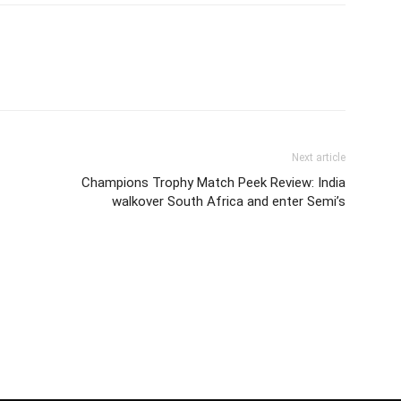
Next article
Champions Trophy Match Peek Review: India
walkover South Africa and enter Semi’s