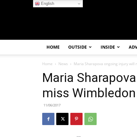
English
HOME
OUTSIDE
INSIDE
AD
Home
News
Maria Sharapova ongoing injury will
Maria Sharapova 
miss Wimbledon
11/06/2017