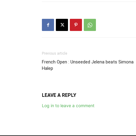
Previous article
French Open : Unseeded Jelena beats Simona
Halep
LEAVE A REPLY
Log in to leave a comment