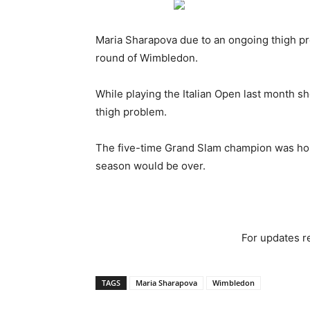
Maria Sharapova due to an ongoing thigh prob
round of Wimbledon.
While playing the Italian Open last month s
thigh problem.
The five-time Grand Slam champion was hop
season would be over.
For updates re
TAGS
Maria Sharapova
Wimbledon