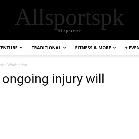
Allsportspk
Allsportspk
VENTURE
TRADITIONAL
FITNESS & MORE
+ EVE
 miss Wimbledon
ongoing injury will