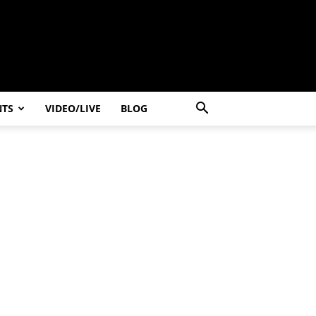
NTS
VIDEO/LIVE
BLOG