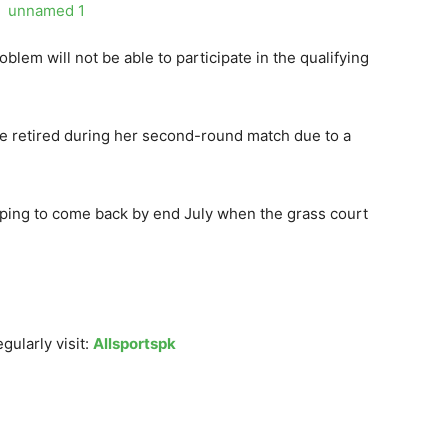
lem will not be able to participate in the qualifying
he retired during her second-round match due to a
ing to come back by end July when the grass court
gularly visit:
Allsportspk