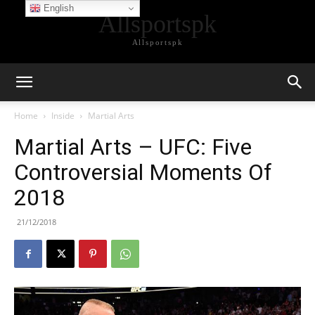
English
Allsportspk
Allsportspk
Home
Inside
Martial Arts
Martial Arts – UFC: Five
Controversial Moments Of
2018
21/12/2018