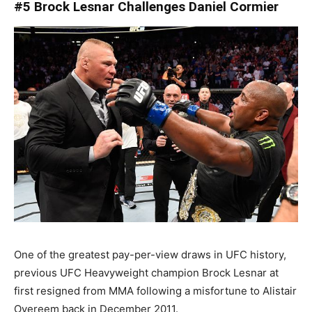
#5 Brock Lesnar Challenges Daniel Cormier
One of the greatest pay-per-view draws in UFC history,
previous UFC Heavyweight champion Brock Lesnar at
first resigned from MMA following a misfortune to Alistair
Overeem back in December 2011.