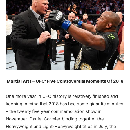
Martial Arts – UFC: Five Controversial Moments Of 2018
One more year in UFC history is relatively finished and
keeping in mind that 2018 has had some gigantic minutes
– the twenty five year commemoration show in
November; Daniel Cormier binding together the
Heavyweight and Light-Heavyweight titles in July; the