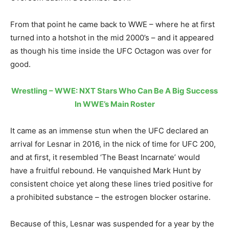
From that point he came back to WWE – where he at first
turned into a hotshot in the mid 2000’s – and it appeared
as though his time inside the UFC Octagon was over for
good.
Wrestling – WWE: NXT Stars Who Can Be A Big Success
In WWE’s Main Roster
It came as an immense stun when the UFC declared an
arrival for Lesnar in 2016, in the nick of time for UFC 200,
and at first, it resembled ‘The Beast Incarnate’ would
have a fruitful rebound. He vanquished Mark Hunt by
consistent choice yet along these lines tried positive for
a prohibited substance – the estrogen blocker ostarine.
Because of this, Lesnar was suspended for a year by the