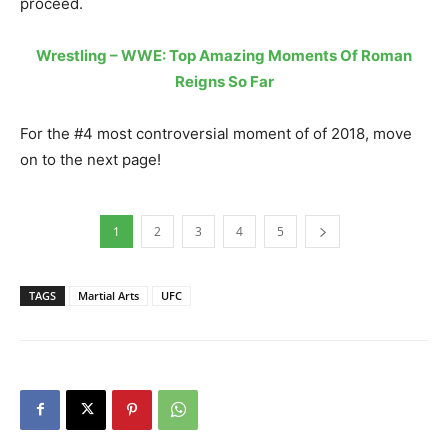
proceed.
Wrestling – WWE: Top Amazing Moments Of Roman
Reigns So Far
For the #4 most controversial moment of of 2018, move
on to the next page!
1
2
3
4
5
TAGS
Martial Arts
UFC