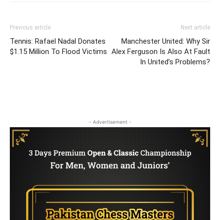
Previous article
Next article
Tennis: Rafael Nadal Donates
Manchester United: Why Sir
$1.15 Million To Flood Victims
Alex Ferguson Is Also At Fault
In United’s Problems?
- Advertisement -