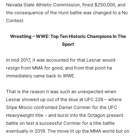
Nevada State Athletic Commission, fined $250,000, and
the consequence of the Hunt battle was changed to a No
Contest.
Wrestling – WWE: Top Ten Historic Champions In The
Sport
In mid 2017, it was accounted for that Lesnar would
resign from MMA for good, and from that point he
immediately came back to WWE.
That is the reason it was such an unexpected when
Lesnar showed up out of the blue at UFC 226 – where
Stipe Miocic confronted Daniel Cormier for the UFC
Heavyweight title – and burst into the Octagon present
battle on test a successful Cormier for a title battle
eventually in 2019. The move lit up the MMA world but on