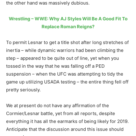
the other hand was massively dubious.
Wrestling – WWE: Why AJ Styles Will Be A Good Fit To
Replace Roman Reigns?
To permit Lesnar to get a title shot after long stretches of
inertia – while dynamic warriors had been climbing the
step – appeared to be quite out of line, yet when you
tossed in the way that he was falling off a PED
suspension – when the UFC was attempting to tidy the
game up utilizing USADA testing – the entire thing fell off
pretty seriously.
We at present do not have any affirmation of the
Cormier/Lesnar battle, yet from all reports, despite
everything it has all the earmarks of being likely for 2019.
Anticipate that the discussion around this issue should