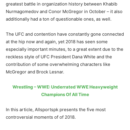
greatest battle in organization history between Khabib
Nurmagomedov and Conor McGregor in October – it also
additionally had a ton of questionable ones, as well.
The UFC and contention have constantly gone connected
at the hip now and again, yet 2018 has seen some
especially important minutes, to a great extent due to the
reckless style of UFC President Dana White and the
contribution of some overwhelming characters like
McGregor and Brock Lesnar.
Wrestling – WWE: Underrated WWE Heavyweight
Champions Of All Time
In this article, Allsportspk presents the five most
controversial moments of of 2018.