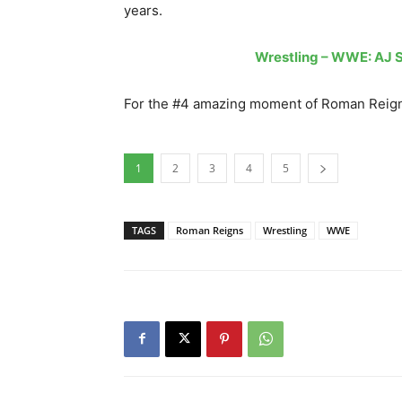
years.
Wrestling – WWE: AJ S
For the #4 amazing moment of Roman Reigns
1
2
3
4
5
TAGS
Roman Reigns
Wrestling
WWE