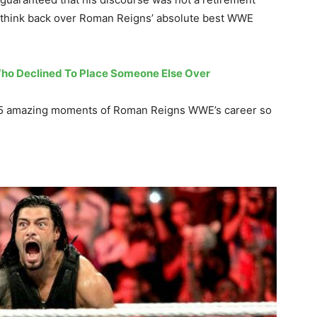
to think back over Roman Reigns’ absolute best WWE
ho Declined To Place Someone Else Over
top 5 amazing moments of Roman Reigns WWE’s career so