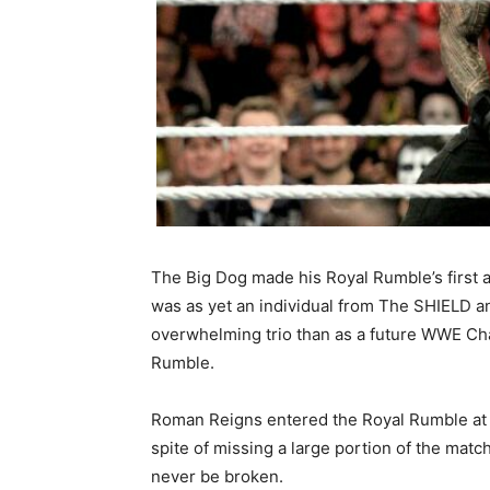
The Big Dog made his Royal Rumble’s first 
was as yet an individual from The SHIELD a
overwhelming trio than as a future WWE Cha
Rumble.
Roman Reigns entered the Royal Rumble at th
spite of missing a large portion of the mat
never be broken.