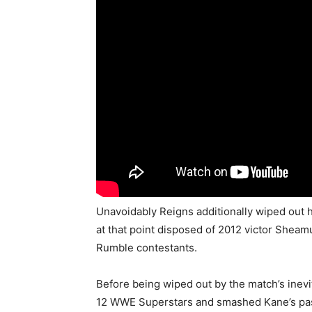
Unavoidably Reigns additionally wiped out 
at that point disposed of 2012 victor Shea
Rumble contestants.
Before being wiped out by the match’s inevi
12 WWE Superstars and smashed Kane’s past