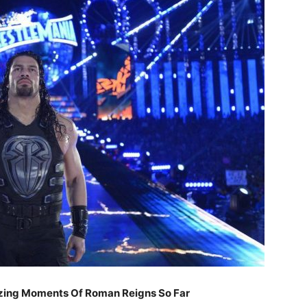
zing Moments Of Roman Reigns So Far