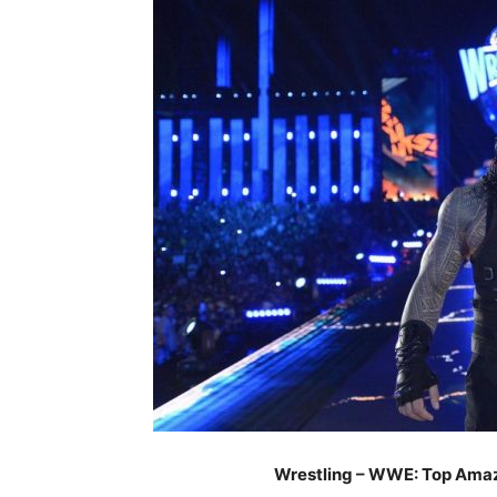
Wrestling – WWE: Top Ama