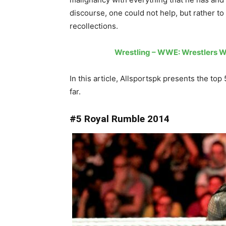
discourse, one could not help, but rather 
recollections.
Wrestling – WWE: Wrestlers W
In this article, Allsportspk presents the 
far.
#5 Royal Rumble 2014