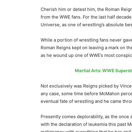
Cherish him or detest him, the Roman Reign
from the WWE fans. For the last half decad
Universe, as one of wrestling’s absolute be
While a portion of wrestling fans never gave
Roman Reigns kept on leaving a mark on the
as he wound up one of WWE’s most conspic
Martial Arts: WWE Superst
Not exclusively was Reigns picked by Vince
any case, some time before McMahon perceiv
eventual fate of wrestling and he came throu
Presently comes deplorability, as the once 
with the declaration of leukemia this past 
malignancy with everything that he has and