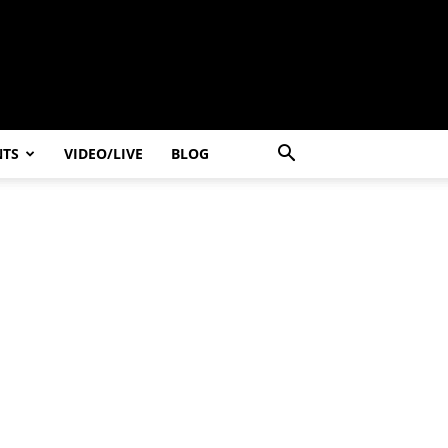
NTS
VIDEO/LIVE
BLOG