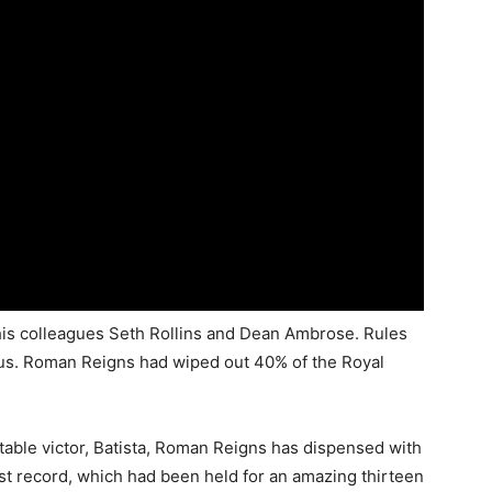
his colleagues Seth Rollins and Dean Ambrose. Rules
mus. Roman Reigns had wiped out 40% of the Royal
table victor, Batista, Roman Reigns has dispensed with
 record, which had been held for an amazing thirteen