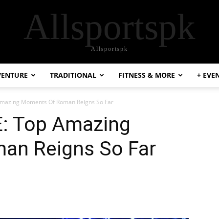
Allsportspk
Allsportspk
VENTURE
TRADITIONAL
FITNESS & MORE
+ EVE
Amazing Moments Of Roman Reigns So Far
: Top Amazing
an Reigns So Far