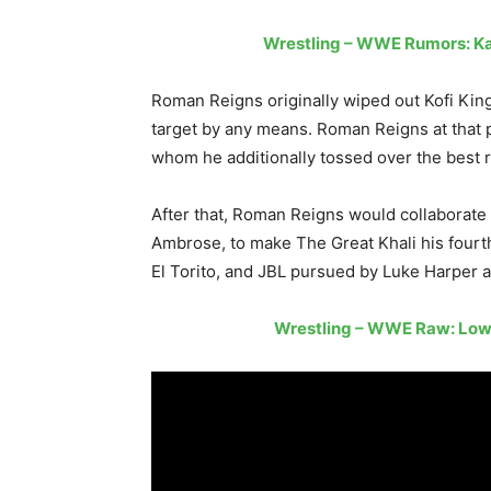
Wrestling – WWE Rumors: K
Roman Reigns originally wiped out Kofi King
target by any means. Roman Reigns at that 
whom he additionally tossed over the best 
After that, Roman Reigns would collaborate
Ambrose, to make The Great Khali his fourth
El Torito, and JBL pursued by Luke Harper 
Wrestling – WWE Raw: Lowes