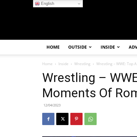
English
HOME
OUTSIDE
INSIDE
AD
Home
Inside
Wrestling
Wrestling – WWE: Top 
Wrestling – WWE
Moments Of Rom
12/04/2023