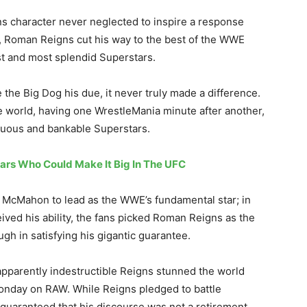
s character never neglected to inspire a response
e, Roman Reigns cut his way to the best of the WWE
st and most splendid Superstars.
 the Big Dog his due, it never truly made a difference.
 world, having one WrestleMania minute after another,
uous and bankable Superstars.
ars Who Could Make It Big In The UFC
 McMahon to lead as the WWE’s fundamental star; in
ed his ability, the fans picked Roman Reigns as the
gh in satisfying his gigantic guarantee.
apparently indestructible Reigns stunned the world
Monday on RAW. While Reigns pledged to battle
 guaranteed that his discourse was not a retirement