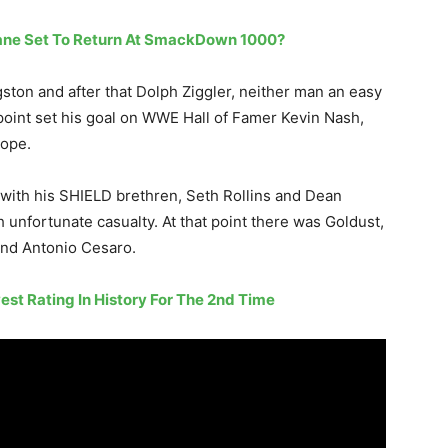
ane Set To Return At SmackDown 1000?
ston and after that Dolph Ziggler, neither man an easy
point set his goal on WWE Hall of Famer Kevin Nash,
rope.
 with his SHIELD brethren, Seth Rollins and Dean
 unfortunate casualty. At that point there was Goldust,
and Antonio Cesaro.
t Rating In History For The 2nd Time