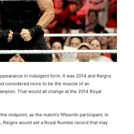
appearance in indulgent form. It was 2014 and Reigns
nd considered more to be the muscle of an
mpion. That would all change at the 2014 Royal
e midpoint, as the match’s fifteenth participant. In
ch, Reigns would set a Royal Rumble record that may