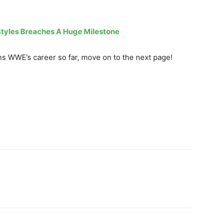
tyles Breaches A Huge Milestone
 WWE’s career so far, move on to the next page!